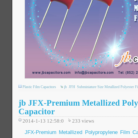
Plastic Film Capacitors
jb
JFH
Subminiature Size Metallized Polyester F
jb JFX-Premium Metallized Poly
Capacitor
2014-1-13 12:58:0
233
views
JFX-Premium Metallized Polypropylene Film Ca