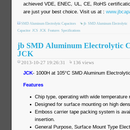
achieved VDE, ENEC, UL, CE, RoHS certificatio
are just your best choice. Visit us at :
www.jbcapa
SMD Aluminum Electrolytic Capacitors
jb
SMD Aluminum Electrolytic
Capacitor
JCS
JCK
Features
Specifications
jb SMD Aluminum Electrolytic C
JCK
2013-10-27 19:26:31
136
views
JCK
- 1000H at 105°C SMD Aluminum Electrolyti
Features
Chip type, operating with wide temperatur
Designed for surface mounting on high densi
Emboss carrier tape packing system is avai
insertion.
General Purpose, Surface Mount Type Elect