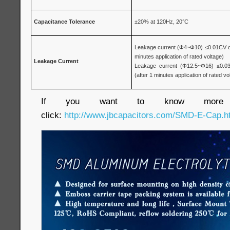
Capacitance Tolerance
±20% at 120Hz, 20°C
Leakage current (Φ4~Φ10) ≤0.01CV or 
minutes application of rated voltage)
Leakage Current
Leakage current (Φ12.5~Φ16) ≤0.03
(after 1 minutes application of rated vo
If you want to know more inf
click:
http://www.jbcapacitors.com/SMD-E-Cap.h