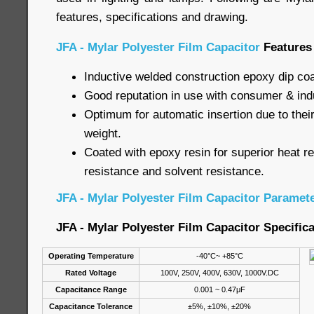
features, specifications and drawing.
JFA - Mylar Polyester Film Capacitor
Features
Inductive welded construction epoxy dip co
Good reputation in use with consumer & indu
Optimum for automatic insertion due to their
weight.
Coated with epoxy resin for superior heat r
resistance and solvent resistance.
JFA - Mylar Polyester Film Capacitor Paramet
JFA - Mylar Polyester Film Capacitor Specific
Operating Temperature
-40°C~ +85°C
Rated Voltage
100V, 250V, 400V, 630V, 1000V.DC
Capacitance Range
0.001 ~ 0.47μF
Capacitance Tolerance
±5%, ±10%, ±20%