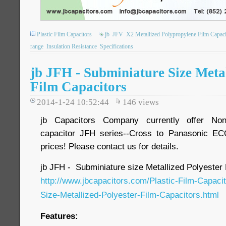
Plastic Film Capacitors
jb
JFV
X2 Metallized Polypropylene Film Capaci
range
Insulation Resistance
Specifications
jb JFH - Subminiature Size Metal
Film Capacitors
2014-1-24 10:52:44
146
views
jb Capacitors Company currently offer Non-
capacitor JFH series--Cross to Panasonic EC
prices! Please contact us for details.
jb JFH - Subminiature size Metallized Polyester 
http://www.jbcapacitors.com/Plastic-Film-Capaci
Size-Metallized-Polyester-Film-Capacitors.html
Features: