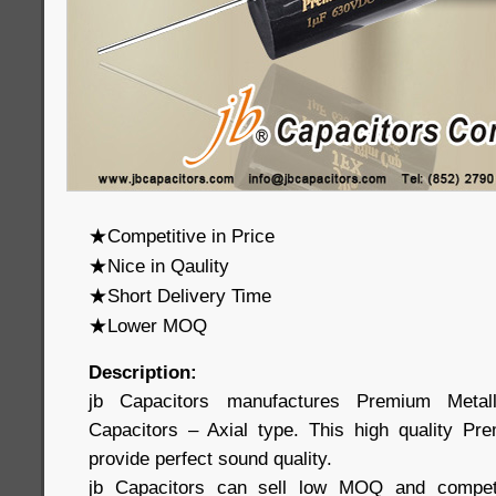
★Competitive in Price
★Nice in Qaulity
★Short Delivery Time
★Lower MOQ
Description:
jb Capacitors manufactures Premium Metall
Capacitors – Axial type. This high quality Pr
provide perfect sound quality.
jb Capacitors can sell low MOQ and competit