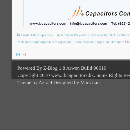
Plastic Film Capacitors
jb
Mylar Polyester Film Capacitor
JFA
Features
Metallized polyporpylen film capacitors
Leaded Radial
Large Can Aluminum Elect
[«]
1
[»]
Powered By Z-Blog 1.8 Arwen Build 90619
Copyright 2010 www.jbcapacitors.hk. Some Rights Re
Theme by Azrael Designed by Mars Lau