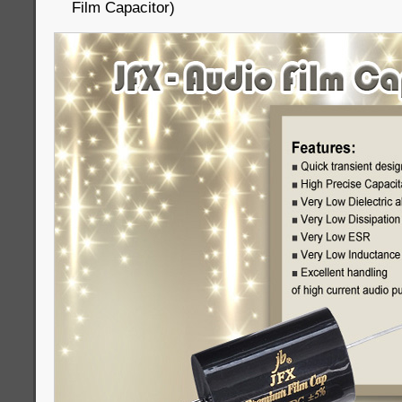
Film Capacitor)