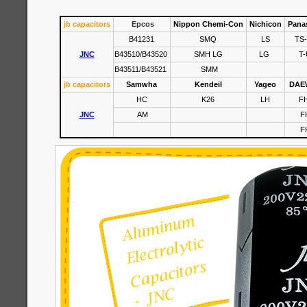
jb capacitors
Epcos
Nippon Chemi-Con
Nichicon
Pana
B41231
SMQ
LS
TS
JNC
B43510/B43520
SMH LG
LG
T-
B43511/B43521
SMM
jb capacitors
Samwha
Kendeil
Yageo
DAE
HC
K26
LH
F
JNC
AM
F
F