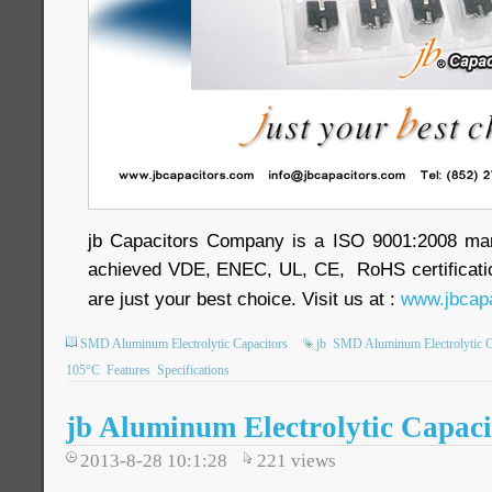
jb Capacitors Company is a ISO 9001:2008 ma
achieved VDE, ENEC, UL, CE, RoHS certificatio
are just your best choice. Visit us at :
www.jbcapa
SMD Aluminum Electrolytic Capacitors
jb
SMD Aluminum Electrolytic C
105°C
Features
Specifications
jb Aluminum Electrolytic Capaci
2013-8-28 10:1:28
221
views