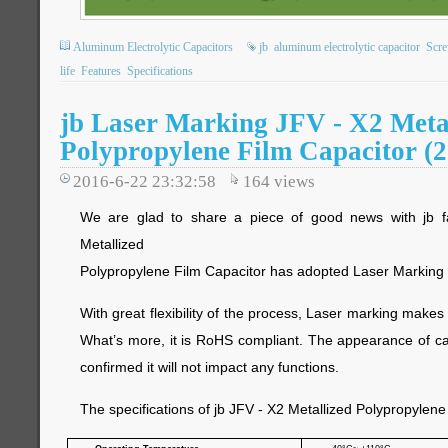
Aluminum Electrolytic Capacitors
jb
aluminum electrolytic capacitor
Scre
life
Features
Specifications
jb Laser Marking JFV - X2 Meta
Polypropylene Film Capacitor 
2016-6-22 23:32:58
164
views
We are glad to share a piece of good news with jb fa
Metallized
Polypropylene Film Capacitor has adopted Laser Marking pr
With great flexibility of the process, Laser marking makes
What’s more, it is RoHS compliant. The appearance of c
confirmed it will not impact any functions.
The specifications of jb JFV - X2 Metallized Polypropylene