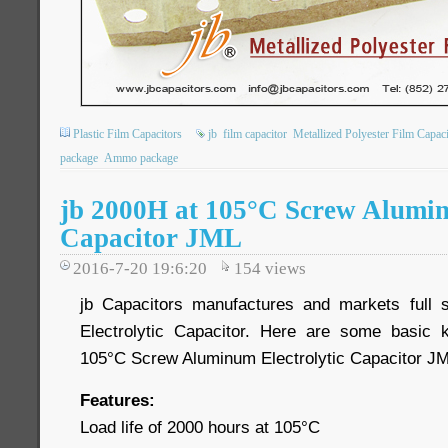
Plastic Film Capacitors
jb
film capacitor
Metallized Polyester Film Capaci
package
Ammo package
jb 2000H at 105°C Screw Alumin
Capacitor JML
2016-7-20 19:6:20
154
views
jb Capacitors manufactures and markets full
Electrolytic Capacitor. Here are some basic
105°C Screw Aluminum Electrolytic Capacitor JM
Features:
Load life of 2000 hours at 105°C