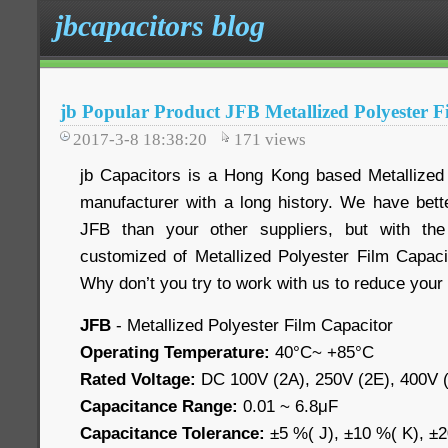
jbcapacitors blog
jb Popular Product JFB Metallized Polyester F
2017-3-8 18:38:20
171
views
jb Capacitors is a Hong Kong based Metallized
manufacturer with a long history. We have bette
JFB than your other suppliers, but with the 
customized of Metallized Polyester Film Capacit
Why don’t you try to work with us to reduce your
JFB
- Metallized Polyester Film Capacitor
Operating Temperature:
40°C~ +85°C
Rated Voltage:
DC 100V (2A), 250V (2E), 400V (
Capacitance Range:
0.01 ~ 6.8μF
Capacitance Tolerance:
±5 %( J), ±10 %( K), ±