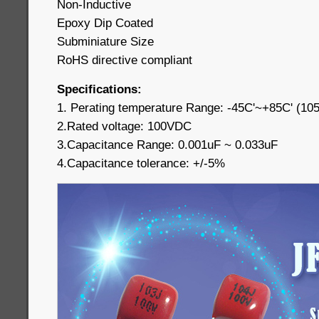
Non-Inductive
Epoxy Dip Coated
Subminiature Size
RoHS directive compliant
Specifications:
1. Perating temperature Range: -45C'~+85C' (10
2.Rated voltage: 100VDC
3.Capacitance Range: 0.001uF ~ 0.033uF
4.Capacitance tolerance: +/-5%