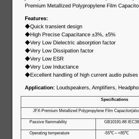
Premium Metallized Polypropylene Film Capacito
Features:
◆Quick transient design
◆High Precise Capacitance ±3%, ±5%
◆Very Low Dielectric absorption factor
◆Very Low Dissipation factor
◆Very Low ESR
◆Very Low Inductance
◆Excellent handling of high current audio pulses
Application:
Loudspeakers, Amplifiers, Headpho
Specifications
JFX-Premium Metallized Polypropylene Film Capacitor(als
Passive flammability
GB10191-88 IEC38
Operating temperature
-55
℃
～
+85
℃