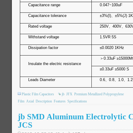
Capacitance range
0.047~100uF
Capacitance tolerance
±3%(I)
、
±5%(J) 1
Rated voltage
250V
、
400V
、
630
Withstand voltage
1.5VR 5S
Dissipation factor
≤0.0020 1KHz
＞
0.33u
Insulate the electric resistance
≤0.33uF ≥5000 S
Leads Diameter
0.6
、
0.8
、
1.0
、
1.2
Plastic Film Capacitors
jb
JFX
Premium Metallized Polypropylene
Film
Axial
Description
Features
Specifications
jb SMD Aluminum Electrolytic C
JCS