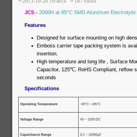
2013-10-29 19:40:4
187
views
JCS
-
2000H at 85°C SMD Aluminum Electrolytic
Features
Designed for surface mounting on high densi
Emboss carrier tape packing system is avai
insertion.
High temperature and long life , Surface Mo
Capacitor, 125℃, RoHS Compliant, reflow s
seconds
Specifications
Operating Temperature
-40°C~ +85°C
Voltage
Range
4V ~ 100V.DC
Capacitance
Range
0.1 ~ 10000μF