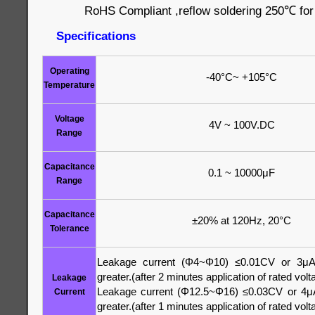
RoHS Compliant ,reflow soldering 250℃ fo
Specifications
Operating
-40°C~ +105°C
Temperature
Voltage
4V ~ 100V.DC
Range
Capacitance
0.1 ~ 10000μF
Range
Capacitance
±20% at 120Hz, 20°C
Tolerance
Leakage current (Φ4~Φ10) ≤0.01CV or 3μA
greater.(after 2 minutes application of rated volt
Leakage
Leakage current (Φ12.5~Φ16) ≤0.03CV or 4μA
Current
greater.(after 1 minutes application of rated volt