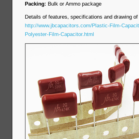
Packing:
Bulk or Ammo package
Details of features, specifications and drawing of
http://www.jbcapacitors.com/Plastic-Film-Capaci
Polyester-Film-Capacitor.html