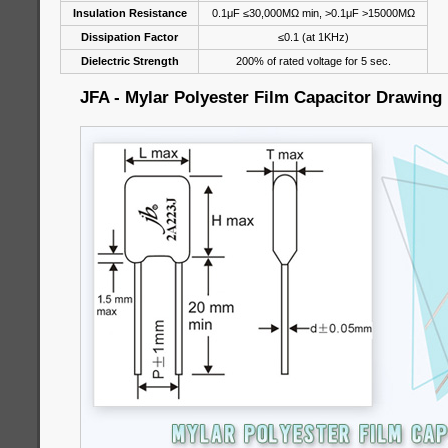
Insulation Resistance
0.1μF ≤30,000MΩ min, >0.1μF >15000MΩ
Dissipation Factor
≤0.1 (at 1KHz)
Dielectric Strength
200% of rated voltage for 5 sec.
JFA - Mylar Polyester Film Capacitor Drawing