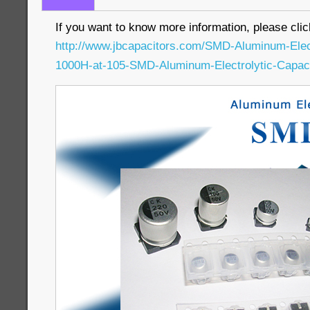
If you want to know more information, please clic
http://www.jbcapacitors.com/SMD-Aluminum-Elec
1000H-at-105-SMD-Aluminum-Electrolytic-Capaci