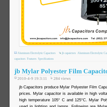
Aluminum Electrolytic Capacitors
jb capaictors
Aluminum Electrolytic Ca
capacitors
Features
Specifications
jb Mylar Polyester Film Capacit
2010-4-9 19:3:11
284
views
jb Capacitors produce Mylar Polyester Film Capa
prices. Mylar capacitor is available in high vo
high temperature 105° C and 125°C. Mylar Poly
used in lighting and lamps. Following are Myla