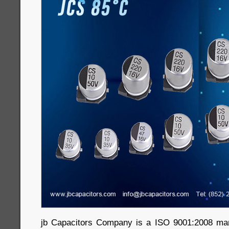
jb Capacitors Company is a ISO 9001:2008 ma