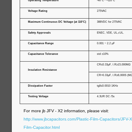
Operating Temperature
-40°C~ +110°C
Voltage Rating
275VAC
Maximum Continuous DC Voltage (at 110’C)
388VDC for 275VAC
Safety Approvals
ENEC, VDE, UL,cUL.
Capacitance Range
0.001 ~ 2.2 μF
Capacitance Tolerance
std ±10%
C
R
≤0.33μF, I.
R
≥15,000MΩ
Insulation Resistance
C
R
>0.33μF, I.
R
≥
6,000S (MΩ
Dissipation Factor
tgδ≤0.0010 1KHz
Testing Voltage
4.3UR DC /5s
For more jb JFV - X2 information, please visit:
http://www.jbcapacitors.com/Plastic-Film-Capacitors/JFV-
Film-Capacitor.html