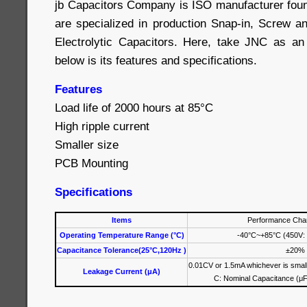
jb Capacitors Company is ISO manufacturer fou
are specialized in production Snap-in, Screw 
Electrolytic Capacitors. Here, take JNC as an
below is its features and specifications.
Features
Load life of 2000 hours at 85°C
High ripple current
Smaller size
PCB Mounting
Specifications
Items
Performance Char
Operating Temperature Range (°C)
-40°C~+85°C (450V:
Capacitance Tolerance(25°C,120Hz )
±20%
0.01CV or 1.5mA whichever is small
Leakage Current (μA)
C: Nominal Capacitance (μF