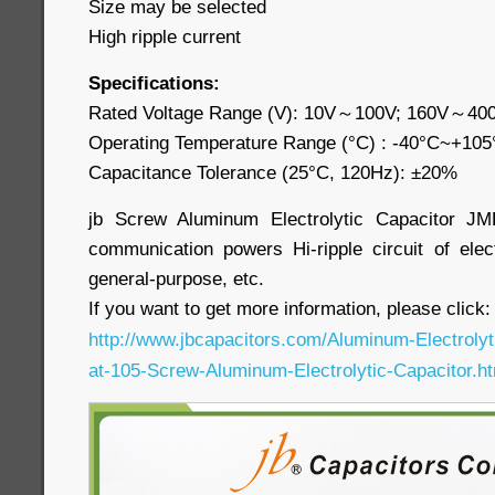
Size may be selected
High ripple current
Specifications:
Rated Voltage Range (V): 10V～100V; 160V～40
Operating Temperature Range (°C) : -40°C~+10
Capacitance Tolerance (25°C, 120Hz): ±20%
jb Screw Aluminum Electrolytic Capacitor JM
communication powers Hi-ripple circuit of electr
general-purpose, etc.
If you want to get more information, please click
http://www.jbcapacitors.com/Aluminum-Electroly
at-105-Screw-Aluminum-Electrolytic-Capacitor.h