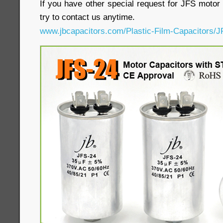
If you have other special request for JFS motor 
try to contact us anytime.
www.jbcapacitors.com/Plastic-Film-Capacitors/J