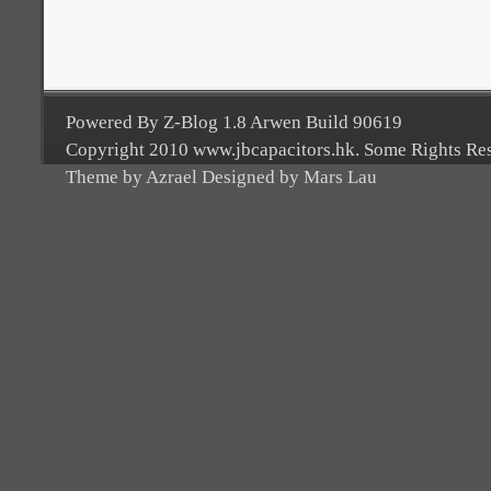
Powered By Z-Blog 1.8 Arwen Build 90619
Copyright 2010 www.jbcapacitors.hk. Some Rights Re
Theme by Azrael Designed by Mars Lau