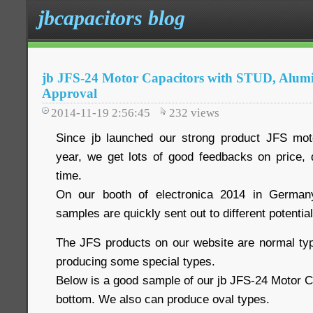
jbcapacitors blog
jb JFS-24 Motor Capacitors with STUD, Alu
Approval
2014-11-19 2:56:45
232
views
Since jb launched our strong product JFS moto
year, we get lots of good feedbacks on price, q
time.
On our booth of electronica 2014 in German
samples are quickly sent out to different potentia
The JFS products on our website are normal ty
producing some special types.
Below is a good sample of our jb JFS-24 Motor C
bottom. We also can produce oval types.