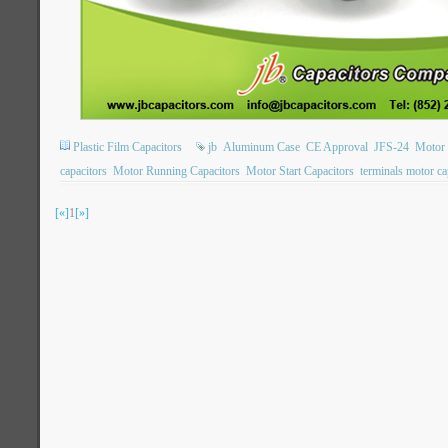
Plastic Film Capacitors
jb
Aluminum Case
CE Approval
JFS-24
Motor 
capacitors
Motor Running Capacitors
Motor Start Capacitors
terminals motor ca
[«]
1
[»]