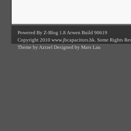
Powered By Z-Blog 1.8 Arwen Build 90619
Copyright 2010 www.jbcapacitors.hk. Some Rights Re
Theme by Azrael Designed by Mars Lau