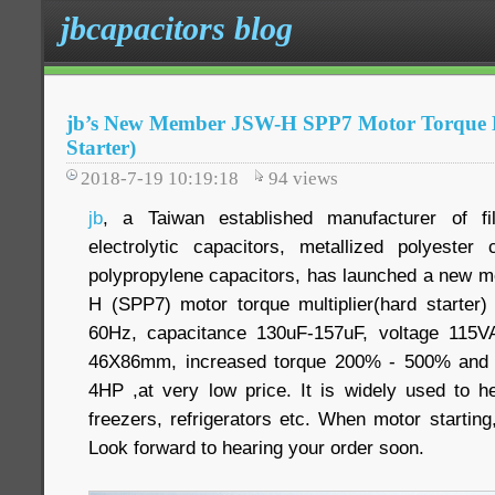
jbcapacitors blog
jb’s New Member JSW-H SPP7 Motor Torque M
Starter)
2018-7-19 10:19:18
94
views
jb
, a Taiwan established manufacturer of f
electrolytic capacitors, metallized polyester
polypropylene capacitors, has launched a new mo
H (SPP7) motor torque multiplier(hard starter
60Hz, capacitance 130uF-157uF, voltage 115
46X86mm, increased torque 200% - 500% and 
4HP ,at very low price. It is widely used to he
freezers, refrigerators etc. When motor starting,
Look forward to hearing your order soon.