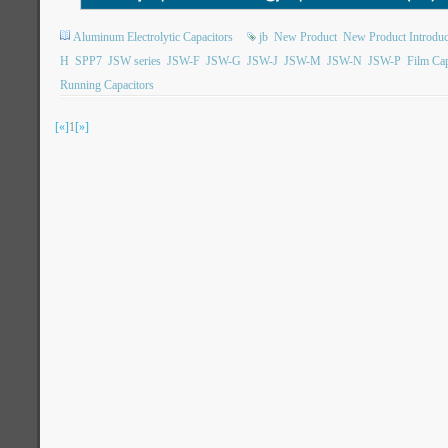
Aluminum Electrolytic Capacitors
jb
New Product
New Product Introduc
H
SPP7
JSW series
JSW-F
JSW-G
JSW-J
JSW-M
JSW-N
JSW-P
Film Cap
Running Capacitors
[«]
1
[»]