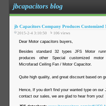
jbcapacitors blog
jb Capacitors Company Produces Customized 
2015-2-4 3:10:50
106
views
Dear Motor capacitors buyers,
Besides standard 32 types JFS Motor runnin
produces other Special customized motor 
Microfarad Ceiling Fan / Motor Capacitor.
Quite high quality, and great discount based on g
Hence, If you don't find your wanted type on ou
contact our sales, we are glad to hear from you!