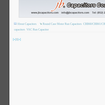
About Capacitors
Round Case Motor Run Capacitors
CBB60/CBB61/CBB6
capacitors
VAC Run Capacitor
[«]
1
[»]