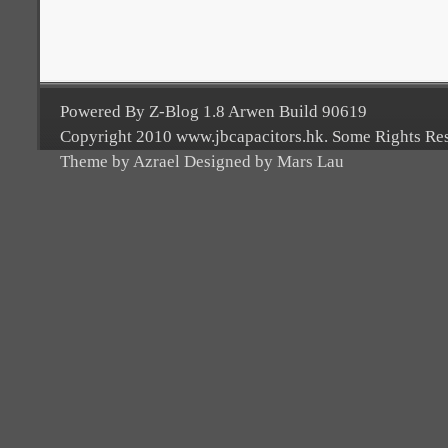
Powered By Z-Blog 1.8 Arwen Build 90619
Copyright 2010 www.jbcapacitors.hk. Some Rights Re
Theme by Azrael Designed by Mars Lau