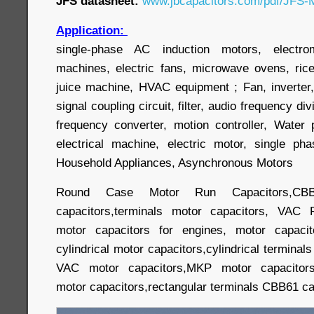
JFS datasheet:
www.jbcapacitors.com/pdf/JFS-M
Application:
single-phase AC induction motors, electr
machines, electric fans, microwave ovens, ric
juice machine, HVAC equipment ; Fan, inverter,
signal coupling circuit, filter, audio frequency div
frequency converter, motion controller, Wate
electrical machine, electric motor, single p
Household Appliances, Asynchronous Motors
Round Case Motor Run Capacitors,CBB
capacitors,terminals motor capacitors, VAC 
motor capacitors for engines, motor capacit
cylindrical motor capacitors,cylindrical terminal
VAC motor capacitors,MKP motor capacitors,
motor capacitors,rectangular terminals CBB61 cap