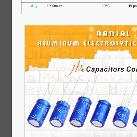
JRQ
1000hours
105C'
Bi-po