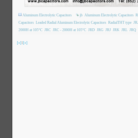
Aluminum Electrolytic Capacitors
jb
Aluminum Electrolytic Capacitors
R
Capacitors
Leaded Radial Aluminum Electrolytic Capacitors
RadialTHT type
JR
2000H at 105°C
JRC
JRC - 2000H at 105°C
JRD
JRG
JRJ
JRK
JRL
JRQ
[«]
1
[»]