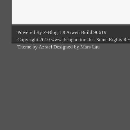
Powered By Z-Blog 1.8 Arwen Build 90619
Copyright 2010 www.jbcapacitors.hk. Some Rights Re
Theme by Azrael Designed by Mars Lau