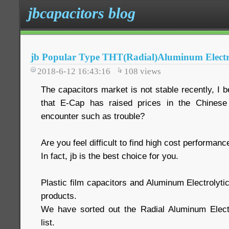
jbcapacitors blog
jb Popular Type THT(Radial)Aluminum Electro
2018-6-12 16:43:16
108
views
The capacitors market is not stable recently, I 
that E-Cap has raised prices in the Chinese
encounter such as trouble?
Are you feel difficult to find high cost performan
In fact, jb is the best choice for you.
Plastic film capacitors and Aluminum Electrolyti
products.
We have sorted out the Radial Aluminum Electr
list.