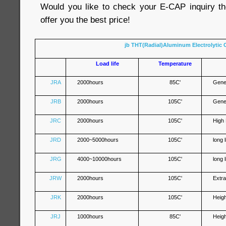
Would you like to check your E-CAP inquiry th
offer you the best price!
jb THT(Radial)Aluminum Electrolytic 
Load life
Temperature
JRA
2000hours
85C'
Gene
JRB
2000hours
105C'
Gene
JRC
2000hours
105C'
High
JRD
2000~5000hours
105C'
long 
JRG
4000~10000hours
105C'
long 
JRW
2000hours
105C'
Extr
JRK
2000hours
105C'
Heig
JRJ
1000hours
85C'
Heig