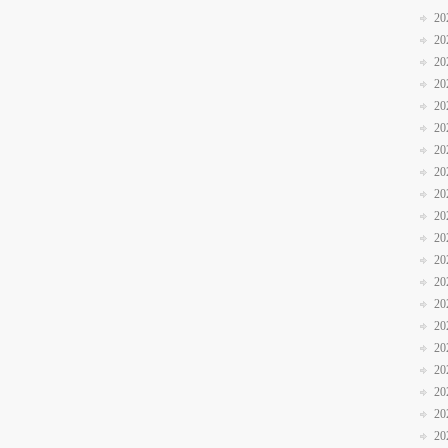
20
20
20
20
20
20
20
20
20
20
20
20
20
20
20
20
20
20
20
20