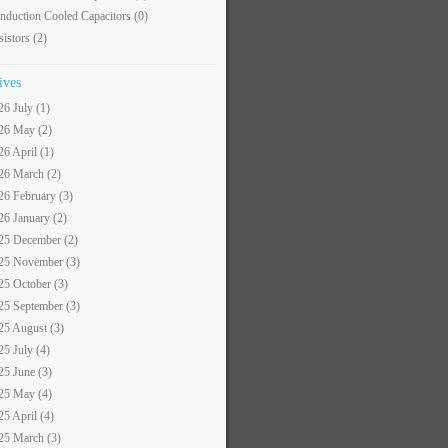
nduction Cooled Capacitors
(0)
sistors
(2)
ives
26 July (1)
26 May (2)
26 April (1)
26 March (2)
26 February (3)
26 January (2)
25 December (2)
25 November (3)
25 October (3)
25 September (3)
25 August (3)
25 July (4)
25 June (3)
25 May (4)
25 April (4)
25 March (3)