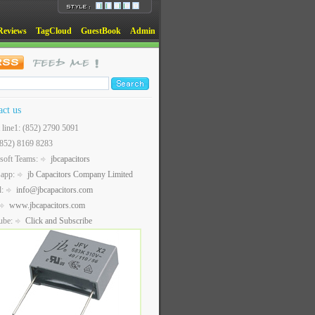
Reviews
TagCloud
GuestBook
Admin
act us
t line1: (852) 2790 5091
(852) 8169 8283
soft Teams:
jbcapacitors
sapp:
jb Capacitors Company Limited
l:
info@jbcapacitors.com
www.jbcapacitors.com
ube:
Click and Subscribe