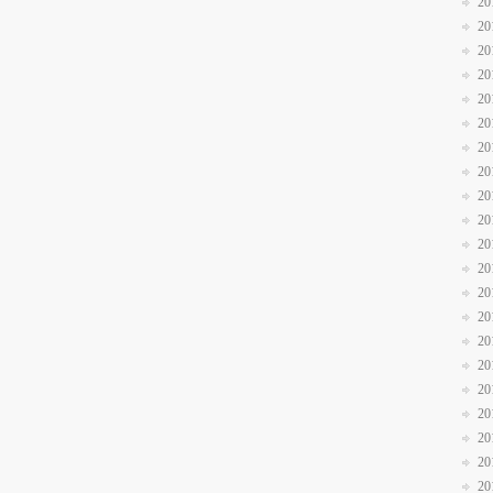
20
20
20
20
20
20
20
20
20
20
20
20
20
20
20
20
20
20
20
20
20