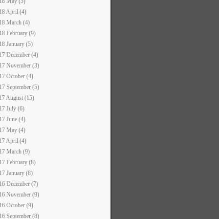
18 May (5)
18 April (4)
18 March (4)
18 February (9)
18 January (5)
17 December (4)
17 November (3)
17 October (4)
17 September (5)
17 August (15)
17 July (6)
17 June (4)
17 May (4)
17 April (4)
17 March (9)
17 February (8)
17 January (8)
16 December (7)
16 November (9)
16 October (9)
16 September (8)