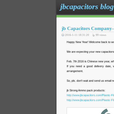
jbcapacitors blog
jb Capacitors Company--
2016-1-11 18:31:20
99
views
Happy New Year! Welcome back to work
We are expecting your new capacitors 
Feb. 7th 2016 is Chinese new year, wh
If you need a good delivery date, we
arrangement.
So, pls. don't wait and send us email 
jb Strong Ammo pack products:
http://www.jbcapacitors.com/Plastic-F
http://www.jbcapacitors.com/Plastic-F