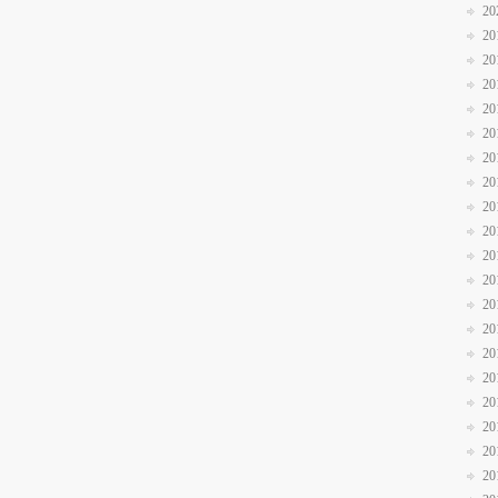
20
20
20
20
20
20
20
20
20
20
20
20
20
20
20
20
20
20
20
20