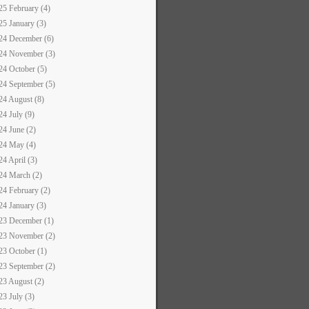
25 February (4)
25 January (3)
24 December (6)
24 November (3)
24 October (5)
24 September (5)
24 August (8)
24 July (9)
24 June (2)
24 May (4)
24 April (3)
24 March (2)
24 February (2)
24 January (3)
23 December (1)
23 November (2)
23 October (1)
23 September (2)
23 August (2)
23 July (3)