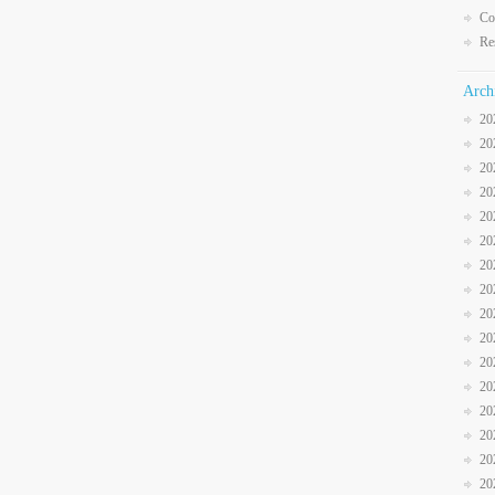
Co
Re
Arch
20
20
20
20
20
20
20
20
20
20
20
20
20
20
20
20