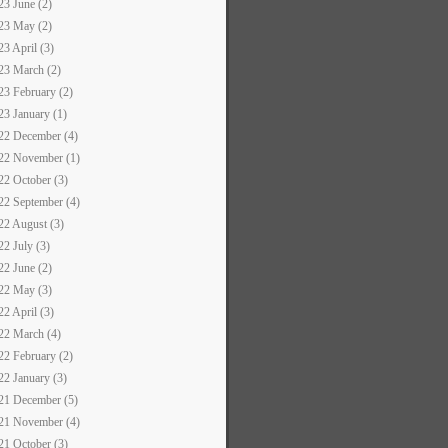
23 June (2)
23 May (2)
23 April (3)
23 March (2)
23 February (2)
23 January (1)
22 December (4)
22 November (1)
22 October (3)
22 September (4)
22 August (3)
22 July (3)
22 June (2)
22 May (3)
22 April (3)
22 March (4)
22 February (2)
22 January (3)
21 December (5)
21 November (4)
21 October (3)