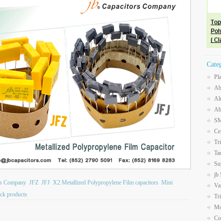
Cate
Pl
Ab
Al
Ab
SM
Ce
Tr
Ta
Su
jb
ors Company
JFZ
JFJ
X2 Metallized Polypropylene Film capacitors
Mini
Va
ck products
Tr
Mo
Co