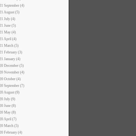
21 September (4)
21 August (5)
21 July (4)
21 June (5)
21 May (4)
21 April (4)
21 March (5)
21 February (3)
21 January (4)
20 December (5)
20 November (4)
20 October (4)
20 September (7)
20 August (9)
20 July (9)
20 June (8)
20 May (8)
20 April (7)
20 March (5)
20 February (4)