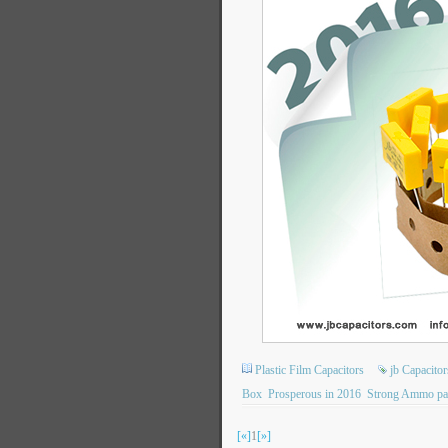
Plastic Film Capacitors
jb Capacit
Box
Prosperous in 2016
Strong Ammo pa
[«]
1
[»]