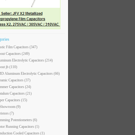
gories
astic Film Capacitors
(347)
out Capacitors
(249)
uminum Electrolytic Capacitors
(214)
out jb
(110)
D Aluminum Electrolytic Capacitors
(66)
ramic Capacitors
(37)
immer Capacitors
(24)
ntalum Capacitors
(21)
per Capacitors
(15)
 Showroom
(9)
ristors
(7)
imming Potentiometers
(6)
tor Running Capacitors
(1)
nduction Cooled Capacitors
(1)