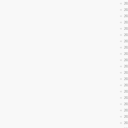
20
20
20
20
20
20
20
20
20
20
20
20
20
20
20
20
20
20
20
20