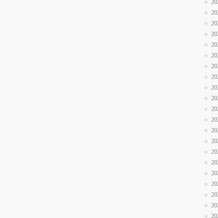
20
20
20
20
20
20
20
20
20
20
20
20
20
20
20
20
20
20
20
20
20