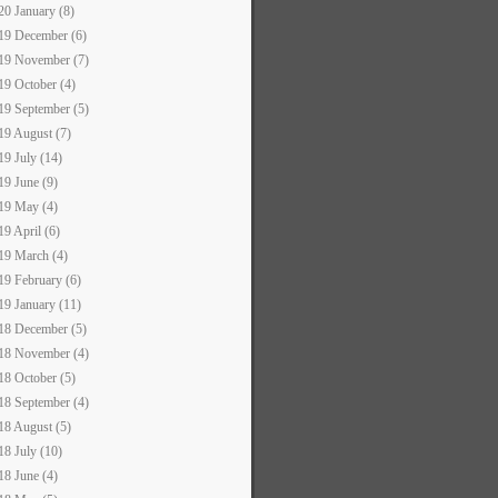
20 January (8)
19 December (6)
19 November (7)
19 October (4)
19 September (5)
19 August (7)
19 July (14)
19 June (9)
19 May (4)
19 April (6)
19 March (4)
19 February (6)
19 January (11)
18 December (5)
18 November (4)
18 October (5)
18 September (4)
18 August (5)
18 July (10)
18 June (4)