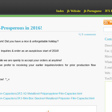
Index
jb Website
jb Portuguese
JFX 
Prosperous in 2016!
0 comments
Cont
! Did you have a nice & unforgettable holiday?
Direc
inquiries & order as an auspicious start of 2016!
Fax: 
Micro
ile we are openly to accept your orders at anytime!
What
 prefer to receiving your earlier inquiries/orders for prior production flow
E-mai
Web:
YouT
now! ^_<
ilm-Capacitors/JFZ-X2-Metallized-Polypropylene-Film-Capacitor.html
ilm-Capacitors/JFJ-Mini-Box-Stacked-Metallized-Polyester-Film-Capacitor.html