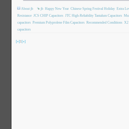
About jb
jb
Happy New Year
Chinese Spring Festival Holiday
Extra L
Resistance
JCS CHIP Capacitors
JTC High-Reliability Tantalum Capacitors
Mun
capacitors
Premium Polyprolene Film Capacitors
Recommended Conditions
X2 
capacitors
[«]
1
[»]