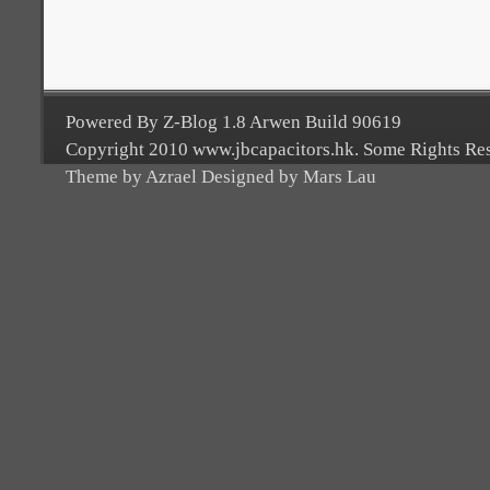
Powered By Z-Blog 1.8 Arwen Build 90619
Copyright 2010 www.jbcapacitors.hk. Some Rights Re
Theme by Azrael Designed by Mars Lau