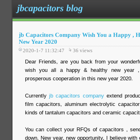
jbcapacitors blog
jb Capacitors Company Wish You a Happy , H
New Year 2020
2020-1-7 11:32:47
36
views
Dear Friends, are you back from your wonder
wish you all a happy & healthy new year 
prosperous cooperation in this new year 2020.
Currently
jb capacitors company
extend produc
film capacitors, aluminum electrolytic capacit
kinds of tantalum capacitors and ceramic capacit
You can collect your RFQs of capacitors , sen
down. New year, new opportunity, I believe with o