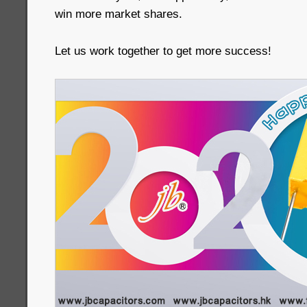
win more market shares.
Let us work together to get more success!