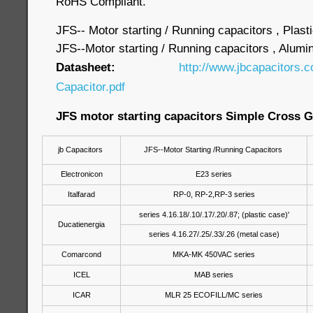
RoHS Compliant.
JFS-- Motor starting / Running capacitors , Plast
JFS--Motor starting / Running capacitors , Alum
Datasheet:
http://www.jbcapacitors.
Capacitor.pdf
JFS motor starting capacitors Simple Cross G
jb Capacitors
JFS--Motor Starting /Running Capacitors
Electronicon
E23 series
Italfarad
RP-0, RP-2,RP-3 series
series 4.16.18/.10/.17/.20/.87; (plastic case)'
Ducatienergia
series 4.16.27/.25/.33/.26 (metal case)
Comarcond
MKA-MK 450VAC series
ICEL
MAB series
ICAR
MLR 25 ECOFILL/MC series