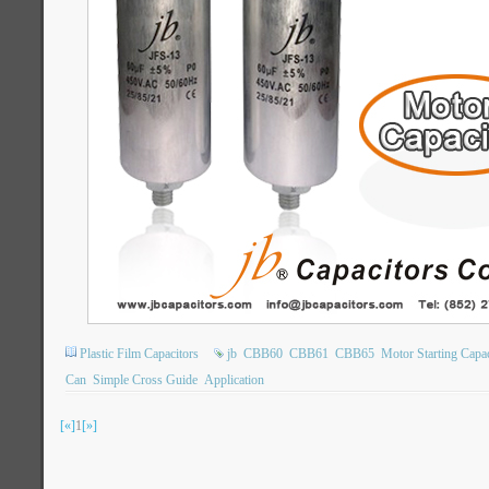
Plastic Film Capacitors
jb
CBB60
CBB61
CBB65
Motor Starting Capac
Can
Simple Cross Guide
Application
[«]
1
[»]