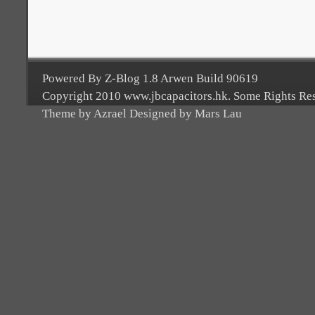
Powered By Z-Blog 1.8 Arwen Build 90619
Copyright 2010 www.jbcapacitors.hk. Some Rights Re
Theme by Azrael Designed by Mars Lau