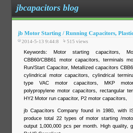
jbcapacitors blog
jb Motor Starting / Running Capacitors, Plast
2014-5-13 9:44:8
515
views
Keywords: Motor starting capacitors, Mot
CBB60/CBB61 motor capacitors, terminals mo
Run/Start Capacitor, Metallized capacitors CB
cylindrical motor capacitors, cylindrical termi
type VAC motor capacitors, MKP motor c
polypropylene motor capacitors, rectangular t
HY2 Motor run capacitor, P2 motor capacitors,
jb Capacitors Company found in 1980, with IS
produce total 22 types of motor starting /moto
output 1,000,000 pcs per month. High quality, 