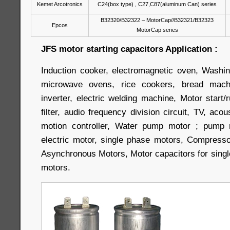
Kemet Arcotronics
C24(box type) , C27,C87(aluminum Can) series
B32320/B32322 – MotorCap//B32321/B32323
Epcos
MotorCap series
JFS motor starting capacitors Application :
Induction cooker, electromagnetic oven, Washin
microwave ovens, rice cookers, bread machi
inverter, electric welding machine, Motor start/r
filter, audio frequency division circuit, TV, aco
motion controller, Water pump motor ; pump m
electric motor, single phase motors, Compress
Asynchronous Motors, Motor capacitors for singl
motors.