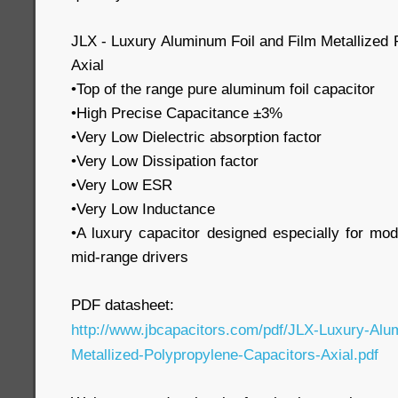
JLX - Luxury Aluminum Foil and Film Metallized 
Axial
•Top of the range pure aluminum foil capacitor
•High Precise Capacitance ±3%
•Very Low Dielectric absorption factor
•Very Low Dissipation factor
•Very Low ESR
•Very Low Inductance
•A luxury capacitor designed especially for mo
mid-range drivers
PDF datasheet:
http://www.jbcapacitors.com/pdf/JLX-Luxury-Alu
Metallized-Polypropylene-Capacitors-Axial.pdf