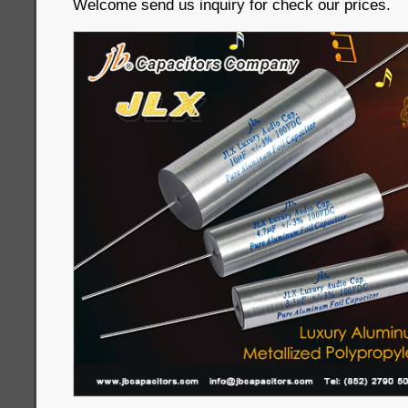
Welcome send us inquiry for check our prices.