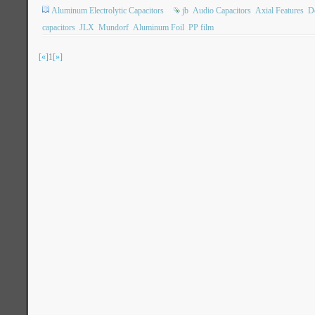
Aluminum Electrolytic Capacitors
jb
Audio Capacitors
Axial Features
Do
capacitors
JLX
Mundorf
Aluminum Foil
PP film
[«]
1
[»]