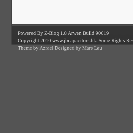
Powered By Z-Blog 1.8 Arwen Build 90619
Copyright 2010 www.jbcapacitors.hk. Some Rights Re
Theme by Azrael Designed by Mars Lau