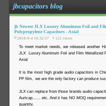
jbcapacitors blog
jb Newest JLX Luxury Aluminum Foil and Fil
Polypropylene Capacitors - Axial
2018-9-4 16:32:57
121
views
To meet market needs, we released another Hig
JLX Luxury Aluminum Foil and Film Metallized 
Axial
It is the most high grade audio capacitors in Ch
PP film, we are the only factory can produce suc
JLX can replace from those brands audio capacit
Auricap…… etc. And it has NO MOQ requiremen
quantity.