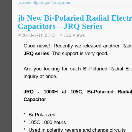
capacitors
dipped type film capacitors
jb New Bi-Polaried Radial Electr
Capacitors—JRQ Series
2018-1-16 0:7:3
122
views
Good news! Recently we released another Radial 
JRQ series
. The support is very good.
Are you looking for such Bi-Polaried Radial 
inquiry at once.
JRQ - 1000H at 105C, Bi-Polaried Radial
Capacitor
* Bi-Polarized
* 105C 1000 hours
* Used in polarity reverse and change circuits