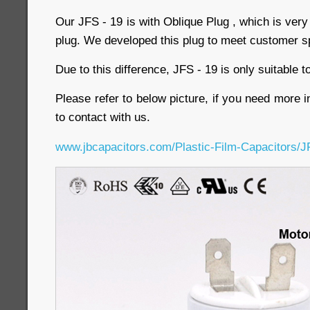
Our JFS - 19 is with Oblique Plug , which is very
plug. We developed this plug to meet customer s
Due to this difference, JFS - 19 is only suitable
Please refer to below picture, if you need more i
to contact with us.
www.jbcapacitors.com/Plastic-Film-Capacitors/J