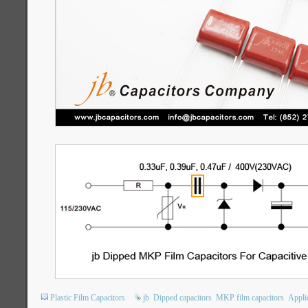
Plastic Film Capacitors
jb
Dipped capacitors
MKP film capacitors
Appli