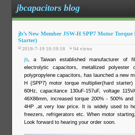
jbcapacitors blog
jb’s New Member JSW-H SPP7 Motor Torque M
Starter)
2018-7-19 10:19:18
94
views
jb
, a Taiwan established manufacturer of f
electrolytic capacitors, metallized polyester
polypropylene capacitors, has launched a new mo
H (SPP7) motor torque multiplier(hard starter
60Hz, capacitance 130uF-157uF, voltage 115
46X86mm, increased torque 200% - 500% and 
4HP ,at very low price. It is widely used to he
freezers, refrigerators etc. When motor starting,
Look forward to hearing your order soon.