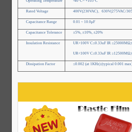
Operating Temperature
-40°C~ +105°C
Rated Voltage
400V(230VAC)
、
630V(275VAC/30
Capacitance Range
0.01 ~ 10.0μF
Capacitance Tolerance
±5%, ±10%, ±20%
Insulation Resistance
UR>100V C≤0.33uF IR ≥25000MΩ,C
UR<100V C≤0.33uF IR ≥12500MΩ,C
Dissipation Factor
≤0.002 (at 1KHz) (typical 0.001 max