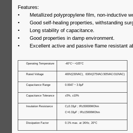
Features:
•
Metallized polypropylene film, non-inductive w
•
Good self-healing properties, withstanding sur
•
Long stability of capacitance.
•
Good properties in damp environment.
•
Excellent active and passive flame resistant ab
Operating Temperature
-40°C~ +105°C
Rated Voltage
400V(230VAC)
、
630V(275VAC/305VAC/310VAC)
Capacitance Range
0.0047 ~ 3.9μF
Capacitance Tolerance
±5%, ±10%
Insulation Resistance
C
≦
0.33μf ; IR≥50000MOhm
C>0.33μF ; IR≥15000MOhm
Dissipation Factor
0.1% max. at 1KHz, 20°C