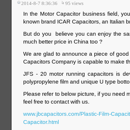
2014-8-7 8:36:36
95
views
In the Motor Capacitor business field, yo
known brand ICAR Capacitors‎, an Italian b
But do you believe you can enjoy the sam
much better price in China too ?
We are glad to announce a piece of good 
Capacitors Company is capable to make th
JFS - 20 motor running capacitors is d
polypropylene film and unique U type bott
Please refer to below picture, if you need 
feel free to contact with us.
www.jbcapacitors.com/Plastic-Film-Capaci
Capacitor.html