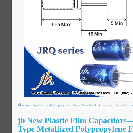
Aluminum Electrolytic Capacitors
jb
New Product
bi-polar
Radial Alumi
jb New Plastic Film Capacitor
Type Metallized Polypropylene 