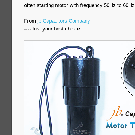
often starting motor with frequency 50Hz to 60Hz
From
jb Capacitors Company
----Just your best choice