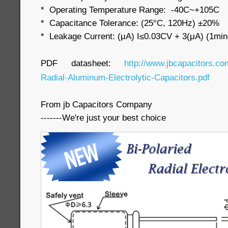
* Operating Temperature Range: -40C~+105C
* Capacitance Tolerance: (25°C, 120Hz) ±20%
* Leakage Current: (μA) I≤0.03CV + 3(μA) (1min
PDF datasheet:
http://www.jbcapacitors.co
Radial-Aluminum-Electrolytic-Capacitors.pdf
From jb Capacitors Company
-------We're just your best choice