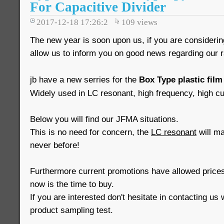
For Capacitive Divider
2017-12-18 17:26:2
109
views
The new year is soon upon us, if you are consideri
allow us to inform you on good news regarding our 
jb have a new serries for the
Box Type plastic film
Widely used in LC resonant, high frequency, high cur
Below you will find our JFMA situations.
This is no need for concern, the
LC resonant
will mai
never before!
Furthermore current promotions have allowed prices
now is the time to buy.
If you are interested don't hesitate in contacting us 
product sampling test.