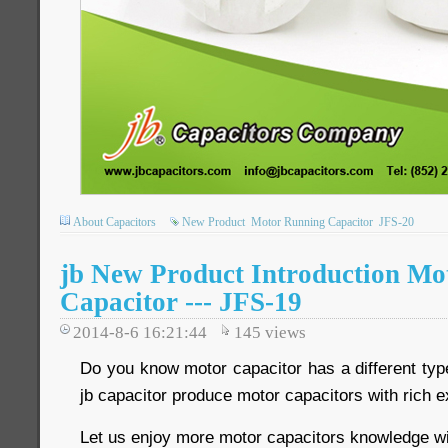
About Capacitors
New Product
Motor Running Capacitor
JFS-20
jb New Product Introduction Mo
Capacitor --- JFS-19
2014-8-6 16:21:44
145
views
Do you know motor capacitor has a different typ
jb capacitor produce motor capacitors with rich 
Let us enjoy more motor capacitors knowledge wi