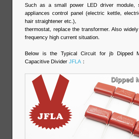
Such as a small power LED driver module, sm
appliances control panel (electric kettle, elect
hair straightener etc.),
thermostat, replace the transformer. Also widel
frequency high current situation.
Below is the Typical Circuit for jb Dipped
Capacitive Divider
JFLA
：