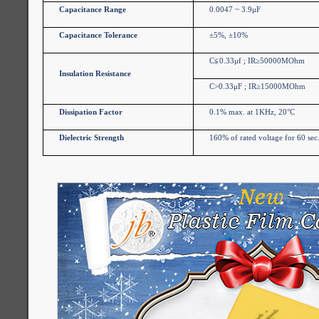
Capacitance Range
0.0047 ~ 3.9μF
Capacitance Tolerance
±5%, ±10%
C
≦
0.33μf ; IR≥50000MOhm
Insulation Resistance
C>0.33μF ; IR≥15000MOhm
Dissipation Factor
0.1% max. at 1KHz, 20°C
Dielectric Strength
160% of rated voltage for 60 sec