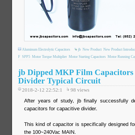
Aluminum Electrolytic Capacitors
jb
New Product
New Product Introduc
F
SPP5
Motor Torque Multiplier
Motor Starting Capacitors
Motor Running Cap
jb Dipped MKP Film Capacitors 
Divider Typical Circuit
2018-2-12 22:52:1
98
views
After years of study, jb finally successfully
capacitors for capacitive divider.
This kind of capacitor is specifically designed for
the 100~240Vac MAIN.