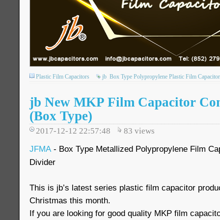
Plastic Film Capacitors
jb
Box Type Polypropylene Plastic Film Capacitor
jb New MKP Film Capacitor Co
(Box Type)
2017-12-12 22:57:48
83
views
JFMA
- Box Type Metallized Polypropylene Film Cap
Divider
This is jb’s latest series plastic film capacitor prod
Christmas this month.
If you are looking for good quality MKP film capacit