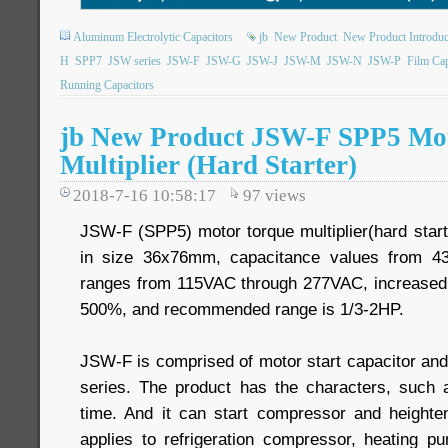
Aluminum Electrolytic Capacitors
jb
New Product
New Product Introduc
H
SPP7
JSW series
JSW-F
JSW-G
JSW-J
JSW-M
JSW-N
JSW-P
Film Cap
Running Capacitors
jb New Product JSW-F SPP5 Mo
Multiplier (Hard Starter)
2018-7-16 10:58:17
97
views
JSW-F (SPP5) motor torque multiplier(hard starte
in size 36x76mm, capacitance values from 43
ranges from 115VAC through 277VAC, increased
500%, and recommended range is 1/3-2HP.
JSW-F is comprised of motor start capacitor and
series. The product has the characters, such as 
time. And it can start compressor and heighten
applies to refrigeration compressor, heating 