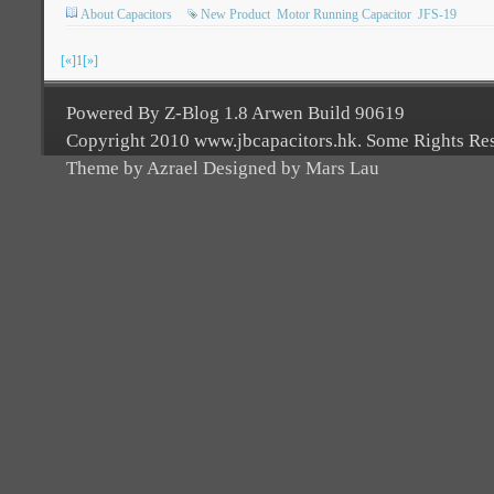
About Capacitors
New Product
Motor Running Capacitor
JFS-19
[«]
1
[»]
Powered By Z-Blog 1.8 Arwen Build 90619
Copyright 2010 www.jbcapacitors.hk. Some Rights Re
Theme by Azrael Designed by Mars Lau