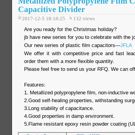
Metallized Polypropylene Film C
Capacitive Divider
2017-12-5 18:18:25
132
views
Are you ready for the Christmas holiday?
jb have new series for you to celebrate with the jo
Our new series of plastic film capacitors—
JFLA
We offer it with competitive price and fast le
order them with a more flexible quantity.
Please feel free to send us your RFQ. We can off
Features:
1. Metallized polypropylene film, non-inductive 
2.Good self-healing properties, withstanding surg
3.Long stability of capacitance.
4.Good properties in damp environment.
5.Flame resistant epoxy resin powder coating (U