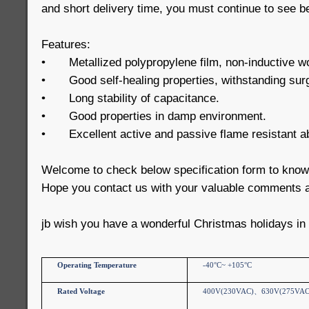
and short delivery time, you must continue to see b
Features:
•
Metallized polypropylene film, non-inductive w
•
Good self-healing properties, withstanding sur
•
Long stability of capacitance.
•
Good properties in damp environment.
•
Excellent active and passive flame resistant abi
Welcome to check below specification form to kno
Hope you contact us with your valuable comments a
jb wish you have a wonderful Christmas holidays in
Operating Temperature
-40°C~ +105°C
Rated Voltage
400V(230VAC)
、
630V(275VAC