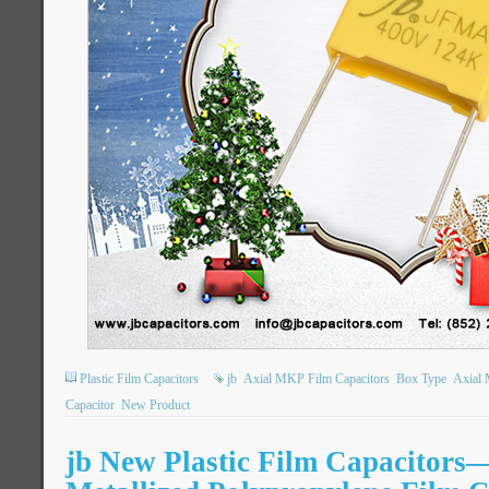
Plastic Film Capacitors
jb
Axial MKP Film Capacitors
Box Type
Axial 
Capacitor
New Product
jb New Plastic Film Capacitor