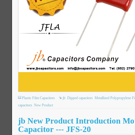
Plastic Film Capacitors
jb
Dipped capacitors
Metallized Polypropylene F
capacitors
New Product
jb New Product Introduction Mo
Capacitor --- JFS-20