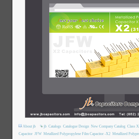
About jb
jb
Catalogs
Catalogue Design
New Company Catalog
Class 
Capacitor
JFW
Metallized Polypropylene Film Capacitor -X2
Metallized Polypr