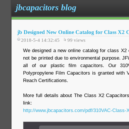
jbcapacitors blog
jb Designed New Online Catalog for Class X2
2018-5-4 14:32:45
99
views
We designed a new online catalog for class X2 
not be printed due to environmental purpose. JF
all of our plastic film capacitors. Our 3
Polypropylene Film Capacitors is granted wi
Reach Certifications.
More full details about The Class X2 Capacitor
link:
http://www.jbcapacitors.com/pdf/310VAC-Class-