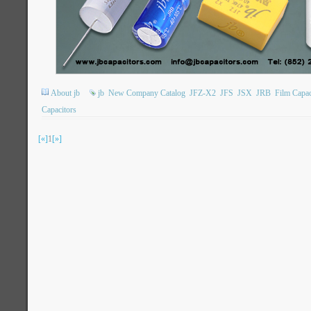
About jb
jb
New Company Catalog
JFZ-X2
JFS
JSX
JRB
Film Capac
Capacitors
[«]
1
[»]