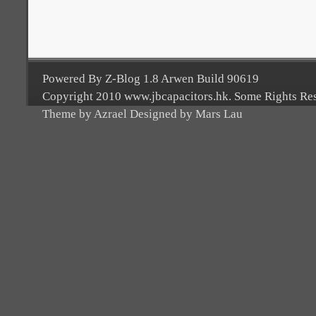
Powered By Z-Blog 1.8 Arwen Build 90619
Copyright 2010 www.jbcapacitors.hk. Some Rights Re
Theme by Azrael Designed by Mars Lau