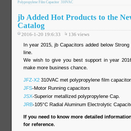
Polypropylene Film Capacitor
310VAC
jb Added Hot Products to the 
Catalog
2016-1-20 19:6:33
136
views
In year 2015, jb Capacitors added below Strong 
line.
We wish to give you best support in year 2016
make more business chance.
JFZ-X2
310VAC met polypropylene film capacito
JFS
-Motor Running capacitors
JSX
-Superior metallized polypropylene Cap.
JRB
-105°C Radial Aluminum Electrolytic Capacit
If you need to know more detailed information
for reference.