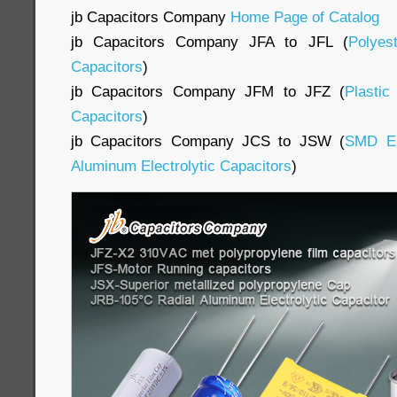
jb Capacitors Company
Home Page of Catalog
jb Capacitors Company JFA to JFL (
Polyes
Capacitors
)
jb Capacitors Company JFM to JFZ (
Plasti
Capacitors
)
jb Capacitors Company JCS to JSW (
SMD E
Aluminum Electrolytic Capacitors
)