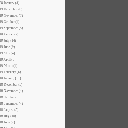
20 January (8)
19 December (6)
19 November (7)
19 October (4)
19 September (5)
19 August (7)
19 July (14)
19 June (9)
19 May (4)
19 April (6)
19 March (4)
19 February (6)
19 January (11)
18 December (5)
18 November (4)
18 October (5)
18 September (4)
18 August (5)
18 July (10)
18 June (4)