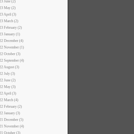
23 June (2)
23 May (2)
23 April (3)
23 March (2)
23 February (2)
23 January (1)
22 December (4)
22 November (1)
22 October (3)
22 September (4)
22 August (3)
22 July (3)
22 June (2)
22 May (3)
22 April (3)
22 March (4)
22 February (2)
22 January (3)
21 December (5)
21 November (4)
21 October (3)