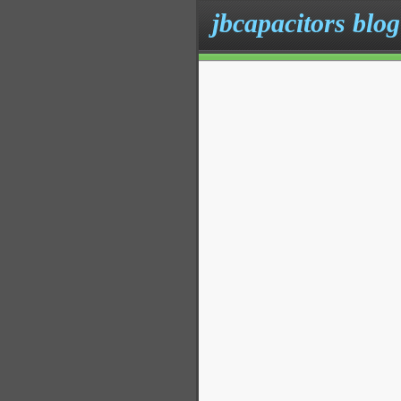
jbcapacitors blog