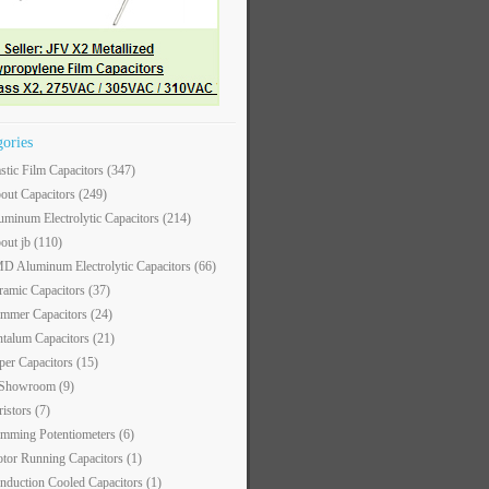
gories
astic Film Capacitors
(347)
out Capacitors
(249)
uminum Electrolytic Capacitors
(214)
out jb
(110)
D Aluminum Electrolytic Capacitors
(66)
ramic Capacitors
(37)
immer Capacitors
(24)
ntalum Capacitors
(21)
per Capacitors
(15)
 Showroom
(9)
ristors
(7)
imming Potentiometers
(6)
tor Running Capacitors
(1)
nduction Cooled Capacitors
(1)