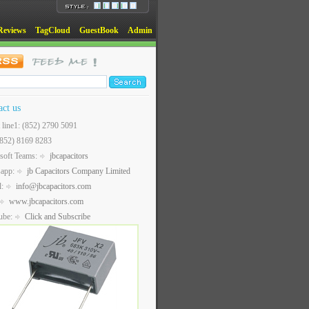
Reviews
TagCloud
GuestBook
Admin
act us
t line1: (852) 2790 5091
(852) 8169 8283
soft Teams:
jbcapacitors
sapp:
jb Capacitors Company Limited
l:
info@jbcapacitors.com
www.jbcapacitors.com
ube:
Click and Subscribe