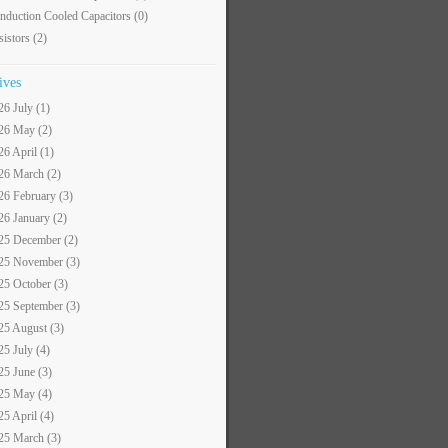
nduction Cooled Capacitors
(0)
sistors
(2)
ives
26 July (1)
26 May (2)
26 April (1)
26 March (2)
26 February (3)
26 January (2)
25 December (2)
25 November (3)
25 October (3)
25 September (3)
25 August (3)
25 July (4)
25 June (3)
25 May (4)
25 April (4)
25 March (3)