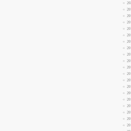
20
20
20
20
20
20
20
20
20
20
20
20
20
20
20
20
20
20
20
20