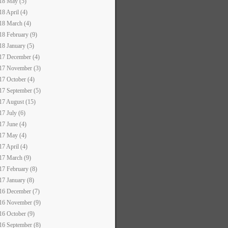
18 May (5)
18 April (4)
18 March (4)
18 February (9)
18 January (5)
17 December (4)
17 November (3)
17 October (4)
17 September (5)
17 August (15)
17 July (6)
17 June (4)
17 May (4)
17 April (4)
17 March (9)
17 February (8)
17 January (8)
16 December (7)
16 November (9)
16 October (9)
16 September (8)