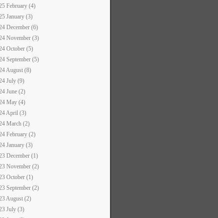
25 February (4)
25 January (3)
24 December (6)
24 November (3)
24 October (5)
24 September (5)
24 August (8)
24 July (9)
24 June (2)
24 May (4)
24 April (3)
24 March (2)
24 February (2)
24 January (3)
23 December (1)
23 November (2)
23 October (1)
23 September (2)
23 August (2)
23 July (3)