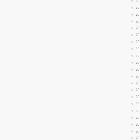
20
20
20
20
20
20
20
20
20
20
20
20
20
20
20
20
20
20
20
20
20