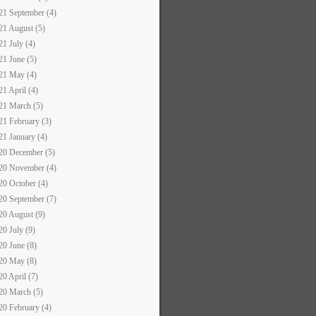
21 September (4)
21 August (5)
21 July (4)
21 June (5)
21 May (4)
21 April (4)
21 March (5)
21 February (3)
21 January (4)
20 December (5)
20 November (4)
20 October (4)
20 September (7)
20 August (9)
20 July (9)
20 June (8)
20 May (8)
20 April (7)
20 March (5)
20 February (4)