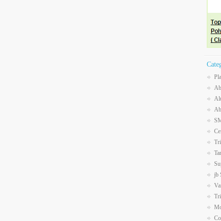
Cate
Pl
Ab
Al
Ab
SM
Ce
Tr
Ta
Su
jb
Va
Tr
Mo
Co