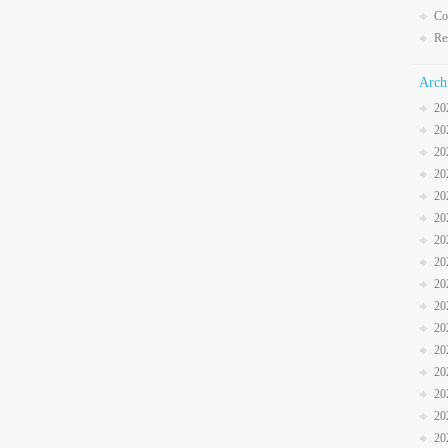
Co
Re
Arch
20
20
20
20
20
20
20
20
20
20
20
20
20
20
20
20