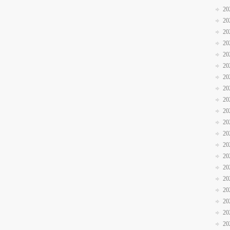
20
20
20
20
20
20
20
20
20
20
20
20
20
20
20
20
20
20
20
20