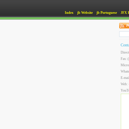
Index
jb Website
jb Portuguese
JFX 
Cont
Direc
Fax: 
Micro
What
E-mai
Web:
YouT