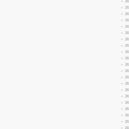
20
20
20
20
20
20
20
20
20
20
20
20
20
20
20
20
20
20
20
20
20