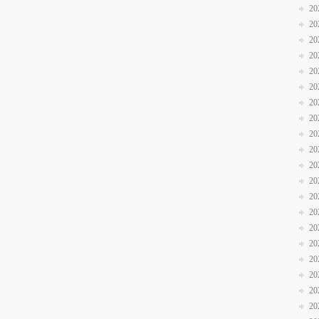
20
20
20
20
20
20
20
20
20
20
20
20
20
20
20
20
20
20
20
20