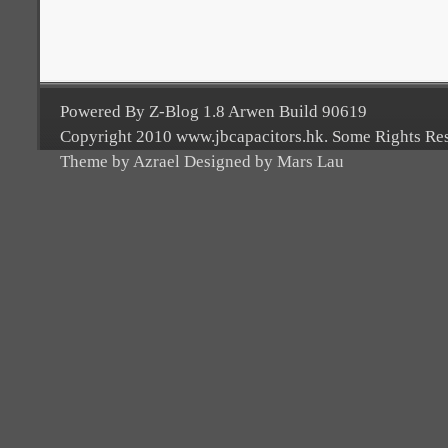
Powered By Z-Blog 1.8 Arwen Build 90619
Copyright 2010 www.jbcapacitors.hk. Some Rights Re
Theme by Azrael Designed by Mars Lau