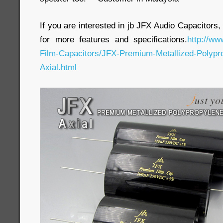
If you are interested in jb JFX Audio Capacitors,
for more features and specifications.
http://ww
Film-Capacitors/JFX-Premium-Metallized-Polypro
Axial.html