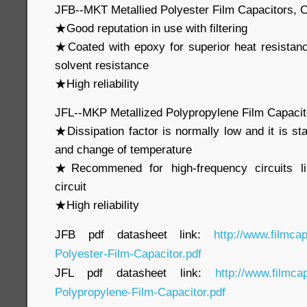
JFB--MKT Metallied Polyester Film Capacitors, 
★Good reputation in use with filtering
★Coated with epoxy for superior heat resistan
solvent resistance
★High reliability
JFL--MKP Metallized Polypropylene Film Capaci
★Dissipation factor is normally low and it is st
and change of temperature
★Recommened for high-frequency circuits li
circuit
★High reliability
JFB pdf datasheet link:
http://www.filmca
Polyester-Film-Capacitor.pdf
JFL pdf datasheet link:
http://www.filmca
Polypropylene-Film-Capacitor.pdf