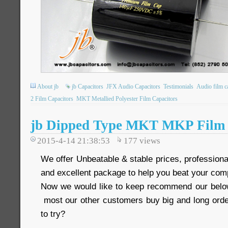
About jb
jb Capacitors
JFX Audio Capacitors
Testimonials
Audio film c
2 Film Capacitors
MKT Metallied Polyester Film Capacitors
jb Dipped Type MKT MKP Film 
2015-4-14 21:38:53
177
views
We offer Unbeatable & stable prices, professional
and excellent package to help you beat your comp
Now we would like to keep recommend our below
most our other customers buy big and long order
to try?