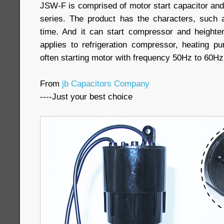
JSW-F is comprised of motor start capacitor and
series. The product has the characters, such as 
time. And it can start compressor and heighten
applies to refrigeration compressor, heating 
often starting motor with frequency 50Hz to 60Hz
From
jb Capacitors Company
----Just your best choice