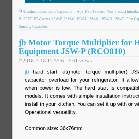
Aluminum Electrolytic Capacitors
jb
New Product
New Product Introduc
H
SPP7
JSW series
JSW-F
JSW-G
JSW-J
JSW-M
JSW-N
JSW-P
Film Cap
Running Capacitors
jb Motor Torque Multiplier for 
Equipment JSW-P (RCO810)
2018-7-18 11:55:6
61
views
jb
hard start kit(motor torque multiplier) 
capacitor overload for your refrigerator. It allo
when power is low. The hard start is compatible
models. It comes with simple installation instruc
install in your kitchen. You can set it up with or 
Operational versatility.
Common size: 36x76mm