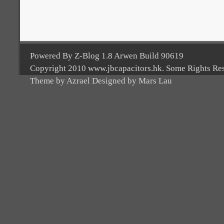
Powered By Z-Blog 1.8 Arwen Build 90619
Copyright 2010 www.jbcapacitors.hk. Some Rights Re
Theme by Azrael Designed by Mars Lau