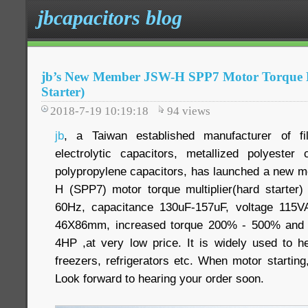
jbcapacitors blog
jb’s New Member JSW-H SPP7 Motor Torque M
Starter)
2018-7-19 10:19:18
94
views
jb
, a Taiwan established manufacturer of f
electrolytic capacitors, metallized polyester
polypropylene capacitors, has launched a new mo
H (SPP7) motor torque multiplier(hard starter
60Hz, capacitance 130uF-157uF, voltage 115
46X86mm, increased torque 200% - 500% and 
4HP ,at very low price. It is widely used to he
freezers, refrigerators etc. When motor starting,
Look forward to hearing your order soon.