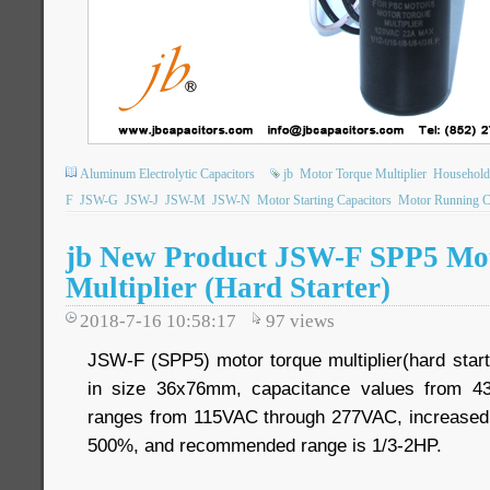
Aluminum Electrolytic Capacitors
jb
Motor Torque Multiplier
Household
F
JSW-G
JSW-J
JSW-M
JSW-N
Motor Starting Capacitors
Motor Running C
jb New Product JSW-F SPP5 Mo
Multiplier (Hard Starter)
2018-7-16 10:58:17
97
views
JSW-F (SPP5) motor torque multiplier(hard starte
in size 36x76mm, capacitance values from 43
ranges from 115VAC through 277VAC, increased
500%, and recommended range is 1/3-2HP.