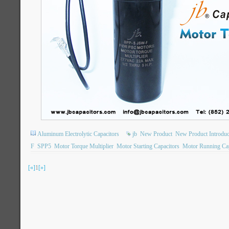
Aluminum Electrolytic Capacitors
jb
New Product
New Product Introduc
F
SPP5
Motor Torque Multiplier
Motor Starting Capacitors
Motor Running Cap
[«]
1
[»]