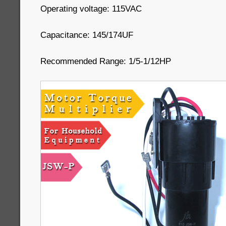
Operating voltage: 115VAC
Capacitance: 145/174UF
Recommended Range: 1/5-1/12HP