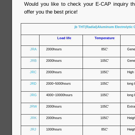
Would you like to check your E-CAP inquiry th
offer you the best price!
jb THT(Radial)Aluminum Electrolytic 
Load life
Temperature
JRA
2000hours
85C'
Gene
JRB
2000hours
105C'
Gene
JRC
2000hours
105C'
High
JRD
2000~5000hours
105C'
long 
JRG
4000~10000hours
105C'
long 
JRW
2000hours
105C'
Extr
JRK
2000hours
105C'
Heig
JRJ
1000hours
85C'
Heig