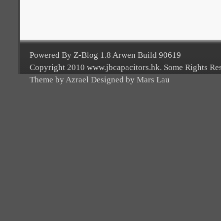
Powered By Z-Blog 1.8 Arwen Build 90619
Copyright 2010 www.jbcapacitors.hk. Some Rights Re
Theme by Azrael Designed by Mars Lau