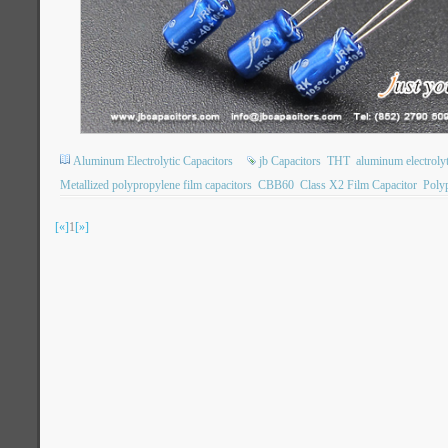
Aluminum Electrolytic Capacitors
jb Capacitors
THT
aluminum electrolyt
Metallized polypropylene film capacitors
CBB60
Class X2 Film Capacitor
Poly
[«]
1
[»]