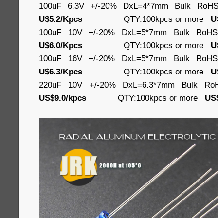
100uF 6.3V +/-20% DxL=4*7mm Bulk RoH
U$5.2/Kpcs
QTY:100kpcs or more
U
100uF 10V +/-20% DxL=5*7mm Bulk RoH
U$6.0/Kpcs
QTY:100kpcs or more
U
100uF 16V +/-20% DxL=5*7mm Bulk RoH
U$6.3/Kpcs
QTY:100kpcs or more
U
220uF 10V +/-20% DxL=6.3*7mm Bulk Ro
US$9.0/kpcs
QTY:100kpcs or more
US$