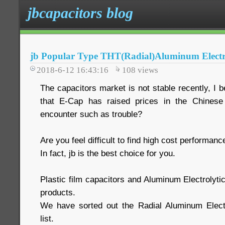
jbcapacitors blog
jb Popular Type THT(Radial)Aluminum Electro
2018-6-12 16:43:16
108
views
The capacitors market is not stable recently, I 
that E-Cap has raised prices in the Chinese
encounter such as trouble?
Are you feel difficult to find high cost performan
In fact, jb is the best choice for you.
Plastic film capacitors and Aluminum Electrolyti
products.
We have sorted out the Radial Aluminum Electr
list.