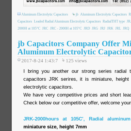
Aluminum Electrolytic Capacitors
jb
Aluminum Electrolytic Capacitors
R
Capacitors
Leaded Radial Aluminum Electrolytic Capacitors
RadialTHT type
JR
2000H at 105°C
JRC
JRC - 2000H at 105°C
JRD
JRG
JRJ
JRK
JRL
JRQ
jb Capacitors Company Offer M
Aluminum Electrolytic Capacito
2017-8-24 1:43:7
125
views
I bring you another our strong series radial 
capacitors JRK serires, it is miniature, hei
electrolytic capacitors.
We have very competitive prices and short lea
Check below our competitive offer, welcome yo
JRK-2000hours at 105C', Radial aluminum e
miniature size, height 7mm