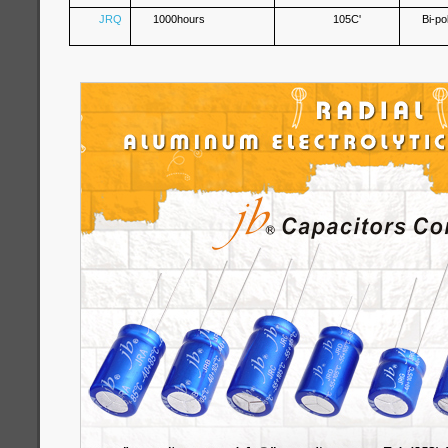
JRQ
1000hours
105C'
Bi-po