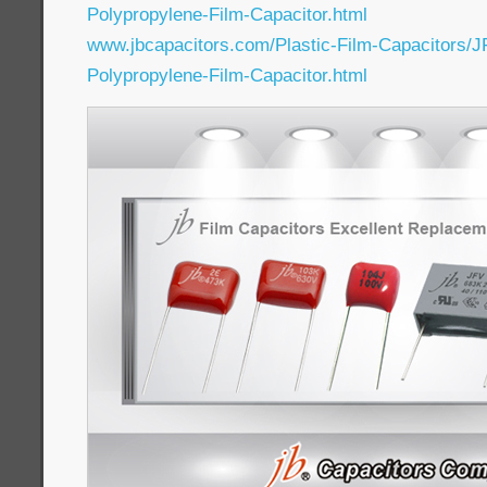
Polypropylene-Film-Capacitor.html
www.jbcapacitors.com/Plastic-Film-Capacitors/J
Polypropylene-Film-Capacitor.html