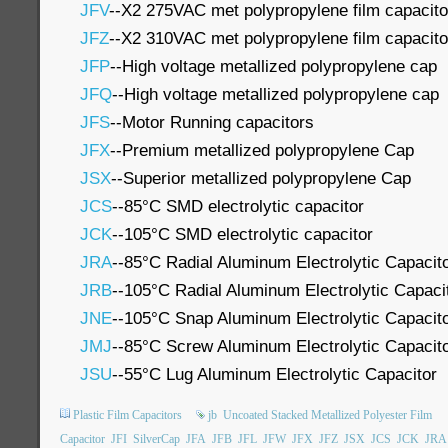
JFV
--X2 275VAC met polypropylene film capacito
JFZ
--X2 310VAC met polypropylene film capacito
JFP
--High voltage metallized polypropylene cap
JFQ
--High voltage metallized polypropylene cap
JFS
--Motor Running capacitors
JFX
--Premium metallized polypropylene Cap
JSX
--Superior metallized polypropylene Cap
JCS
--85°C SMD electrolytic capacitor
JCK
--105°C SMD electrolytic capacitor
JRA
--85°C Radial Aluminum Electrolytic Capacit
JRB
--105°C Radial Aluminum Electrolytic Capaci
JNE
--105°C Snap Aluminum Electrolytic Capacit
JMJ
--85°C Screw Aluminum Electrolytic Capacit
JSU
--55°C Lug Aluminum Electrolytic Capacitor
Plastic Film Capacitors
jb
Uncoated Stacked Metallized Polyester Film
Capacitor
JFI
SilverCap
JFA
JFB
JFL
JFW
JFX
JFZ
JSX
JCS
JCK
JRA