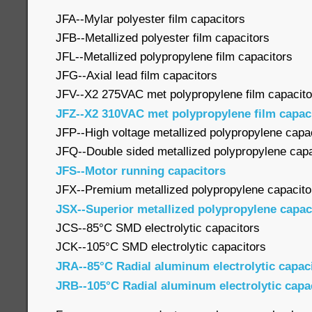
JFA--Mylar polyester film capacitors
JFB--Metallized polyester film capacitors
JFL--Metallized polypropylene film capacitors
JFG--Axial lead film capacitors
JFV--X2 275VAC met polypropylene film capacito
JFZ--X2 310VAC met polypropylene film capac
JFP--High voltage metallized polypropylene capa
JFQ--Double sided metallized polypropylene capa
JFS--Motor running capacitors
JFX--Premium metallized polypropylene capacito
JSX--Superior metallized polypropylene capac
JCS--85°C SMD electrolytic capacitors
JCK--105°C SMD electrolytic capacitors
JRA--85°C Radial aluminum electrolytic capac
JRB--105°C Radial aluminum electrolytic capa