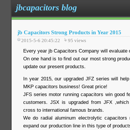
jbcapacitors blog
jb Capacitors Strong Products in Year 2015
2015-5-6 20:45:22
95
views
Every year jb Capacitors Company will evaluate o
On one hand is to find out our most strong produc
update our present products.
In year 2015, our upgraded JFZ series will he
MKP capacitors business! Great price!
JFS series motor running capacitors win good 
customers. JSX is upgraded from JFX ,which
cross to international famous brands.
We do radial aluminum electrolytic capacitors
expand our production line in this type of product