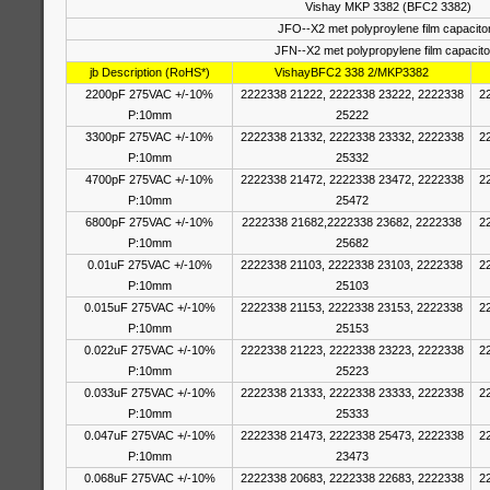
Vishay MKP 3382 (BFC2 3382)
JFO--X2 met polyproylene film capacito
JFN--X2 met polypropylene film capacito
jb Description (RoHS*)
VishayBFC2 338 2/MKP3382
2200pF 275VAC +/-10%
2222338 21222, 2222338 23222, 2222338
2
P:10mm
25222
3300pF 275VAC +/-10%
2222338 21332, 2222338 23332, 2222338
2
P:10mm
25332
4700pF 275VAC +/-10%
2222338 21472, 2222338 23472, 2222338
2
P:10mm
25472
6800pF 275VAC +/-10%
2222338 21682,2222338 23682, 2222338
2
P:10mm
25682
0.01uF 275VAC +/-10%
2222338 21103, 2222338 23103, 2222338
2
P:10mm
25103
0.015uF 275VAC +/-10%
2222338 21153, 2222338 23153, 2222338
2
P:10mm
25153
0.022uF 275VAC +/-10%
2222338 21223, 2222338 23223, 2222338
2
P:10mm
25223
0.033uF 275VAC +/-10%
2222338 21333, 2222338 23333, 2222338
2
P:10mm
25333
0.047uF 275VAC +/-10%
2222338 21473, 2222338 25473, 2222338
2
P:10mm
23473
0.068uF 275VAC +/-10%
2222338 20683, 2222338 22683, 2222338
2