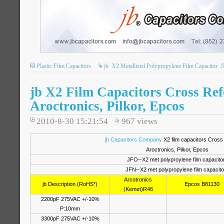
Plastic Film Capacitors
jb
X2 Metallized Polypropylene Film Capacitor
J
jb X2 Film Capacitors Cross Ref
Aroctronics, Pilkor, Epcos
2010-8-30 15:21:54
967
views
jb Capacitors Company
X2 film capacitors Cross
Aroctronics, Pilkor, Epcos
JFO--X2 met polyproylene film capacito
JFN--X2 met polypropylene film capacito
Arcotronics
jb Description (RoHS*)
Epcos B81130
(Kemet)R46
2200pF 275VAC +/-10%
P:10mm
3300pF 275VAC +/-10%