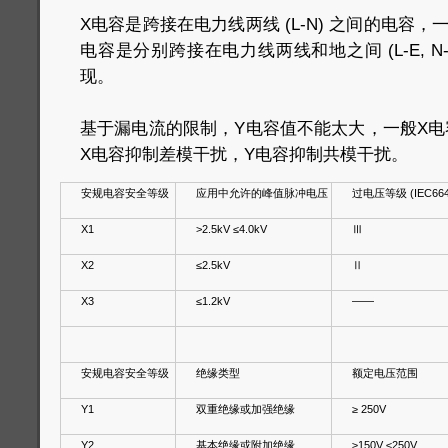
X电容是跨接在电力线两线 (L-N) 之间的电容
电容是分别跨接在电力线两线和地之间 (L-E, N
现。
基于漏电流的限制，Y电容值不能太大，一般X电容
X电容抑制差模干扰，Y电容抑制共模干扰。
安规电容安全等级
应用中允许的峰值脉冲电压
过电压等级 (IEC664
X1
>2.5kV ≤4.0kV
Ⅲ
X2
≤2.5kV
Ⅱ
X3
≤1.2kV
——
安规电容安全等级
绝缘类型
额定电压范围
Y1
双重绝缘或加强绝缘
≥ 250V
Y2
基本绝缘或附加绝缘
≥150V ≤250V