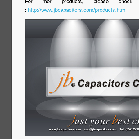
For mor products, please check 
:
http://www.jbcapacitors.com/products.html