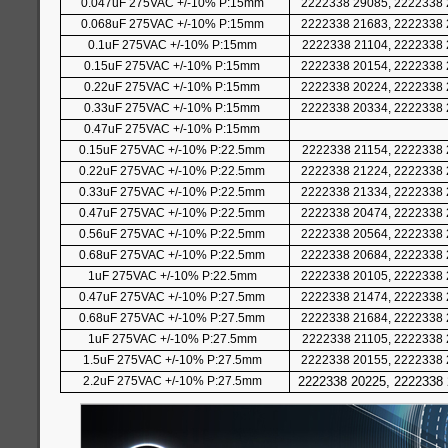
0.047uF 275VAC +/-10% P:15mm
2222338 29085, 2222338 
0.068uF 275VAC +/-10% P:15mm
2222338 21683, 2222338 
0.1uF 275VAC +/-10% P:15mm
2222338 21104, 2222338 
0.15uF 275VAC +/-10% P:15mm
2222338 20154, 2222338 
0.22uF 275VAC +/-10% P:15mm
2222338 20224, 2222338 
0.33uF 275VAC +/-10% P:15mm
2222338 20334, 2222338 
0.47uF 275VAC +/-10% P:15mm
0.15uF 275VAC +/-10% P:22.5mm
2222338 21154, 2222338 
0.22uF 275VAC +/-10% P:22.5mm
2222338 21224, 2222338 
0.33uF 275VAC +/-10% P:22.5mm
2222338 21334, 2222338 
0.47uF 275VAC +/-10% P:22.5mm
2222338 20474, 2222338 
0.56uF 275VAC +/-10% P:22.5mm
2222338 20564, 2222338 
0.68uF 275VAC +/-10% P:22.5mm
2222338 20684, 2222338 
1uF 275VAC +/-10% P:22.5mm
2222338 20105, 2222338 
0.47uF 275VAC +/-10% P:27.5mm
2222338 21474, 2222338 
0.68uF 275VAC +/-10% P:27.5mm
2222338 21684, 2222338 
1uF 275VAC +/-10% P:27.5mm
2222338 21105, 2222338 
1.5uF 275VAC +/-10% P:27.5mm
2222338 20155, 2222338 
2.2uF 275VAC +/-10% P:27.5mm
2222338 20225, 2222338 