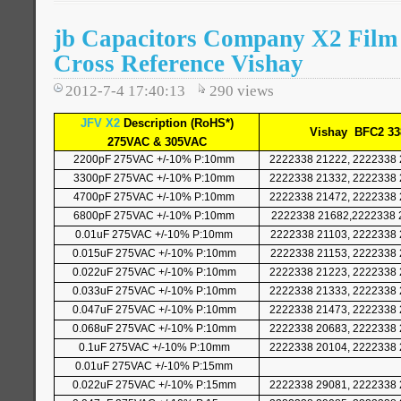
jb Capacitors Company X2 Film
Cross Reference Vishay
2012-7-4 17:40:13
290
views
JFV X2
Description (RoHS*)
Vishay
BFC2 33
275VAC & 305VAC
2200pF 275VAC +/-10% P:10mm
2222338 21222, 2222338 
3300pF 275VAC +/-10% P:10mm
2222338 21332, 2222338 
4700pF 275VAC +/-10% P:10mm
2222338 21472, 2222338 
6800pF 275VAC +/-10% P:10mm
2222338 21682,2222338 
0.01uF 275VAC +/-10% P:10mm
2222338 21103, 2222338 
0.015uF 275VAC +/-10% P:10mm
2222338 21153, 2222338 
0.022uF 275VAC +/-10% P:10mm
2222338 21223, 2222338 
0.033uF 275VAC +/-10% P:10mm
2222338 21333, 2222338 
0.047uF 275VAC +/-10% P:10mm
2222338 21473, 2222338 
0.068uF 275VAC +/-10% P:10mm
2222338 20683, 2222338 
0.1uF 275VAC +/-10% P:10mm
2222338 20104, 2222338 
0.01uF 275VAC +/-10% P:15mm
0.022uF 275VAC +/-10% P:15mm
2222338 29081, 2222338 