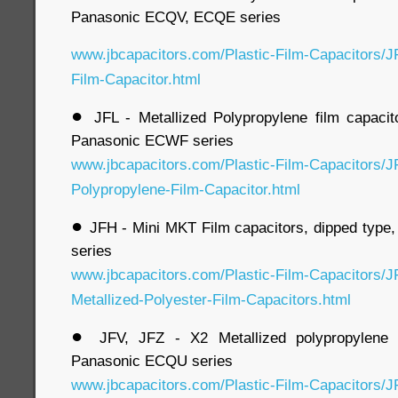
Panasonic ECQV, ECQE series
www.jbcapacitors.com/Plastic-Film-Capacitors/J
Film-Capacitor.html
●
JFL - Metallized Polypropylene film capacit
Panasonic ECWF series
www.jbcapacitors.com/Plastic-Film-Capacitors/J
Polypropylene-Film-Capacitor.html
●
JFH - Mini MKT Film capacitors, dipped type
series
www.jbcapacitors.com/Plastic-Film-Capacitors/J
Metallized-Polyester-Film-Capacitors.html
●
JFV, JFZ - X2 Metallized polypropylene f
Panasonic ECQU series
www.jbcapacitors.com/Plastic-Film-Capacitors/J