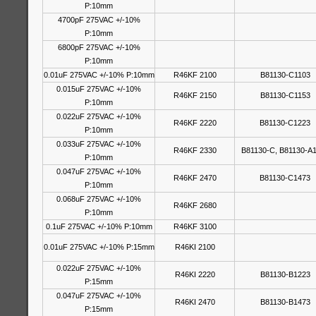
P:10mm
4700pF 275VAC +/-10%
P:10mm
6800pF 275VAC +/-10%
P:10mm
0.01uF 275VAC +/-10% P:10mm
R46KF 2100
B81130-C1103
0.015uF 275VAC +/-10%
R46KF 2150
B81130-C1153
P:10mm
0.022uF 275VAC +/-10%
R46KF 2220
B81130-C1223
P:10mm
0.033uF 275VAC +/-10%
R46KF 2330
B81130-C, B81130-A
P:10mm
0.047uF 275VAC +/-10%
R46KF 2470
B81130-C1473
P:10mm
0.068uF 275VAC +/-10%
R46KF 2680
P:10mm
0.1uF 275VAC +/-10% P:10mm
R46KF 3100
0.01uF 275VAC +/-10% P:15mm
R46KI 2100
0.022uF 275VAC +/-10%
R46KI 2220
B81130-B1223
P:15mm
0.047uF 275VAC +/-10%
R46KI 2470
B81130-B1473
P:15mm