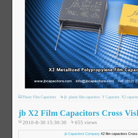
Plastic Film Capacitors
jb
plastic film capacitors
Y Capacitor
X2 capacit
jb X2 Film Capacitors Cross V
2010-8-30 15:30:30
655
views
jb Capacitors Company
X2 film capacitors Cross