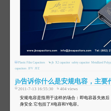
Plastic Film Capacitors
jb
X2 capacitor
safety capacitor
Metallized Polyp
capacitors
JFV
JFZ
jb告诉你什么是安规电容，主要
2011-7-13 16:55:30
404
views
安规电容是指用于这样的场合：即电容器失效后
身安全.它包括了X电容和Y电容。