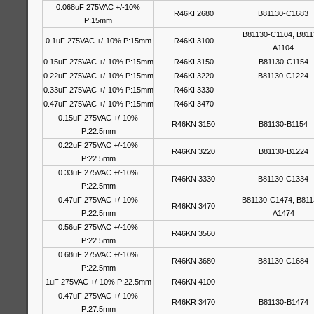
0.068uF 275VAC +/-10%
R46KI 2680
B81130-C1683
P:15mm
B81130-C1104, B811
0.1uF 275VAC +/-10% P:15mm
R46KI 3100
A1104
0.15uF 275VAC +/-10% P:15mm
R46KI 3150
B81130-C1154
0.22uF 275VAC +/-10% P:15mm
R46KI 3220
B81130-C1224
0.33uF 275VAC +/-10% P:15mm
R46KI 3330
0.47uF 275VAC +/-10% P:15mm
R46KI 3470
0.15uF 275VAC +/-10%
R46KN 3150
B81130-B1154
P:22.5mm
0.22uF 275VAC +/-10%
R46KN 3220
B81130-B1224
P:22.5mm
0.33uF 275VAC +/-10%
R46KN 3330
B81130-C1334
P:22.5mm
0.47uF 275VAC +/-10%
B81130-C1474, B811
R46KN 3470
P:22.5mm
A1474
0.56uF 275VAC +/-10%
R46KN 3560
P:22.5mm
0.68uF 275VAC +/-10%
R46KN 3680
B81130-C1684
P:22.5mm
1uF 275VAC +/-10% P:22.5mm
R46KN 4100
0.47uF 275VAC +/-10%
R46KR 3470
B81130-B1474
P:27.5mm