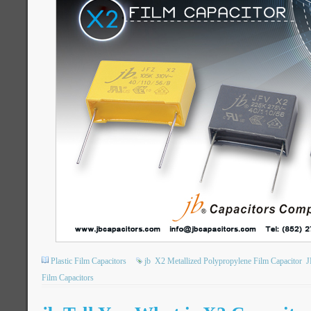
Plastic Film Capacitors
jb
X2 Metallized Polypropylene Film Capacitor
J
Film Capacitors