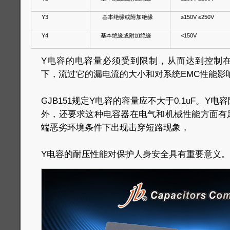
Y3
基本绝缘或附加绝缘
≥150V ≤250V
Y4
基本绝缘或附加绝缘
<150V
Y电容的电容量必须受到限制，从而达到控制
下，流过它的漏电流的大小和对系统EMC性能影
GJB151规定Y电容的容量应不大于0.1uF。Y
外，还要求这种电容器在电气和机械性能方面有
端恶劣环境条件下出现击穿短路现象，
Y电容的耐压性能对保护人身安全具有重要意义。