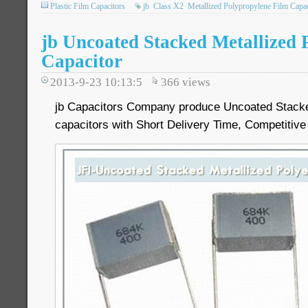
Plastic Film Capacitors
jb
Class X2
Metallized Polypropylene Film Capac
jb Uncoated Stacked Metallized 
Capacitor
2013-9-23 10:13:5
366
views
jb Capacitors Company produce Uncoated Stacked
capacitors with Short Delivery Time, Competitive 