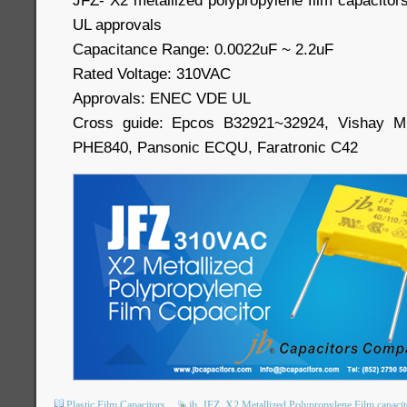
JFZ- X2 metallized polypropylene film capacit
UL approvals
Capacitance Range: 0.0022uF ~ 2.2uF
Rated Voltage: 310VAC
Approvals: ENEC VDE UL
Cross guide: Epcos B32921~32924, Vishay MK
PHE840, Pansonic ECQU, Faratronic C42
Plastic Film Capacitors
jb
JFZ
X2 Metallized Polypropylene Film capacit