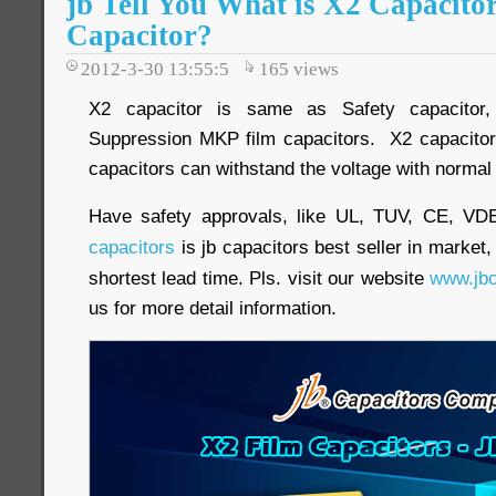
jb Tell You What is X2 Capacito
Capacitor?
2012-3-30 13:55:5
165
views
X2 capacitor is same as Safety capacitor, 
Suppression MKP film capacitors. X2 capacitor
capacitors can withstand the voltage with normal
Have safety approvals, like UL, TUV, CE, V
capacitors
is jb capacitors best seller in market,
shortest lead time. Pls. visit our website
www.jbc
us for more detail information.