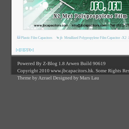
Plastic Film Capacitors
jb
Metallized Polypropylene Film Capacitor -X2
[«]
[1]
[2]
3
[»]
Powered By Z-Blog 1.8 Arwen Build 90619
Copyright 2010 www.jbcapacitors.hk. Some Rights Re
Theme by Azrael Designed by Mars Lau