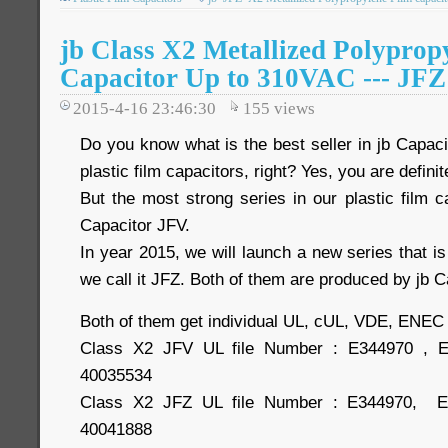
jb Class X2 Metallized Polyprop
Capacitor Up to 310VAC --- JFZ
2015-4-16 23:46:30
155
views
Do you know what is the best seller in jb Capac
plastic film capacitors, right? Yes, you are definite
But the most strong series in our plastic film 
Capacitor JFV.
In year 2015, we will launch a new series that is
we call it JFZ. Both of them are produced by jb 
Both of them get individual UL, cUL, VDE, ENEC
Class X2 JFV UL file Number : E344970 , 
40035534
Class X2 JFZ UL file Number : E344970, 
40041888