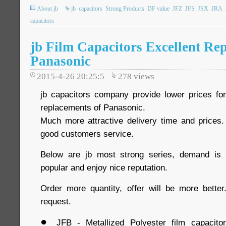
About jb
jb
capacitors
Strong Products
DF value
JFZ
JFS
JSX
JRA
capacitors
jb Film Capacitors Excellent Re
Panasonic
2015-4-26 20:25:5
278
views
jb capacitors company provide lower prices for 
replacements of Panasonic.
Much more attractive delivery time and prices. 
good customers service.
Below are jb most strong series, demand is 
popular and enjoy nice reputation.
Order more quantity, offer will be more bette
request.
●
JFB - Metallized Polyester film capacito