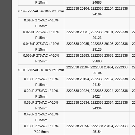
P:10mm
24683
2222338 20104, 2222338 22104, 2222338
0.1uF 275VAC +/-10% P:10mm
24104
0.01uF 275VAC +/-10%
P:15mm
0.022uF 275VAC +/-10%
2222338 29081, 2222338 29101, 2222338
2
P:15mm
29121
0.047uF 275VAC +/-10%
2222338 29085, 2222338 29105, 2222338
2
P:15mm
29125
0.068uF 275VAC +/-10%
2222338 21683, 2222338 23683, 2222338
2
P:15mm
25683
2222338 21104, 2222338 23104, 2222338
2
0.1uF 275VAC +/-10% P:15mm
25104
0.15uF 275VAC +/-10%
2222338 20154, 2222338 22154, 2222338
2
P:15mm
24154
0.22uF 275VAC +/-10%
2222338 20224, 2222338 22224, 2222338
2
P:15mm
24224
0.33uF 275VAC +/-10%
2222338 20334, 2222338 22334, 2222338
2
P:15mm
24334
0.47uF 275VAC +/-10%
P:15mm
0.15uF 275VAC +/-10%
2222338 21154, 2222338 23154, 2222338
2
P:22.5mm
25154