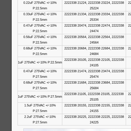
0.22uF 275VAC +/-10%
2222338 21224, 2222338 23224, 2222338
2
P:22.5mm
25224
0.33uF 275VAC +/-10%
2222338 21334, 2222338 23334, 2222338
2
P:22.5mm
25334
0.47uF 275VAC +/-10%
2222338 20474, 2222338 22474, 2222338
2
P:22.5mm
24474
0.56uF 275VAC +/-10%
2222338 20564, 2222338 22564, 2222338
P:22.5mm
24564
0.68uF 275VAC +/-10%
2222338 20684, 2222338 22684, 2222338
2
P:22.5mm
24684
2222338 20105, 2222338 22105, 2222338
1uF 275VAC +/-10% P:22.5mm
24105
0.47uF 275VAC +/-10%
2222338 21474, 2222338 23474, 2222338
P:27.5mm
25474
0.68uF 275VAC +/-10%
2222338 21684, 2222338 23684, 2222338
P:27.5mm
25684
2222338 21105, 2222338 23105, 2222338
2
1uF 275VAC +/-10% P:27.5mm
25105
1.5uF 275VAC +/-10%
2222338 20155, 2222338 22155, 2222338
2
P:27.5mm
24155
2.2uF 275VAC +/-10%
2222338 20225, 2222338 22225, 2222338
2
P:27.5mm
24225