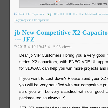
Plastic Film Capacitors
jb
JFB
JFL
JFH
JFV
JFZ
Metallized Polyeste
Polypropylene Film capacitors
jb New Competitive X2 Capacit
--- JFZ
2015-4-19 19:45:4
98
views
Dear jb VIP Customers,I bring you a very good
series X2 capacitors, with ENEC VDE UL approv
for 310VAC, can help you win more projects and
If you want to cost down? Please send your X2 c
you will be very satisfied with our competitive pri
sure you will be very satisfied with our good
package too as always. :)