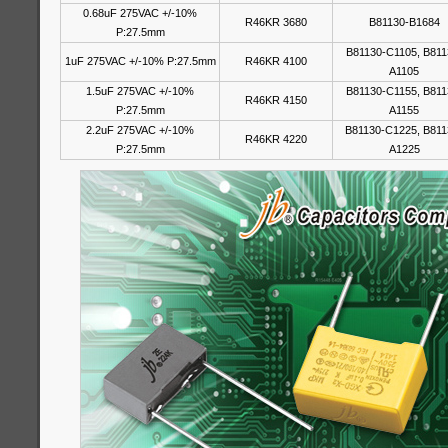
0.68uF 275VAC +/-10%
R46KR 3680
B81130-B1684
P:27.5mm
B81130-C1105, B811
1uF 275VAC +/-10% P:27.5mm
R46KR 4100
A1105
1.5uF 275VAC +/-10%
B81130-C1155, B811
R46KR 4150
P:27.5mm
A1155
2.2uF 275VAC +/-10%
B81130-C1225, B811
R46KR 4220
P:27.5mm
A1225