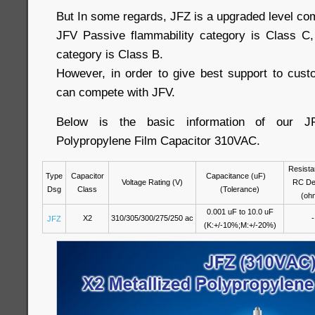
But In some regards, JFZ is a upgraded level co
JFV Passive flammability category is Class C,
category is Class B.
However, in order to give best support to cus
can compete with JFV.
Below is the basic information of our J
Polypropylene Film Capacitor 310VAC.
Resista
Type
Capacitor
Capacitance (uF)
Voltage Rating (V)
RC De
Dsg
Class
(Tolerance)
(oh
0.001 uF to 10.0 uF
X2
310/305/300/275/250 ac
-
JFZ
(K:+/-10%;M:+/-20%)