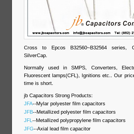
Cross to Epcos B32560~B32564 series, Ge
SilverCap.
Normally used in SMPS, Converters, Electr
Fluorescent lamps(CFL), Ignitions etc.. Our price
time is short.
jb Capacitors Strong Products:
JFA
--Mylar polyester film capacitors
JFB
--Metallized polyester film capacitors
JFL
--Metallized polypropylene film capacitors
JFG
--Axial lead film capacitor