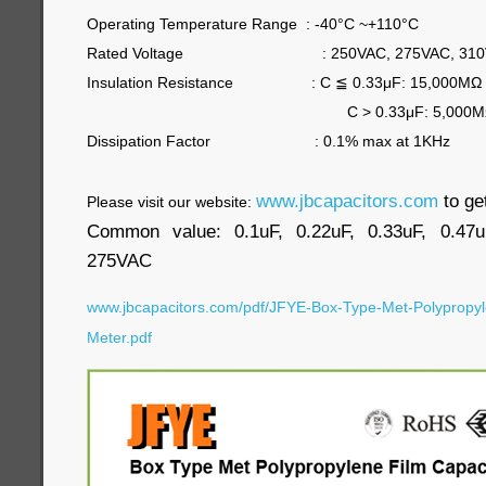
Operating Temperature Range : -40°C ~+110°C
Rated Voltage : 250VAC, 275VAC, 310
Insulation Resistance : C
≦
0.33μF: 15,000MΩ
C > 0.33μF: 5,000MΩ/μF
Dissipation Factor : 0.1% max at 1KHz
www.jbcapacitors.com
to ge
Please visit our website:
Common value: 0.1uF, 0.22uF, 0.33uF, 0.47u
275VAC
www.jbcapacitors.com/pdf/JFYE-Box-Type-Met-Polypropyl
Meter.pdf