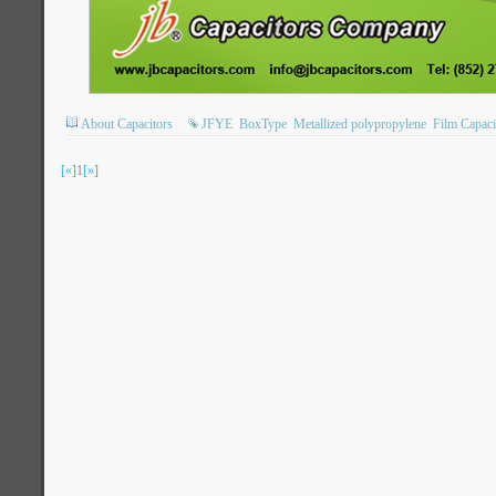
About Capacitors
JFYE
BoxType
Metallized polypropylene
Film Capaci
[«]
1
[»]