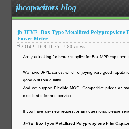
jbcapacitors blog
jb JFYE- Box Type Metallized Polypropylene F
Power Meter
2014-9-16 9:11:35
80
views
Are you looking for better supplier for Box MPP cap used
We have JFYE series, which enjoying very good reputatio
good & stable quality.
And we support Flexible MOQ, Competitive prices as star
excellent offer and service.
If you have any new request or any questions, please send 
JFYE- Box Type Metallized Polypropylene Film Capaci