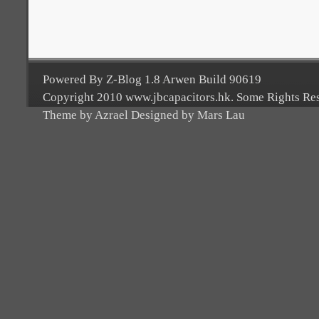
Powered By Z-Blog 1.8 Arwen Build 90619
Copyright 2010 www.jbcapacitors.hk. Some Rights Re
Theme by Azrael Designed by Mars Lau