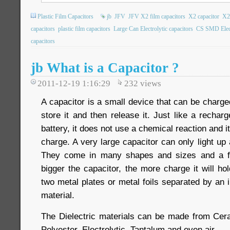
Plastic Film Capacitors
jb
JFV
JFV X2 film capacitors
X2 capacitor
X2
capacitors
plastic film capacitors
Large Can Electrolytic capacitors
CS SMD Electr
capacitors
jb What is a Capacitor ?
2011-12-19 1:16:29
232
views
A capacitor is a small device that can be charged
store it and then release it. Just like a recharg
battery, it does not use a chemical reaction and i
charge. A very large capacitor can only light u
They come in many shapes and sizes and a f
bigger the capacitor, the more charge it will h
two metal plates or metal foils separated by an i
material.
The Dielectric materials can be made from Cer
Polyester, Electrolytic, Tantalum and even air.