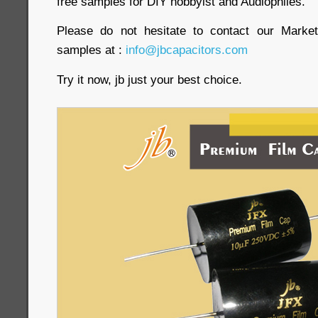
free samples for DIY hobbyist and Audiophiles.
Please do not hesitate to contact our Market
samples at :
info@jbcapacitors.com
Try it now, jb just your best choice.