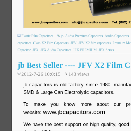
Plastic Film Capacitors
jb
Audio Premium Capacitors
Audio Capacitors
capacitors
Class X2 Film Capacitors
JFV
JFV X2 film capacitors
Premium Meta
Capacitor
JFX
JFX Audio Capacitors
JFX PREMIUM
JFX Series
jb Best Seller ---- JFV X2 Film 
2012-7-26 10:0:15
143
views
jb capacitors is old factory since 1980. manufac
SMD & Large Can Electrolytic capacitors.
To make you know more about our pro
www.jbcapacitors.com
website:
We have the best support on high quality, good