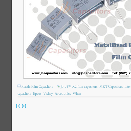
Plastic Film Capacitors
jb
JFV X2 film capacitors
MKT Capacitors
inte
capacitors
Epcos
Vishay
Arcotronics
Wima
[«]
1
[»]