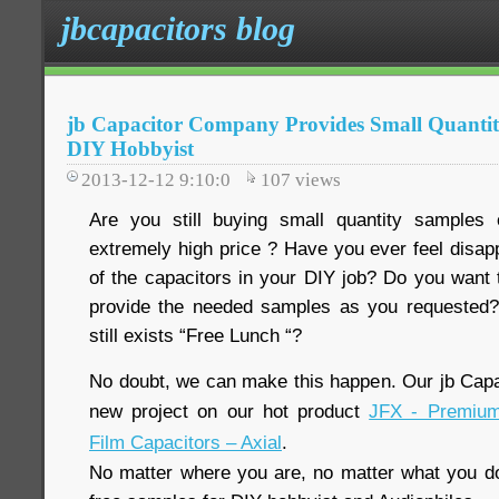
jbcapacitors blog
jb Capacitor Company Provides Small Quantity
DIY Hobbyist
2013-12-12 9:10:0
107
views
Are you still buying small quantity samples
extremely high price ? Have you ever feel disap
of the capacitors in your DIY job? Do you want t
provide the needed samples as you requested?
still exists “Free Lunch “?
No doubt, we can make this happen. Our jb Cap
new project on our hot product
JFX - Premium
Film Capacitors – Axial
.
No matter where you are, no matter what you do,