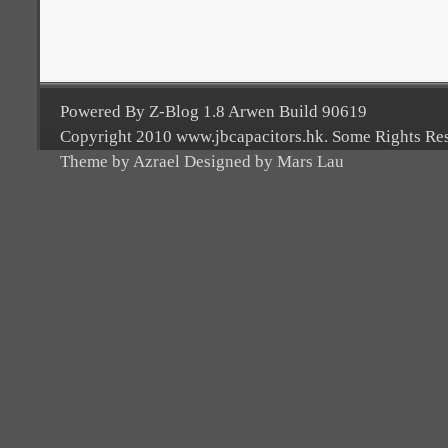
Powered By Z-Blog 1.8 Arwen Build 90619
Copyright 2010 www.jbcapacitors.hk. Some Rights Re
Theme by Azrael Designed by Mars Lau