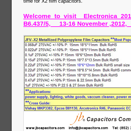
time for X2 film capacitors.
Welcome to visit Electronica 20
B6.437/5, 13-16 November ,2012,