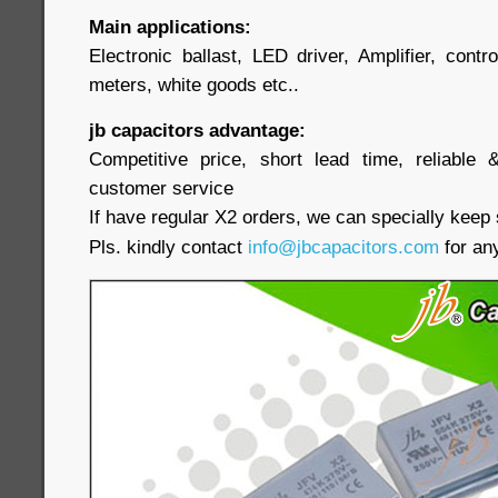
Main applications:
Electronic ballast, LED driver, Amplifier, contr
meters, white goods etc..
jb capacitors advantage:
Competitive price, short lead time, reliable 
customer service
If have regular X2 orders, we can specially keep 
Pls. kindly contact
info@jbcapacitors.com
for any