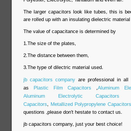
The larger capacitors look like tubes, this is be
are rolled up with an insulating dielectric materi
The value of capacitance is determined by
1.The size of the plates,
2.The distance between them,
3.The type of dilectric material used.
jb capacitors company
are professional in all
as
Plastic Film Capacitors
,
Aluminum Elec
Aluminum Electrolytic Capacitors
Capacitors
,
Metallized Polypropylene Capacitor
questions ,please don't hestate to contact us.
jb capacitors company, just your best choice!