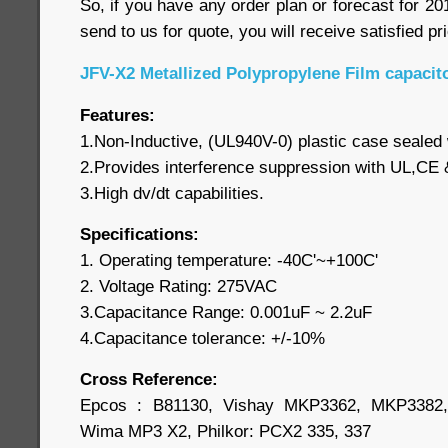
So, if you have any order plan or forecast for 2012
send to us for quote, you will receive satisfied pr
JFV-X2 Metallized Polypropylene Film capacit
Features:
1.Non-Inductive, (UL940V-0) plastic case sealed 
2.Provides interference suppression with UL,CE
3.High dv/dt capabilities.
Specifications:
1. Operating temperature: -40C'~+100C'
2. Voltage Rating: 275VAC
3.Capacitance Range: 0.001uF ~ 2.2uF
4.Capacitance tolerance: +/-10%
Cross Reference:
Epcos : B81130, Vishay MKP3362, MKP3382, 
Wima MP3 X2, Philkor: PCX2 335, 337