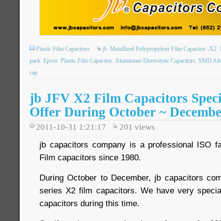
Plastic Film Capacitors
jb
Metallized Polypropylene Film Capacitor -X2
pack
Epcos
Plastic Film Capacitor
Aluminium Electrolytic Capacitors
SMD Alum
cap
jb JFV X2 Film Capacitors Speci
Offer During October ~ Decemb
2011-10-31 1:21:17
201
views
jb capacitors company is a professional ISO
Film capacitors since 1980.
During October to December, jb capacitors c
series X2 film capacitors. We have very specia
capacitors during this time.