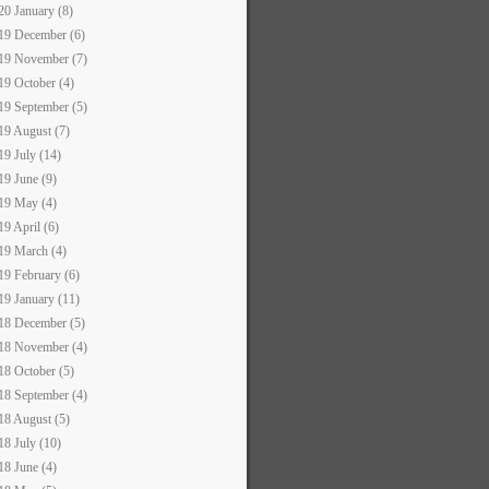
20 January (8)
19 December (6)
19 November (7)
19 October (4)
19 September (5)
19 August (7)
19 July (14)
19 June (9)
19 May (4)
19 April (6)
19 March (4)
19 February (6)
19 January (11)
18 December (5)
18 November (4)
18 October (5)
18 September (4)
18 August (5)
18 July (10)
18 June (4)