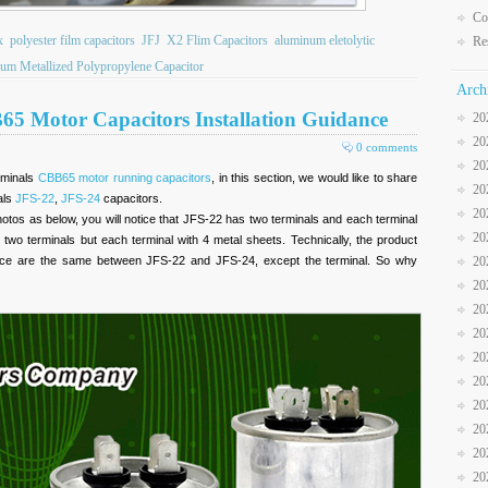
Co
x
polyester film capacitors
JFJ
X2 Flim Capacitors
aluminum eletolytic
Re
um Metallized Polypropylene Capacitor
Arch
65 Motor Capacitors Installation Guidance
20
20
0 comments
20
rminals
CBB65 motor running capacitors
, in this section, we would like to share
20
als
JFS-22
,
JFS-24
capacitors.
20
otos as below, you will notice that JFS-22 has two terminals and each terminal
20
two terminals but each terminal with 4 metal sheets. Technically, the product
mance are the same between JFS-22 and JFS-24, except the terminal. So why
20
20
20
20
20
20
20
20
20
20