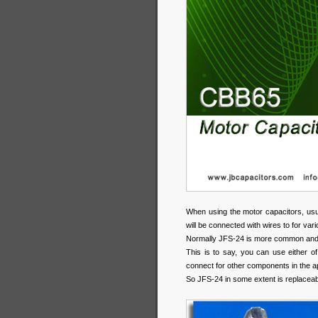
When using the motor capacitors, usua
will be connected with wires to for var
Normally JFS-24 is more common and 
This is to say, you can use either o
connect for other components in the a
So JFS-24 in some extent is replaceab