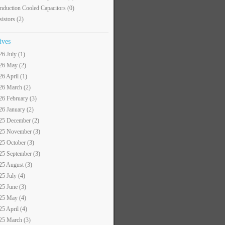
nduction Cooled Capacitors
(0)
sistors
(2)
ives
26 July (1)
26 May (2)
26 April (1)
26 March (2)
26 February (3)
26 January (2)
25 December (2)
25 November (3)
25 October (3)
25 September (3)
25 August (3)
25 July (4)
25 June (3)
25 May (4)
25 April (4)
25 March (3)