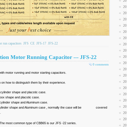
20
20
20
20
20
20
20
 run capacitors
JFS
CE
JFS-17
JFS-22
20
20
tion Motor Running Capacitor --- JFS-22
20
20
0 comments
20
ith motor running and motor starting capacitors.
20
20
n on how to distinguish them by their experience.
20
linder shape and placstic case.
20
x shape and placstic case.
20
ylinder shape and Aluminum case.
20
cylinder shape and Aluminum case , normally the case will be covered
.
20
20
 The most common type of CBB65 is our JFS -22 series.
20