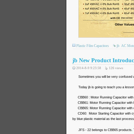
Plastic Film Capacitors
jb
AC Motor
jb New Product Introduc
2014-8-9 9:23:58
126
views
Sometimes you will be very confused w
Today jb is going to teach you a lesso
CBB60 : Motor Running Capacitor with cy
CBB61: Motor Running Capacitor with bo
CBB65: Motor Running Capacitor with c
CD60: Motor Starting Capacitor with 
by blue plastic material as the last process
JFS - 22 belongs to CBB65 products.