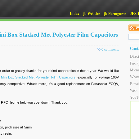
Index
jb Website
jb Portuguese
JFX 
ini Box Stacked Met Polyester Film Capacitors
Cont
0 comments
Direc
Fax: 
Micro
n order to greatly thanks for your kind cooperation in these year. We would like
What
 Mini Box Stacked Met Polyester Film Capacitors
, expecially for voltage 100V
E-mai
emly competitive. What's more, it's a good replacement on Panasonic ECQV,
Web:
YouT
r RFQ, let me help you cost down. Thank you.
y.
on, pitch size all 5mm.
y resin.