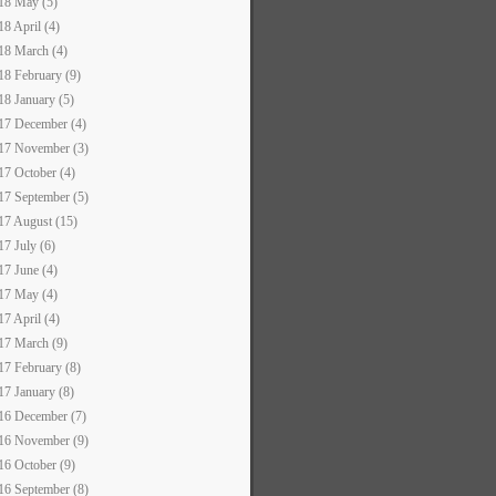
18 May (5)
18 April (4)
18 March (4)
18 February (9)
18 January (5)
17 December (4)
17 November (3)
17 October (4)
17 September (5)
17 August (15)
17 July (6)
17 June (4)
17 May (4)
17 April (4)
17 March (9)
17 February (8)
17 January (8)
16 December (7)
16 November (9)
16 October (9)
16 September (8)