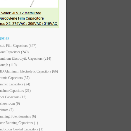
gories
astic Film Capacitors
(347)
out Capacitors
(249)
uminum Electrolytic Capacitors
(214)
out jb
(110)
D Aluminum Electrolytic Capacitors
(66)
ramic Capacitors
(37)
immer Capacitors
(24)
ntalum Capacitors
(21)
per Capacitors
(15)
 Showroom
(9)
ristors
(7)
imming Potentiometers
(6)
tor Running Capacitors
(1)
nduction Cooled Capacitors
(1)