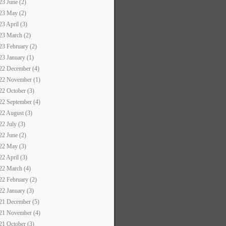
23 June (2)
23 May (2)
23 April (3)
23 March (2)
23 February (2)
23 January (1)
22 December (4)
22 November (1)
22 October (3)
22 September (4)
22 August (3)
22 July (3)
22 June (2)
22 May (3)
22 April (3)
22 March (4)
22 February (2)
22 January (3)
21 December (5)
21 November (4)
21 October (3)