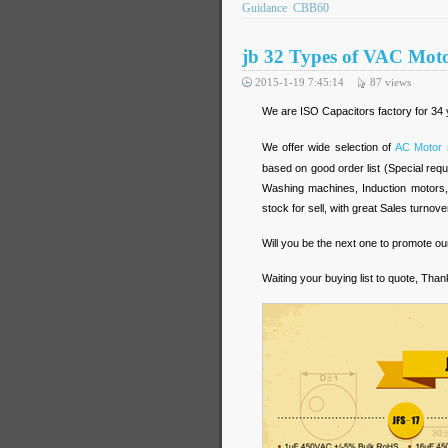
Guidance
CBB60
jb 32 Types of VAC Moto
2015-1-19 7:45:14
87
views
We are ISO Capacitors factory for 34 y
We offer wide selection of
AC Motor 
based on good order list (Special requi
Washing machines, Induction motors,
stock for sell, with great Sales turnove
Will you be the next one to promote ou
Waiting your buying list to quote, Than