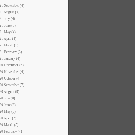
21 September (4)
21 August (5)
21 July (4)
21 June (5)
21 May (4)
21 April (4)
21 March (5)
21 February (3)
21 January (4)
20 December (5)
20 November (4)
20 October (4)
20 September (7)
20 August (9)
20 July (9)
20 June (8)
20 May (8)
20 April (7)
20 March (5)
20 February (4)