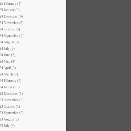
25 February (4)
25 January (3)
24 December (6)
24 November (3)
24 October (5)
24 September (5)
24 August (8)
24 July (9)
24 June (2)
24 May (4)
24 April (3)
24 March (2)
24 February (2)
24 January (3)
23 December (1)
23 November (2)
23 October (1)
23 September (2)
23 August (2)
23 July (3)