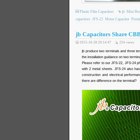
Plastic Film Capacitors
jb
Mini Bo
capacitors
JFS-22
Motor Capacitor
Premi
jb Capacitors Share CBB
2015-10-28 20:14:47
254
views
jb produce two terminals and three te
the installation guidance on two termin
Please refer to our JFS-22, JFS-24 ph
with 2 metal sheets. JFS-24 also has 
construction and electrical perfor
there are difference on the terminal?