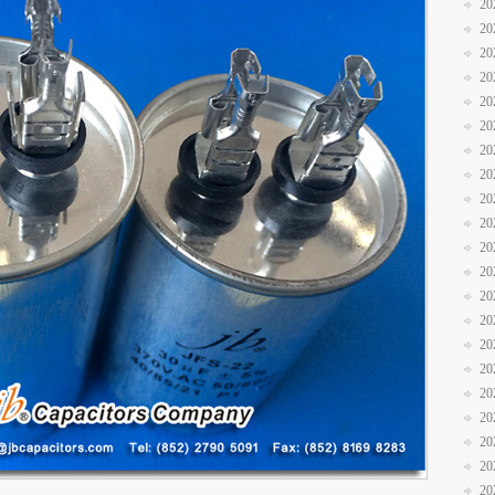
20
20
20
20
20
20
20
20
20
20
20
20
20
20
20
20
20
20
20
20
20