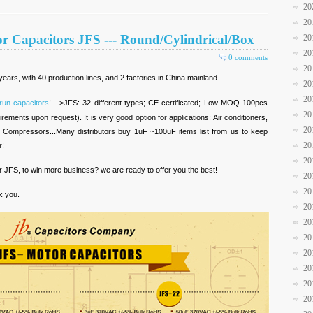
20
20
r Capacitors JFS --- Round/Cylindrical/Box
20
20
0 comments
20
ears, with 40 production lines, and 2 factories in China mainland.
20
20
run capacitors
! -->JFS: 32 different types; CE certificated; Low MOQ 100pcs
20
rements upon request). It is very good option for applications: Air conditioners,
20
 Compressors...Many distributors buy 1uF ~100uF items list from us to keep
20
r!
20
r JFS, to win more business? we are ready to offer you the best!
20
20
k you.
20
20
20
20
20
20
20