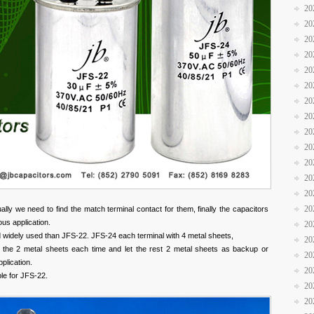
20
20
20
20
20
20
20
20
20
20
20
20
20
20
lly we need to find the match terminal contact for them, finally the capacitors
ious application.
20
widely used than JFS-22. JFS-24 each terminal with 4 metal sheets,
20
f the 2 metal sheets each time and let the rest 2 metal sheets as backup or
20
pplication.
20
le for JFS-22.
20
20