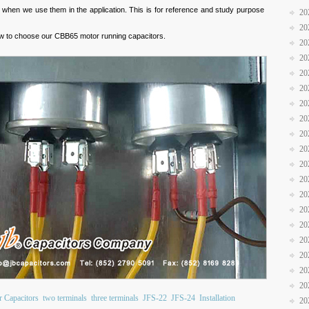
ly when we use them in the application. This is for reference and study purpose
20
20
w to choose our CBB65 motor running capacitors.
20
20
20
20
20
20
20
20
20
20
20
20
20
20
20
20
20
 Capacitors
two terminals
three terminals
JFS-22
JFS-24
Installation
20