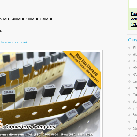
,250V.DC,400V.DC,500V.DC,630V.DC
%
Cate
.jbcapacitors.com/
Pl
Ab
Al
Ab
SM
Ce
Tr
Ta
Su
jb
Va
Tr
Mo
Co