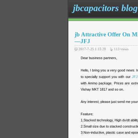
jbcapacitors blog
jb Attractive Offer On M
—JFJ
2017-7-25 1:15:28
113
views
Dear business partners,
Hello, I bring you a very good news. I
to specially support you with our
JFJ
with Ammo package. Prices are extr
Vishay MKT 1817 and so on.
Any interest, please just send me you
Feature:
1.Stacked technology, High dv/dt abilit
2.Small size due to stacked constructi
3.Non-inductive, plastic case and epox