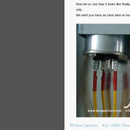
Now let us see how it looks like final
only.
We wish you have an clear idea on ho
About Capacitors
jb
CBB65
Motor