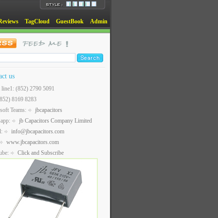
Reviews
TagCloud
GuestBook
Admin
act us
t line1: (852) 2790 5091
(852) 8169 8283
soft Teams:
jbcapacitors
sapp:
jb Capacitors Company Limited
l:
info@jbcapacitors.com
www.jbcapacitors.com
ube:
Click and Subscribe