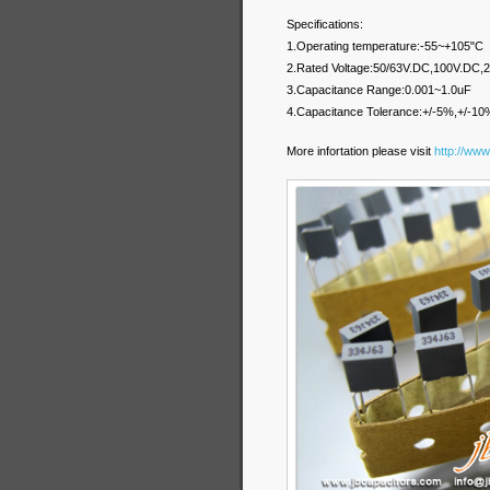
Specifications:
1.Operating temperature:-55~+105"C
2.Rated Voltage:50/63V.DC,100V.DC
3.Capacitance Range:0.001~1.0uF
4.Capacitance Tolerance:+/-5%,+/-10
More infortation please visit
http://www