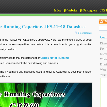
Index
jb Website
jb Portuguese
JFX 
 Running Capacitors JFS-11~18 Datasheet
0 comments
Cont
ing in the market with UL and cUL approvals. Here, we bring you a piece of good
Direc
rice is more competitive than before. It is a best time for you to grab on this
Fax: 
uality product.
Micro
icial website that the datasheet of
CBB60 Motor Running
What
ed. You can check the new drawing and size on it.
E-mai
Web:
 time if you have any questions want to know. jb Capacitor is your best choice.
YouT
with you.