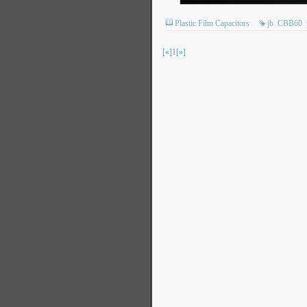
Plastic Film Capacitors
jb
CBB60
[«]
1
[»]