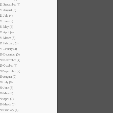
21 September (4)
21 August (5)
21 July (4)
21 June (5)
21 May (4)
21 April (4)
21 March (5)
21 February (3)
21 January (4)
20 December (5)
20 November (4)
20 October (4)
20 September (7)
20 August (9)
20 July (9)
20 June (8)
20 May (8)
20 April (7)
20 March (5)
20 February (4)