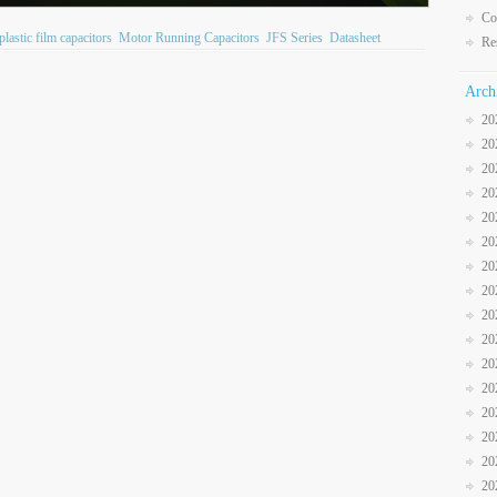
Co
plastic film capacitors
Motor Running Capacitors
JFS Series
Datasheet
Re
Arch
20
20
20
20
20
20
20
20
20
20
20
20
20
20
20
20