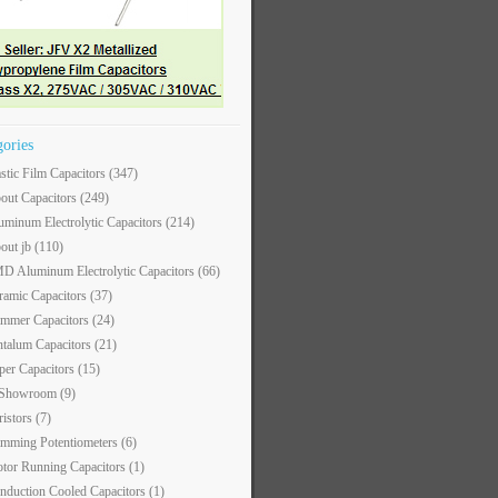
gories
astic Film Capacitors
(347)
out Capacitors
(249)
uminum Electrolytic Capacitors
(214)
out jb
(110)
D Aluminum Electrolytic Capacitors
(66)
ramic Capacitors
(37)
immer Capacitors
(24)
ntalum Capacitors
(21)
per Capacitors
(15)
 Showroom
(9)
ristors
(7)
imming Potentiometers
(6)
tor Running Capacitors
(1)
nduction Cooled Capacitors
(1)