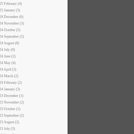
25 February (4)
25 January (3)
24 December (6)
24 November (3)
24 October (5)
24 September (5)
24 August (8)
24 July (9)
24 June (2)
24 May (4)
24 April (3)
24 March (2)
24 February (2)
24 January (3)
23 December (1)
23 November (2)
23 October (1)
23 September (2)
23 August (2)
23 July (3)