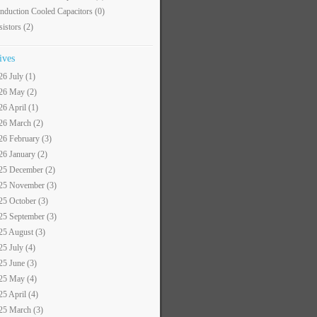
nduction Cooled Capacitors
(0)
sistors
(2)
ives
26 July (1)
26 May (2)
26 April (1)
26 March (2)
26 February (3)
26 January (2)
25 December (2)
25 November (3)
25 October (3)
25 September (3)
25 August (3)
25 July (4)
25 June (3)
25 May (4)
25 April (4)
25 March (3)