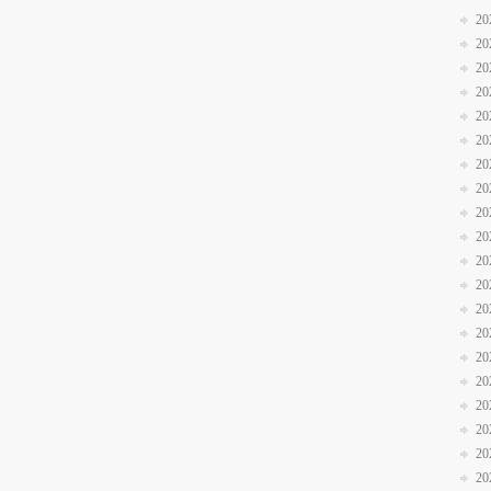
20
20
20
20
20
20
20
20
20
20
20
20
20
20
20
20
20
20
20
20