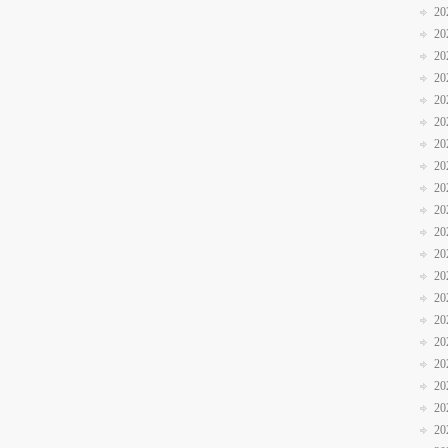
20
20
20
20
20
20
20
20
20
20
20
20
20
20
20
20
20
20
20
20