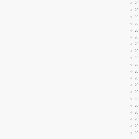
20
20
20
20
20
20
20
20
20
20
20
20
20
20
20
20
20
20
20
20