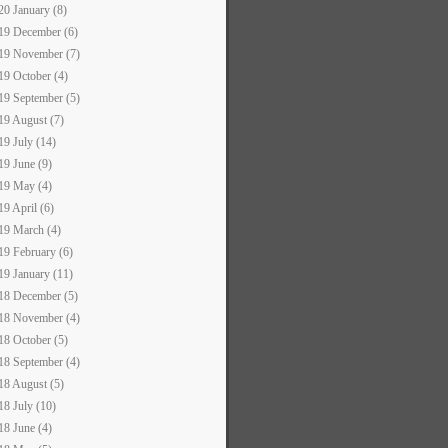
20 January (8)
19 December (6)
19 November (7)
19 October (4)
19 September (5)
19 August (7)
19 July (14)
19 June (9)
19 May (4)
19 April (6)
19 March (4)
19 February (6)
19 January (11)
18 December (5)
18 November (4)
18 October (5)
18 September (4)
18 August (5)
18 July (10)
18 June (4)