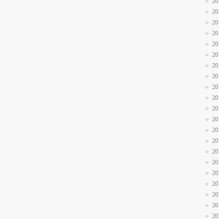
20
20
20
20
20
20
20
20
20
20
20
20
20
20
20
20
20
20
20
20
20