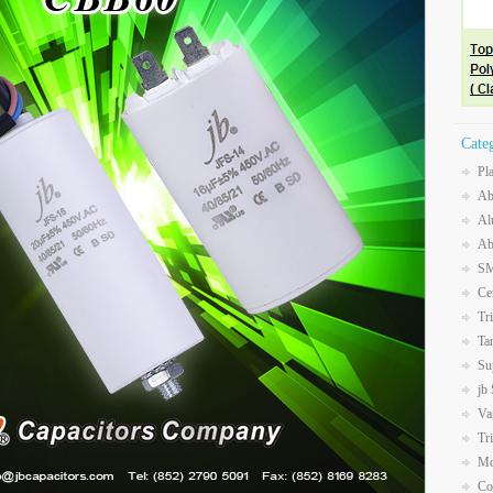
Cate
Pl
Ab
Al
Ab
SM
Ce
Tr
Ta
Su
jb
Va
Tr
Mo
Co