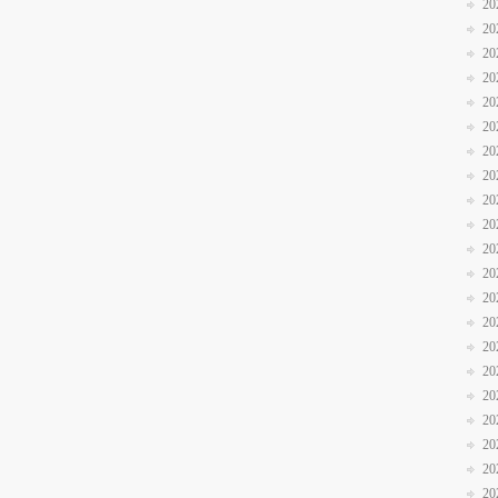
20
20
20
20
20
20
20
20
20
20
20
20
20
20
20
20
20
20
20
20
20