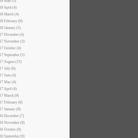
18 May (5)
18 April (4)
18 March (4)
18 February (9)
18 January (5)
17 December (4)
17 November (3)
17 October (4)
17 September (5)
17 August (15)
17 July (6)
17 June (4)
17 May (4)
17 April (4)
17 March (9)
17 February (8)
17 January (8)
16 December (7)
16 November (9)
16 October (9)
16 September (8)