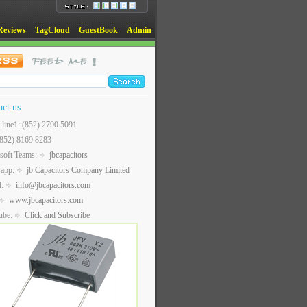
Reviews
TagCloud
GuestBook
Admin
act us
t line1: (852) 2790 5091
(852) 8169 8283
soft Teams:
jbcapacitors
sapp:
jb Capacitors Company Limited
l:
info@jbcapacitors.com
www.jbcapacitors.com
ube:
Click and Subscribe