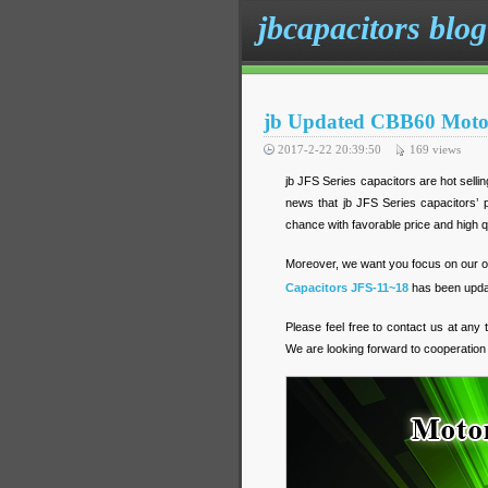
jbcapacitors blog
jb Updated CBB60 Motor
2017-2-22 20:39:50
169
views
jb JFS Series capacitors are hot sell
news that jb JFS Series capacitors’ p
chance with favorable price and high q
Moreover, we want you focus on our off
Capacitors JFS-11~18
has been updat
Please feel free to contact us at any
We are looking forward to cooperation 