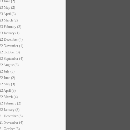
23 June (2)
23 May (2)
23 April (3)
23 March (2)
23 February (2)
23 January (1)
22 December (4)
22 November (1)
22 October (3)
22 September (4)
22 August (3)
22 July (3)
22 June (2)
22 May (3)
22 April (3)
22 March (4)
22 February (2)
22 January (3)
21 December (5)
21 November (4)
21 October (3)