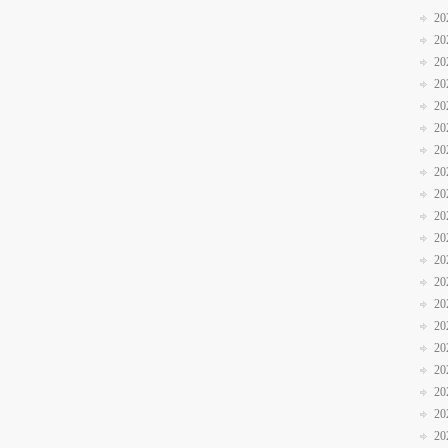
20
20
20
20
20
20
20
20
20
20
20
20
20
20
20
20
20
20
20
20