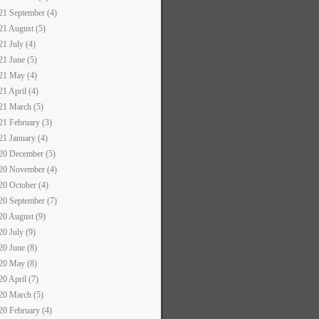
21 September (4)
21 August (5)
21 July (4)
21 June (5)
21 May (4)
21 April (4)
21 March (5)
21 February (3)
21 January (4)
20 December (5)
20 November (4)
20 October (4)
20 September (7)
20 August (9)
20 July (9)
20 June (8)
20 May (8)
20 April (7)
20 March (5)
20 February (4)