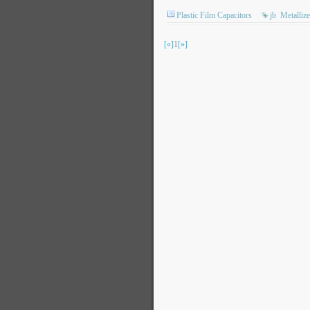
Plastic Film Capacitors
jb
Metalliz
[«]
1
[»]