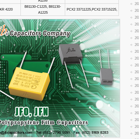
A1155
20
B81130-C1225, B81130-
KR 4220
PCX2 33711225,PCX2 33715225,
20
A1225
20
20
20
20
20
20
20
20
20
20
20
20
20
20
20
20
20
20