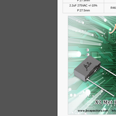
P:27.5mm
2.2uF 275VAC +/-10%
R46
P:27.5mm