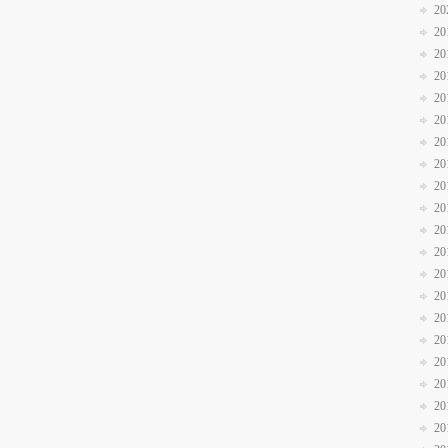
20
20
20
20
20
20
20
20
20
20
20
20
20
20
20
20
20
20
20
20