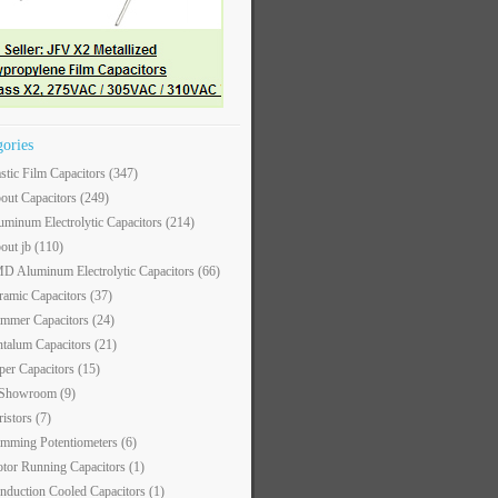
gories
astic Film Capacitors
(347)
out Capacitors
(249)
uminum Electrolytic Capacitors
(214)
out jb
(110)
D Aluminum Electrolytic Capacitors
(66)
ramic Capacitors
(37)
immer Capacitors
(24)
ntalum Capacitors
(21)
per Capacitors
(15)
 Showroom
(9)
ristors
(7)
imming Potentiometers
(6)
tor Running Capacitors
(1)
nduction Cooled Capacitors
(1)