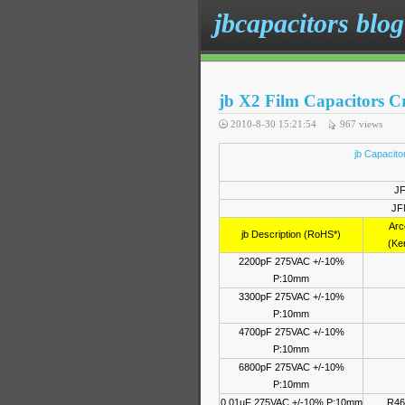
jbcapacitors blog
jb X2 Film Capacitors Cr
2010-8-30 15:21:54
967
views
jb Capacit
JF
JF
Arc
jb Description (RoHS*)
(Ke
2200pF 275VAC +/-10%
P:10mm
3300pF 275VAC +/-10%
P:10mm
4700pF 275VAC +/-10%
P:10mm
6800pF 275VAC +/-10%
P:10mm
0.01uF 275VAC +/-10% P:10mm
R46