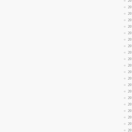
20
20
20
20
20
20
20
20
20
20
20
20
20
20
20
20
20
20
20
20
20