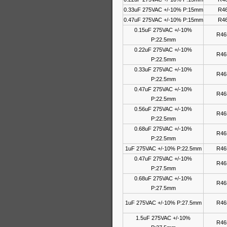
0.33uF 275VAC +/-10% P:15mm
R46
0.47uF 275VAC +/-10% P:15mm
R46
0.15uF 275VAC +/-10%
R46
P:22.5mm
0.22uF 275VAC +/-10%
R46
P:22.5mm
0.33uF 275VAC +/-10%
R46
P:22.5mm
0.47uF 275VAC +/-10%
R46
P:22.5mm
0.56uF 275VAC +/-10%
R46
P:22.5mm
0.68uF 275VAC +/-10%
R46
P:22.5mm
1uF 275VAC +/-10% P:22.5mm
R46
0.47uF 275VAC +/-10%
R46
P:27.5mm
0.68uF 275VAC +/-10%
R46
P:27.5mm
1uF 275VAC +/-10% P:27.5mm
R46
1.5uF 275VAC +/-10%
R46