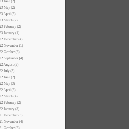
23 June (2)
23 May (2)
23 April (3)
23 March (2)
23 February (2)
23 January (1)
22 December (4)
22 November (1)
22 October (3)
22 September (4)
22 August (3)
22 July (3)
22 June (2)
22 May (3)
22 April (3)
22 March (4)
22 February (2)
22 January (3)
21 December (5)
21 November (4)
21 October (3)