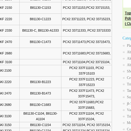
KF 2150
B81130-C1153
PCX2 33711153,PCX2 33715153,
KF 2220
B81130-C1223
PCX2 33711223, PCX2 33715223,
KF 2330
B81130-C, B81130-A1333
PCX2 33711333, PCX2 33715333
Cate
KF 2470
B81130-C1473
PCX2 33711473,PCX2 33715473,
Pl
Ab
KF 2680
PCX2 33711683,PCX2 33715683,
Al
KF 3100
PCX2 33711104,PCX2 33715104,
Ab
PCX2 337F11103, PCX2
KI 2100
SM
337F15103
Ce
PCX2 337F11223, PCX2
KI 2220
B81130-B1223
Tr
337F15223
Ta
PCX2 337F11473, PCX2
KI 2470
B81130-B1473
337F15473,
Su
PCX2 337F11683,PCX2
jb
KI 2680
B81130-C1683
337F15683,
Va
B81130-C1104, B81130-
PCX2 337F11104, PCX2
KI 3100
Tr
A1104
337F15104,
Mo
KI 3150
B81130-C1154
PCX2 33711154, PCX2 33715154,
Co
KI 3220
B81130-C1224
PCX2 33711224,PCX2 33715224,