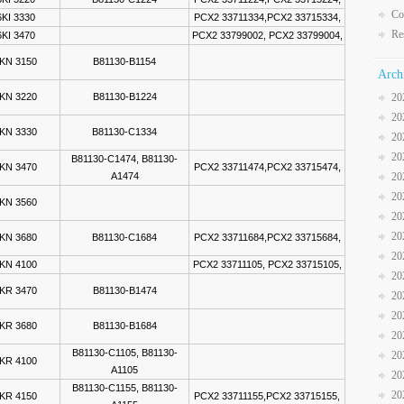
Co
KI 3330
PCX2 33711334,PCX2 33715334,
Re
KI 3470
PCX2 33799002, PCX2 33799004,
KN 3150
B81130-B1154
Arch
KN 3220
B81130-B1224
20
20
KN 3330
B81130-C1334
20
20
B81130-C1474, B81130-
KN 3470
PCX2 33711474,PCX2 33715474,
A1474
20
20
KN 3560
20
20
KN 3680
B81130-C1684
PCX2 33711684,PCX2 33715684,
20
KN 4100
PCX2 33711105, PCX2 33715105,
20
KR 3470
B81130-B1474
20
20
KR 3680
B81130-B1684
20
B81130-C1105, B81130-
20
KR 4100
A1105
20
B81130-C1155, B81130-
20
KR 4150
PCX2 33711155,PCX2 33715155,