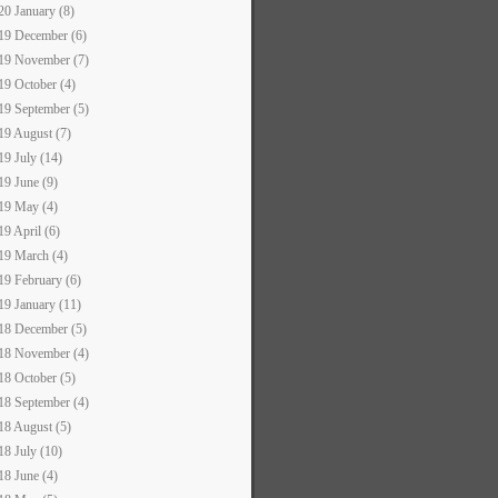
20 January (8)
19 December (6)
19 November (7)
19 October (4)
19 September (5)
19 August (7)
19 July (14)
19 June (9)
19 May (4)
19 April (6)
19 March (4)
19 February (6)
19 January (11)
18 December (5)
18 November (4)
18 October (5)
18 September (4)
18 August (5)
18 July (10)
18 June (4)