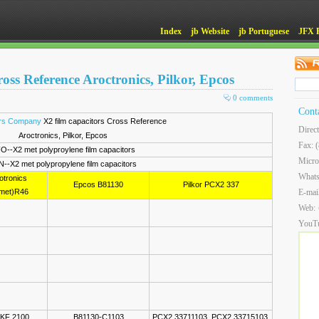
Index
jb Website
jb Portuguese
JFX 
oss Reference Aroctronics, Pilkor, Epcos
0 comments
Cont
ors Company
X2 film capacitors Cross Reference
Direc
Aroctronics, Pilkor, Epcos
Fax: 
O--X2 met polyproylene film capacitors
Micro
N--X2 met polypropylene film capacitors
What
otronics
Epcos B81130
Pilkor PCX2 337
met)R46
E-mai
Web:
YouT
KF 2100
B81130-C1103
PCX2 33711103, PCX2 33715103,