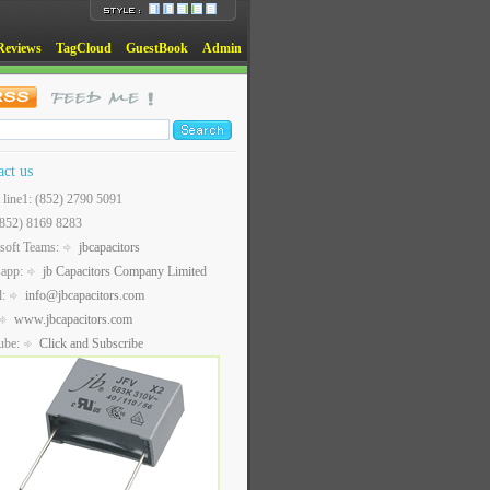
Reviews
TagCloud
GuestBook
Admin
act us
t line1: (852) 2790 5091
(852) 8169 8283
soft Teams:
jbcapacitors
sapp:
jb Capacitors Company Limited
l:
info@jbcapacitors.com
www.jbcapacitors.com
ube:
Click and Subscribe