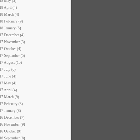
18 May (5)
18 April (4)
18 March (4)
18 February (9)
18 January (5)
17 December (4)
17 November (3)
17 October (4)
17 September (5)
17 August (15)
17 July (6)
17 June (4)
17 May (4)
17 April (4)
17 March (9)
17 February (8)
17 January (8)
16 December (7)
16 November (9)
16 October (9)
16 September (8)