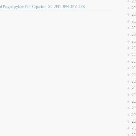
20
ed Polypropylene Film Capacitor -X2
JFO
JFN
JFV
JFZ
20
20
20
20
20
20
20
20
20
20
20
20
20
20
20
20
20
20
20
20