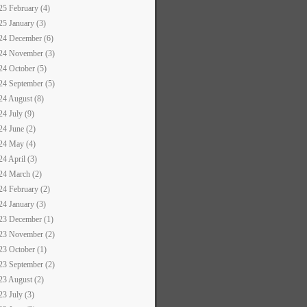
25 February (4)
25 January (3)
24 December (6)
24 November (3)
24 October (5)
24 September (5)
24 August (8)
24 July (9)
24 June (2)
24 May (4)
24 April (3)
24 March (2)
24 February (2)
24 January (3)
23 December (1)
23 November (2)
23 October (1)
23 September (2)
23 August (2)
23 July (3)