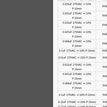
0.015uF 275VAC +/-10%
R46
P:10mm
0.022uF 275VAC +/-10%
R46
P:10mm
0.033uF 275VAC +/-10%
R46
P:10mm
0.047uF 275VAC +/-10%
R46
P:10mm
0.068uF 275VAC +/-10%
R46
P:10mm
0.1uF 275VAC +/-10% P:10mm
R46
0.01uF 275VAC +/-10% P:15mm
R46
0.022uF 275VAC +/-10%
R46
P:15mm
0.047uF 275VAC +/-10%
R46
P:15mm
0.068uF 275VAC +/-10%
R46
P:15mm
0.1uF 275VAC +/-10% P:15mm
R46
0.15uF 275VAC +/-10% P:15mm
R46
0.22uF 275VAC +/-10% P:15mm
R46