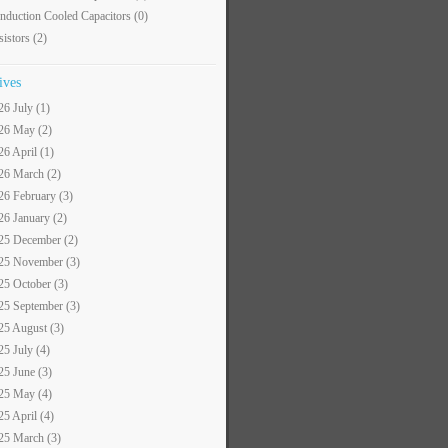
nduction Cooled Capacitors
(0)
sistors
(2)
ives
26 July (1)
26 May (2)
26 April (1)
26 March (2)
26 February (3)
26 January (2)
25 December (2)
25 November (3)
25 October (3)
25 September (3)
25 August (3)
25 July (4)
25 June (3)
25 May (4)
25 April (4)
25 March (3)