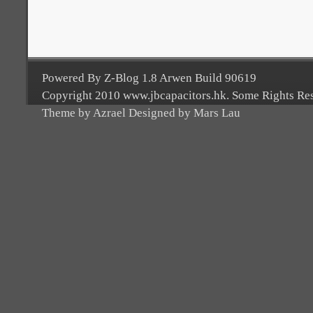
Powered By Z-Blog 1.8 Arwen Build 90619
Copyright 2010 www.jbcapacitors.hk. Some Rights Re
Theme by Azrael Designed by Mars Lau