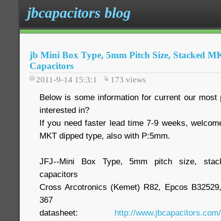
jbcapacitors blog
jb Mini Box Type, 5mm Pitch Size, Stacked MK
Capacitors
2011-9-14 15:3:1
173
views
Below is some information for current our most p
interested in?
If you need faster lead time 7-9 weeks, welcom
MKT dipped type, also with P:5mm.
JFJ--Mini Box Type, 5mm pitch size, stac
capacitors
Cross Arcotronics (Kemet) R82, Epcos B3252
367
datasheet:
http://www.jbcapacitors.com