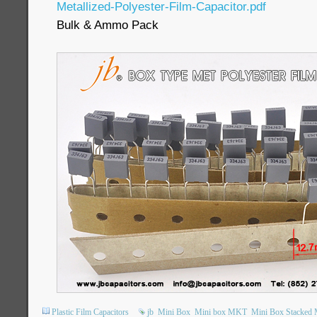
Metallized-Polyester-Film-Capacitor.pdf
Bulk & Ammo Pack
Plastic Film Capacitors
jb
Mini Box
Mini box MKT
Mini Box Stacked M