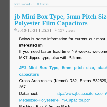
5mm
stacked
JFJ
JFJ Series
jb Mini Box Type, 5mm Pitch Si
Polyester Film Capacitors
2010-12-21 1:25:31
157
views
Below is some information for current our most p
interested in?
If you need faster lead time 7-9 weeks, welcom
MKT dipped type, also with P:5mm.
JFJ--Mini Box Type, 5mm pitch size, stac
capacitors
Cross Arcotronics (Kemet) R82, Epcos B3252
367
Datasheet:
http://www.jbcapacitors.com
Metallized-Polyester-Film-Capacitor.pdf
Packing: Bulk & Ammo Pack