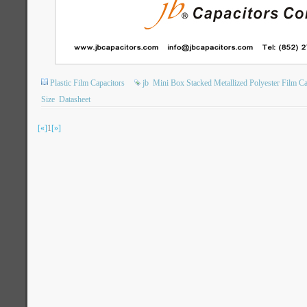
Plastic Film Capacitors
jb
Mini Box Stacked Metallized Polyester Film Ca
Size
Datasheet
[«]
1
[»]