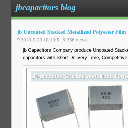
jbcapacitors blog
jb Uncoated Stacked Metallized Polyester Film
2013-9-23 10:13:5
366
views
jb Capacitors Company produce Uncoated Stacked
capacitors with Short Delivery Time, Competitive 