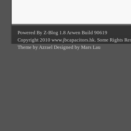
Powered By Z-Blog 1.8 Arwen Build 90619
Copyright 2010 www.jbcapacitors.hk. Some Rights Re
Theme by Azrael Designed by Mars Lau