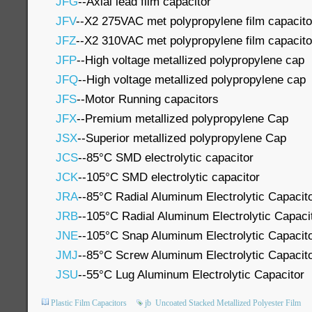
JFG
--Axial lead film capacitor
JFV
--X2 275VAC met polypropylene film capacito
JFZ
--X2 310VAC met polypropylene film capacito
JFP
--High voltage metallized polypropylene cap
JFQ
--High voltage metallized polypropylene cap
JFS
--Motor Running capacitors
JFX
--Premium metallized polypropylene Cap
JSX
--Superior metallized polypropylene Cap
JCS
--85°C SMD electrolytic capacitor
JCK
--105°C SMD electrolytic capacitor
JRA
--85°C Radial Aluminum Electrolytic Capacit
JRB
--105°C Radial Aluminum Electrolytic Capaci
JNE
--105°C Snap Aluminum Electrolytic Capacit
JMJ
--85°C Screw Aluminum Electrolytic Capacit
JSU
--55°C Lug Aluminum Electrolytic Capacitor
Plastic Film Capacitors
jb
Uncoated Stacked Metallized Polyester Film