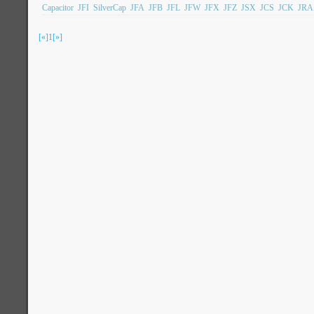
Capacitor
JFI
SilverCap
JFA
JFB
JFL
JFW
JFX
JFZ
JSX
JCS
JCK
JRA
[«]
1
[»]