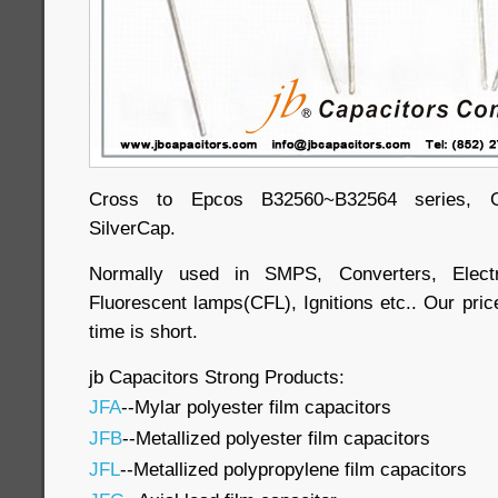
Cross to Epcos B32560~B32564 series, Ge
SilverCap.
Normally used in SMPS, Converters, Electr
Fluorescent lamps(CFL), Ignitions etc.. Our price
time is short.
jb Capacitors Strong Products:
JFA
--Mylar polyester film capacitors
JFB
--Metallized polyester film capacitors
JFL
--Metallized polypropylene film capacitors