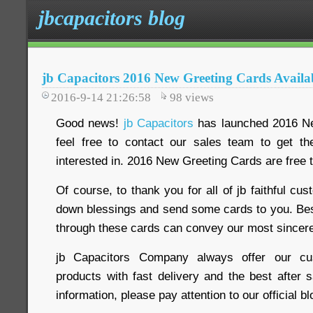
jbcapacitors blog
jb Capacitors 2016 New Greeting Cards Avail
2016-9-14 21:26:58
98
views
Good news!
jb Capacitors
has launched 2016 Ne
feel free to contact our sales team to get th
interested in. 2016 New Greeting Cards are free t
Of course, to thank you for all of jb faithful cus
down blessings and send some cards to you. Be
through these cards can convey our most sincere
jb Capacitors Company always offer our cus
products with fast delivery and the best after 
information, please pay attention to our official 