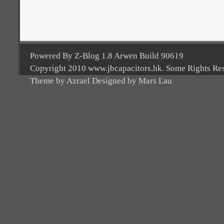
Powered By Z-Blog 1.8 Arwen Build 90619
Copyright 2010 www.jbcapacitors.hk. Some Rights Re
Theme by Azrael Designed by Mars Lau