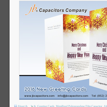
About jb
jb
Greeting Cards
Metallized Polypropylene Film Capacitor
Al