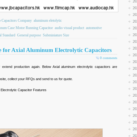
20
20
20
b Capacitors Company
aluminum eletolytic
20
num Case Motor Running Capacitor
audio visual product
automotive
20
20
l Standard
General purpose
Subminiature Size
20
20
 for Axial Aluminum Electrolytic Capacitors
20
0 comments
20
xtend production again. Below Axial aluminum electrolytic capacitors are
20
20
site, collect your RFQs and send to us for quote.
20
20
Electrolytic Capacitor Features
20
20
20
20
20
20
20