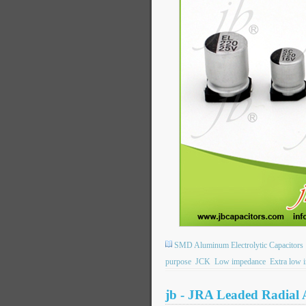
SMD Aluminum Electrolytic Capacitors
purpose
JCK
Low impedance
Extra low 
jb - JRA Leaded Radial 