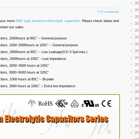
20
20
0 comments
20
oduce more
SMD type aluminum electrolytic capacitors
. Please check below and
20
ontact our sales.
20
20
itors, 2000hours at 85C' -- General purpose
20
citors, 1000~2000hours at 105C' -- General purpose
20
citors, 2000hours at 85C' -- Low Leakage(0.5~3.3μA max.)
20
citors, 2000hours at 105C' --Low impedance
20
citors, 2000~3000 hours at 105C'
20
citors, 3000~5000 hours at 105C'
20
itors, 1000 hours at 85C' -- Bi-polar
20
itors, 3000 hours at 105C' -- Extra low impedance
20
20
20
20
20
20
20