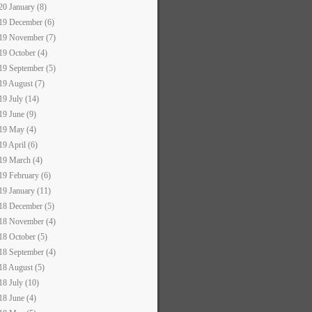
20 January (8)
19 December (6)
19 November (7)
19 October (4)
19 September (5)
19 August (7)
19 July (14)
19 June (9)
19 May (4)
19 April (6)
19 March (4)
19 February (6)
19 January (11)
18 December (5)
18 November (4)
18 October (5)
18 September (4)
18 August (5)
18 July (10)
18 June (4)