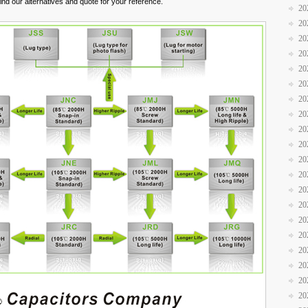
nd our alternatives and quote for your reference.
20
20
20
20
20
20
20
20
20
20
20
20
20
20
20
20
20
20
20
20