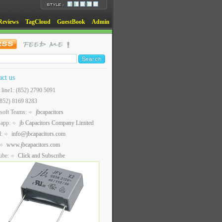
Reviews
TagCloud
GuestBook
Admin
act us
t line1: (852) 2790 5091
(852) 8169 8283
soft Teams:
jbcapacitors
sapp:
jb Capacitors Company Limited
l:
info@jbcapacitors.com
www.jbcapacitors.com
ube:
Click and Subscribe