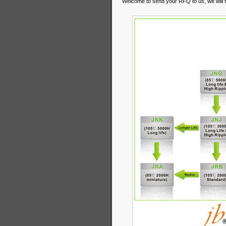
Welcome to send your RFQ to us, we will fi