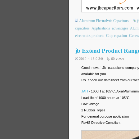
Aluminum Electrolytic Capacitors
j
capacitors
Applications
advantages
Alumi
electronics products
Chip capacitor
Genera
jb Extend Product Range
2019-4-16 9:3:0
60
views
Good news! Jb capacitors company e
available for you.
Pls. check our datasheet from our web
JAH
- 1000H at 105°C, Axial Aluminum 
Load life of 1000 hours at 105°C
Low Voltage
2 Rubber Types
For general purpose application
RoHS Directive Compliant