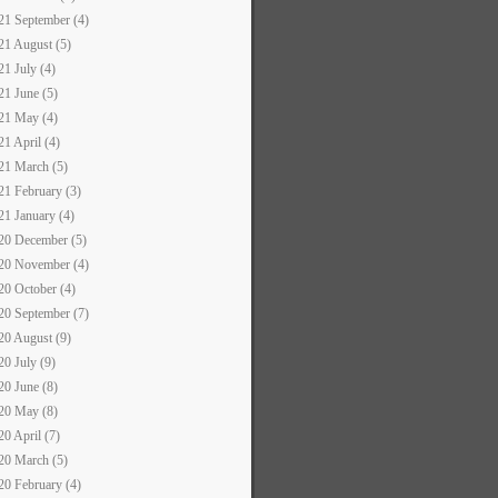
21 September (4)
21 August (5)
21 July (4)
21 June (5)
21 May (4)
21 April (4)
21 March (5)
21 February (3)
21 January (4)
20 December (5)
20 November (4)
20 October (4)
20 September (7)
20 August (9)
20 July (9)
20 June (8)
20 May (8)
20 April (7)
20 March (5)
20 February (4)