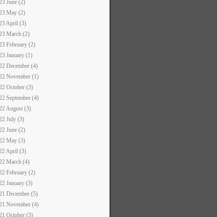
23 June (2)
23 May (2)
23 April (3)
23 March (2)
23 February (2)
23 January (1)
22 December (4)
22 November (1)
22 October (3)
22 September (4)
22 August (3)
22 July (3)
22 June (2)
22 May (3)
22 April (3)
22 March (4)
22 February (2)
22 January (3)
21 December (5)
21 November (4)
21 October (3)