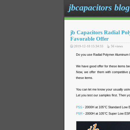
jbcapacitors blog
jb Capacitors Radial Po
Favorable Offer
2019-12-10 15:34:55
56
views
Do you use Radial Polymer Aluminum E
We have good offer for these items be
Now, we offer them with competitive
these items.
You can let me know your usually using 
Let you test our samples first. Then yo
PSS
- 2000H at 105°C Standard Low ES
PSR
- 2000H at 105°C Super Low ESR R