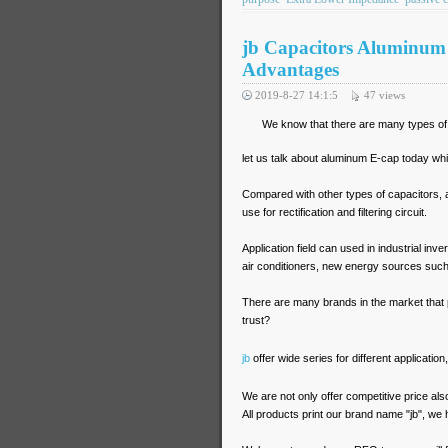
jb Capacitors Aluminum E
Advantages
2019-8-27 14:1:5
47
views
We know that there are many types of c
let us talk about aluminum E-cap today wh
Compared with other types of capacitors, 
use for rectification and filtering circuit.
Application field can used in industrial in
air conditioners, new energy sources such
There are many brands in the market that 
trust?
jb
offer wide series for different applicatio
We are not only offer competitive price als
All products print our brand name "jb", we h