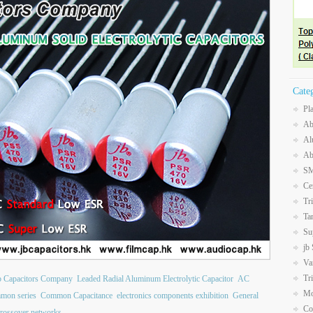
Cate
Pl
Ab
Al
Ab
SM
Ce
Tr
Ta
Su
jb
Va
Tr
b Capacitors Company
Leaded Radial Aluminum Electrolytic Capacitor
AC
Mo
mon series
Common Capacitance
electronics components exhibition
General
Co
crossover networks