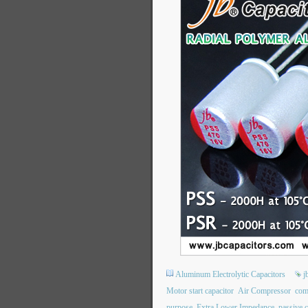
Aluminum Electrolytic Capacitors
j
Motor start capacitor
Air Compressor
com
purpose
Extra Lower Impedance
passive 