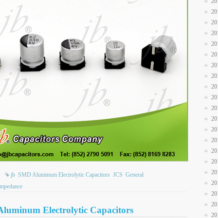
20
20
20
20
20
20
20
20
20
20
20
20
20
20
20
20
20
jb
SMD Aluminum Electrolytic Capacitors
JCS
General
20
impedance
20
20
Aluminum Electrolytic Capacitors
20