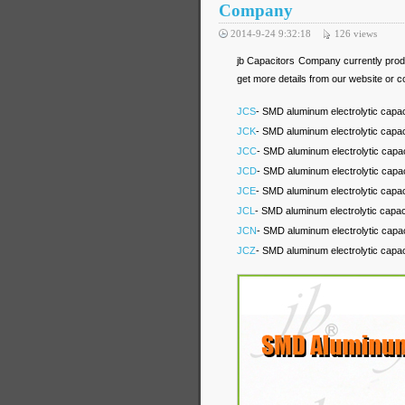
Company
2014-9-24 9:32:18
126
views
jb Capacitors Company currently pr
get more details from our website or c
JCS
- SMD aluminum electrolytic capac
JCK
- SMD aluminum electrolytic capa
JCC
- SMD aluminum electrolytic capa
JCD
- SMD aluminum electrolytic capa
JCE
- SMD aluminum electrolytic capa
JCL
- SMD aluminum electrolytic capa
JCN
- SMD aluminum electrolytic capac
JCZ
- SMD aluminum electrolytic capac