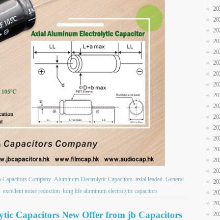
20
20
20
20
20
20
20
20
20
20
20
20
20
20
20
20
b Capacitors Company
Aluminum Electrolytic Capacitors
axial leaded
General
20
excellent noise reduction
long life aluminum electrolytic capacitors
20
20
ic Capacitors New Offer from jb Capacitors
20