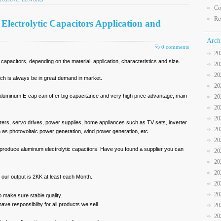
Co
Re
lectrolytic Capacitors Application and
Arch
0 comments
20
apacitors, depending on the material, application, characteristics and size.
20
20
ich is always be in great demand in market.
20
aluminum E-cap can offer big capacitance and very high price advantage, main
20
20
20
verters, servo drives, power supplies, home appliances such as TV sets, inverter
20
 as photovoltaic power generation, wind power generation, etc.
20
produce aluminum electrolytic capacitors. Have you found a supplier you can
20
20
20
n, our output is 2KK at least each Month.
20
20
o make sure stable quality.
ave responsibility for all products we sell.
20
20