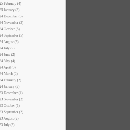
25 February (4)
25 January (3)
24 December (6)
24 November (3)
24 October (5)
24 September (5)
24 August (8)
24 July (9)
24 June (2)
24 May (4)
24 April (3)
24 March (2)
24 February (2)
24 January (3)
23 December (1)
23 November (2)
23 October (1)
23 September (2)
23 August (2)
23 July (3)