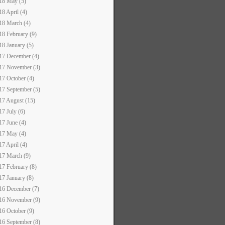
18 May (5)
18 April (4)
18 March (4)
18 February (9)
18 January (5)
17 December (4)
17 November (3)
17 October (4)
17 September (5)
17 August (15)
17 July (6)
17 June (4)
17 May (4)
17 April (4)
17 March (9)
17 February (8)
17 January (8)
16 December (7)
16 November (9)
16 October (9)
16 September (8)