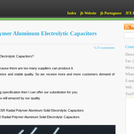
Index
jb Website
jb Portuguese
JFX 
lymer Aluminum Electrolytic Capacitors
Cont
0 comments
Direc
lectrolytic Capacitors?
Fax: 
Micro
cause there are too many suppliers can produce it.
What
 price and stable quality. So we receive more and more customers demand of
E-mai
Web:
specification then I can offer our substitution for you.
YouT
u will amazed by our quality.
R Radial Polymer Aluminum Solid Electrolytic Capacitors
adial Polymer Aluminum Solid Electrolytic Capacitors