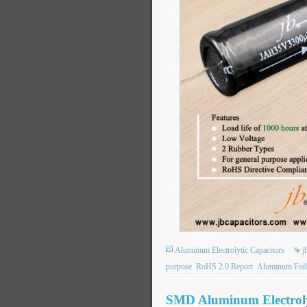
Aluminum Electrolytic Capacitors
j
purpose
RoHS 2.0 Report
Aluminum Foil
SMD Aluminum Electrolyt