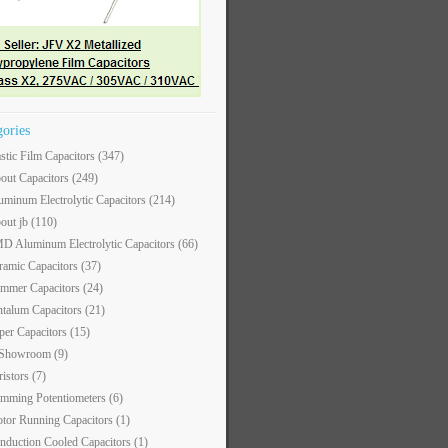
gories
astic Film Capacitors
(347)
out Capacitors
(249)
uminum Electrolytic Capacitors
(214)
out jb
(110)
D Aluminum Electrolytic Capacitors
(66)
ramic Capacitors
(37)
immer Capacitors
(24)
ntalum Capacitors
(21)
per Capacitors
(15)
 Showroom
(9)
ristors
(7)
imming Potentiometers
(6)
tor Running Capacitors
(1)
nduction Cooled Capacitors
(1)