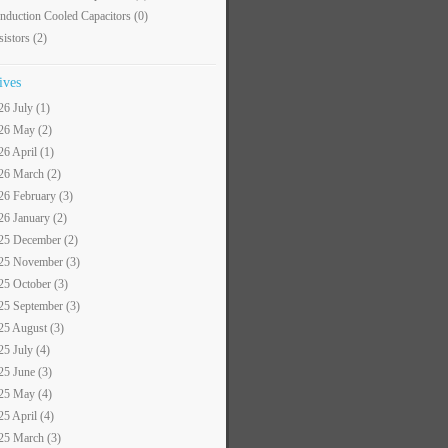
nduction Cooled Capacitors
(0)
sistors
(2)
ives
26 July (1)
26 May (2)
26 April (1)
26 March (2)
26 February (3)
26 January (2)
25 December (2)
25 November (3)
25 October (3)
25 September (3)
25 August (3)
25 July (4)
25 June (3)
25 May (4)
25 April (4)
25 March (3)