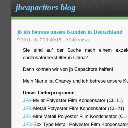
jbcapacitors blog
jb ich betreue unsere Kunden in Deutschland
2011-10-7 23:40:15
349
views
Sie sind auf der Suche nach einem exzele
ondensatorhersteller in China?
Dann können wir von jb Capacitors helfen!
Mein Name ist Chaney und ich betreue unsere Ku
Unser Lieferprogramm:
JFA
-Mylar Polyester Film Kondensator (CL-11)
JFB
-Metall Polyester Film Kondensator (CL-21)
JFE
-Mini Metall Polyester Film Kondensator (CL
JFD
-Box Type Metall Polyester Film Kondensato