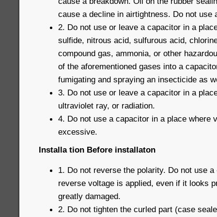
cause a breakdown. Oil on the rubber seali
cause a decline in airtightness. Do not use a 
2. Do not use or leave a capacitor in a plac
sulfide, nitrous acid, sulfurous acid, chlorin
compound gas, ammonia, or other hazardous
of the aforementioned gases into a capacito
fumigating and spraying an insecticide as we
3. Do not use or leave a capacitor in a pla
ultraviolet ray, or radiation.
4. Do not use a capacitor in a place where v
excessive.
Installa tion Before installaton
1. Do not reverse the polarity. Do not use a
reverse voltage is applied, even if it looks 
greatly damaged.
2. Do not tighten the curled part (case seal