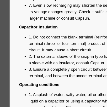
7. Even slow recharging may shorten the serv
its voltage changes greatly. Check it suffici
larger machine or consult Capsun.
Capacitor insulation
1. Do not connect the blank terminal (reinfor
terminal (three- or four-terminal) product of
circuit. It may cause a short circuit.
2. The external sleeve of the snap-in type h
a sleeve with an insulator, consult Capsun.
3. Ensure a completely open circuit betwee
terminal, and between the anode terminal and
Operating conditions
1. A splash of water, salty water, oil or othe
liquid on a capacitor or using a capacitor w