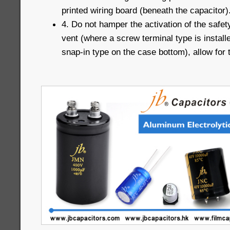
printed wiring board (beneath the capacitor)
4. Do not hamper the activation of the safet
vent (where a screw terminal type is installe
snap-in type on the case bottom), allow for 