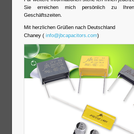
Sie erreichen mich persönlich zu Ihre
Geschäftszeiten.
Mit herzlichen Grüßen nach Deutschland
Chaney (
info@jbcapacitors.com
)