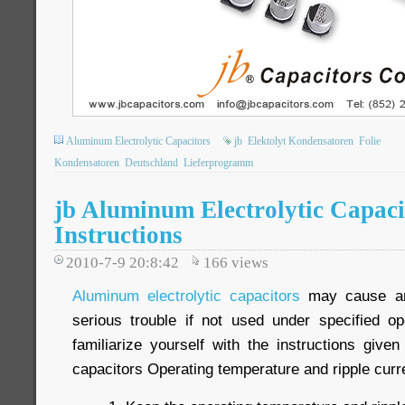
Aluminum Electrolytic Capacitors
jb
Elektolyt Kondensatoren
Folie
Kondensatoren
Deutschland
Lieferprogramm
jb Aluminum Electrolytic Capaci
Instructions
2010-7-9 20:8:42
166
views
Aluminum electrolytic capacitors
may cause an 
serious trouble if not used under specified op
familiarize yourself with the instructions give
capacitors Operating temperature and ripple curr