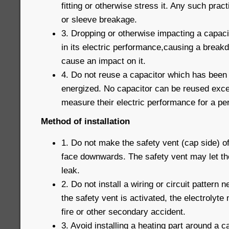
fitting or otherwise stress it. Any such prac
or sleeve breakage.
3. Dropping or otherwise impacting a capaci
in its electric performance,causing a break
cause an impact on it.
4. Do not reuse a capacitor which has been
energized. No capacitor can be reused exce
measure their electric performance for a pe
Method of installation
1. Do not make the safety vent (cap side) o
face downwards. The safety vent may let th
leak.
2. Do not install a wiring or circuit pattern
the safety vent is activated, the electrolyte 
fire or other secondary accident.
3. Avoid installing a heating part around a c