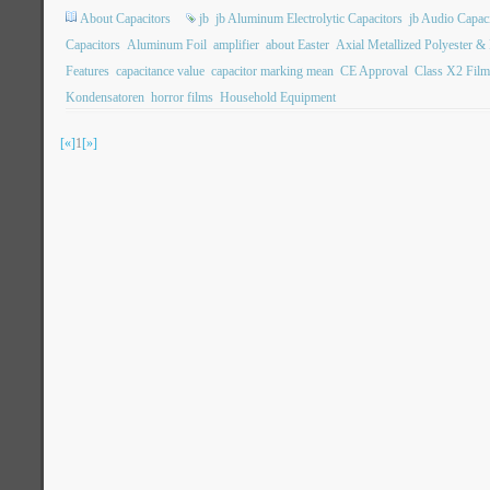
About Capacitors
jb
jb Aluminum Electrolytic Capacitors
jb Audio Capac
Capacitors
Aluminum Foil
amplifier
about Easter
Axial Metallized Polyester &
Features
capacitance value
capacitor marking mean
CE Approval
Class X2 Film
Kondensatoren
horror films
Household Equipment
[«]
1
[»]