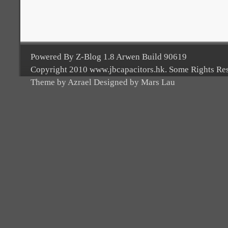
Powered By Z-Blog 1.8 Arwen Build 90619
Copyright 2010 www.jbcapacitors.hk. Some Rights Re
Theme by Azrael Designed by Mars Lau