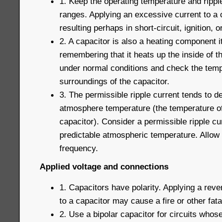
1. Keep the operating temperature and ripple
ranges. Applying an excessive current to a c
resulting perhaps in short-circuit, ignition, or
2. A capacitor is also a heating component i
remembering that it heats up the inside of t
under normal conditions and check the temp
surroundings of the capacitor.
3. The permissible ripple current tends to de
atmosphere temperature (the temperature of
capacitor). Consider a permissible ripple c
predictable atmospheric temperature. Allow 
frequency.
Applied voltage and connections
1. Capacitors have polarity. Applying a reve
to a capacitor may cause a fire or other fatal
2. Use a bipolar capacitor for circuits whose