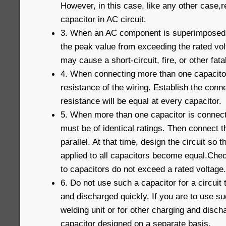
However, in this case, like any other case,r
capacitor in AC circuit.
3. When an AC component is superimposed 
the peak value from exceeding the rated vo
may cause a short-circuit, fire, or other fatal
4. When connecting more than one capacitor 
resistance of the wiring. Establish the conne
resistance will be equal at every capacitor.
5. When more than one capacitor is connecte
must be of identical ratings. Then connect t
parallel. At that time, design the circuit so t
applied to all capacitors become equal.Chec
to capacitors do not exceed a rated voltage.
6. Do not use such a capacitor for a circuit
and discharged quickly. If you are to use su
welding unit or for other charging and disc
capacitor designed on a separate basis.