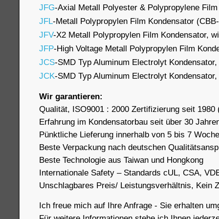
JFG
-Axial Metall Polyester & Polypropylene Fil
JFL
-Metall Polypropylen Film Kondensator (CBB
JFV
-X2 Metall Polypropylen Film Kondensator, wi
JFP
-High Voltage Metall Polypropylen Film Kon
JCS
-SMD Typ Aluminum Electrolyt Kondensator,
JCK
-SMD Typ Aluminum Electrolyt Kondensator,
Wir garantieren:
Qualität, ISO9001 : 2000 Zertifizierung seit 1980 (
Erfahrung im Kondensatorbau seit über 30 Jahre
Pünktliche Lieferung innerhalb von 5 bis 7 Woch
Beste Verpackung nach deutschen Qualitätsans
Beste Technologie aus Taiwan und Hongkong
Internationale Safety – Standards cUL, CSA, VD
Unschlagbares Preis/ Leistungsverhältnis, Kein
Ich freue mich auf Ihre Anfrage - Sie erhalten u
Für weitere Informationen stehe ich Ihnen jederze