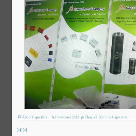
About Capacitors
Electronica 2012
jb Class x2
X2 Film Capacitors
[«]
1
[»]