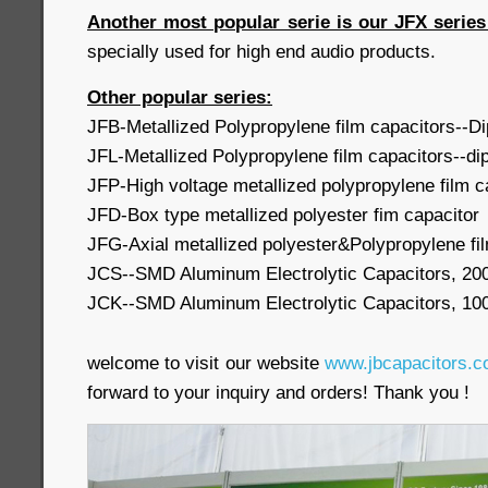
Another most popular serie is our JFX serie
specially used for high end audio products.
Other popular series:
JFB-Metallized Polypropylene film capacitors--D
JFL-Metallized Polypropylene film capacitors--di
JFP-High voltage metallized polypropylene film c
JFD-Box type metallized polyester fim capacitor
JFG-Axial metallized polyester&Polypropylene fi
JCS--SMD Aluminum Electrolytic Capacitors, 20
JCK--SMD Aluminum Electrolytic Capacitors, 10
welcome to visit our website
www.jbcapacitors.
forward to your inquiry and orders! Thank you 