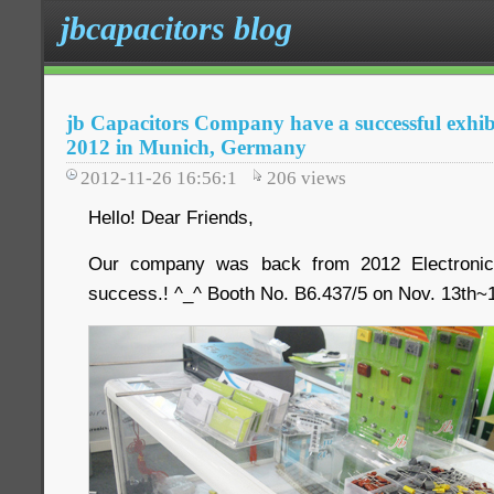
jbcapacitors blog
jb Capacitors Company have a successful exhibi
2012 in Munich, Germany
2012-11-26 16:56:1
206
views
Hello! Dear Friends,
Our company was back from 2012 Electronica
success.! ^_^ Booth No. B6.437/5 on Nov. 13th~1