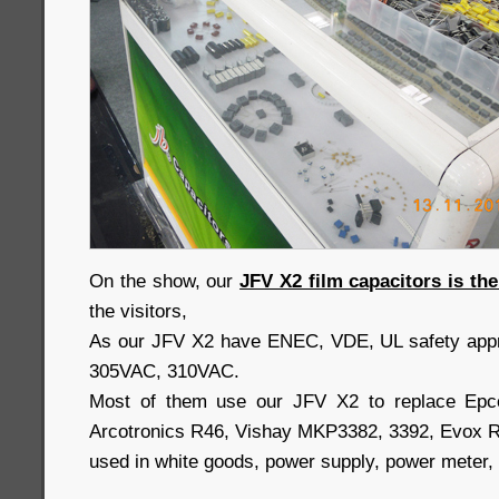
On the show, our
JFV X2 film capacitors is th
the visitors,
As our JFV X2 have ENEC, VDE, UL safety appr
305VAC, 310VAC.
Most of them use our JFV X2 to replace Epc
Arcotronics R46, Vishay MKP3382, 3392, Evox
used in white goods, power supply, power meter, a