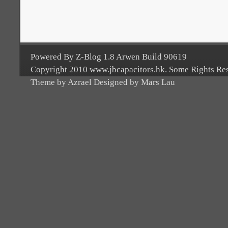
Powered By Z-Blog 1.8 Arwen Build 90619
Copyright 2010 www.jbcapacitors.hk. Some Rights Re
Theme by Azrael Designed by Mars Lau