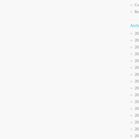
Co
Re
Arch
20
20
20
20
20
20
20
20
20
20
20
20
20
20
20
20