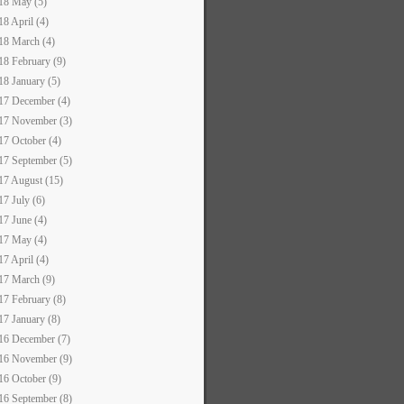
18 May (5)
18 April (4)
18 March (4)
18 February (9)
18 January (5)
17 December (4)
17 November (3)
17 October (4)
17 September (5)
17 August (15)
17 July (6)
17 June (4)
17 May (4)
17 April (4)
17 March (9)
17 February (8)
17 January (8)
16 December (7)
16 November (9)
16 October (9)
16 September (8)