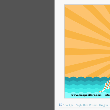
About jb
jb
Best Wishes
Dragon B