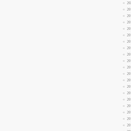
20
20
20
20
20
20
20
20
20
20
20
20
20
20
20
20
20
20
20
20