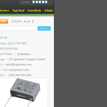
Reviews
TagCloud
GuestBook
Admin
act us
t line1: (852) 2790 5091
(852) 8169 8283
soft Teams:
jbcapacitors
sapp:
jb Capacitors Company Limited
l:
info@jbcapacitors.com
www.jbcapacitors.com
ube:
Click and Subscribe