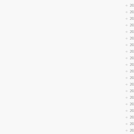
20
20
20
20
20
20
20
20
20
20
20
20
20
20
20
20
20
20
20
20