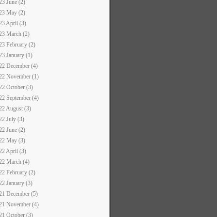
23 June (2)
23 May (2)
23 April (3)
23 March (2)
23 February (2)
23 January (1)
22 December (4)
22 November (1)
22 October (3)
22 September (4)
22 August (3)
22 July (3)
22 June (2)
22 May (3)
22 April (3)
22 March (4)
22 February (2)
22 January (3)
21 December (5)
21 November (4)
21 October (3)