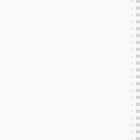
20
20
20
20
20
20
20
20
20
20
20
20
20
20
20
20
20
20
20
20
20