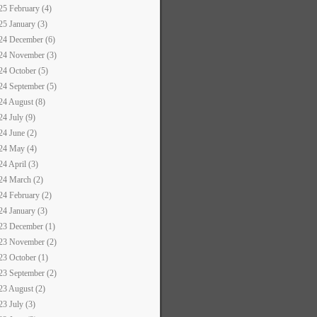
25 February (4)
25 January (3)
24 December (6)
24 November (3)
24 October (5)
24 September (5)
24 August (8)
24 July (9)
24 June (2)
24 May (4)
24 April (3)
24 March (2)
24 February (2)
24 January (3)
23 December (1)
23 November (2)
23 October (1)
23 September (2)
23 August (2)
23 July (3)