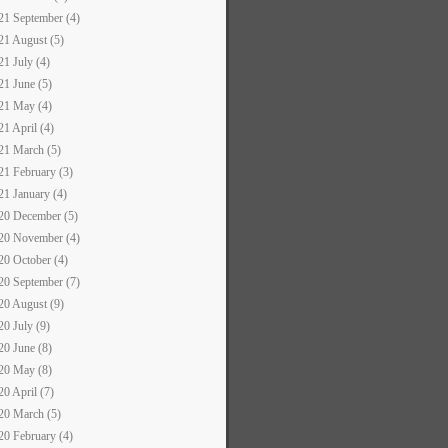
21 September (4)
21 August (5)
21 July (4)
21 June (5)
21 May (4)
21 April (4)
21 March (5)
21 February (3)
21 January (4)
20 December (5)
20 November (4)
20 October (4)
20 September (7)
20 August (9)
20 July (9)
20 June (8)
20 May (8)
20 April (7)
20 March (5)
20 February (4)