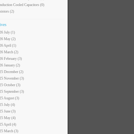
nduction Cooled Capacitors
(0)
sistors
(2)
ives
26 July (1)
26 May (2)
26 April (1)
26 March (2)
26 February (3)
26 January (2)
25 December (2)
25 November (3)
25 October (3)
25 September (3)
25 August (3)
25 July (4)
25 June (3)
25 May (4)
25 April (4)
25 March (3)