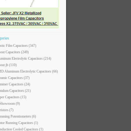
gories
astic Film Capacitors
(347)
out Capacitors
(249)
uminum Electrolytic Capacitors
(214)
out jb
(110)
D Aluminum Electrolytic Capacitors
(66)
ramic Capacitors
(37)
immer Capacitors
(24)
ntalum Capacitors
(21)
per Capacitors
(15)
 Showroom
(9)
ristors
(7)
imming Potentiometers
(6)
tor Running Capacitors
(1)
nduction Cooled Capacitors
(1)