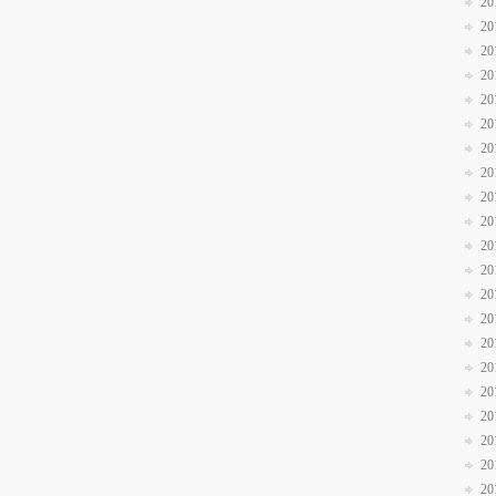
20
20
20
20
20
20
20
20
20
20
20
20
20
20
20
20
20
20
20
20
20