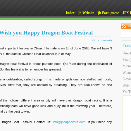
Index
jb Website
jb Portuguese
JFX 
Wish you Happy Dragon Boat Festival
0 comments
Cont
 and important festival in China. The date is on 18 of June 2018. We will have 3
Direc
But, the date in Chinese lunar calendar is 5 of May.
Fax: 
gon boat festival is about patriotic poet- Qu Yuan during the declination of
Micro
o, this festival is to remember his greatest.
What
E-mai
as a celebration, called Zongzi. It is made of glutinous rice stuffed with pork,
eaves. After that, they are cooked by steaming. They are also known as rice
Web:
YouT
f the holiday, different area or city will have their dragon boat racing. It is a
nning team will have good luck and a joy life in the following year. Therefore,
d try the best to win.
Dragon Boat Festival. Contact us:
info@jbcapacitors.com
if you need any