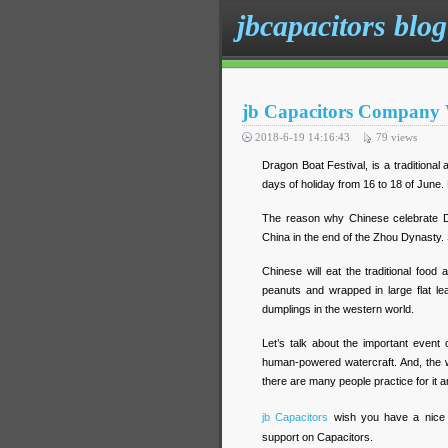
jbcapacitors blog
jb Capacitors Company 
2018-6-19 14:16:43
79
views
Dragon Boat Festival, is a traditional
days of holiday from 16 to 18 of June. 
The reason why Chinese celebrate Dra
China in the end of the Zhou Dynasty. S
Chinese will eat the traditional food 
peanuts and wrapped in large flat l
dumplings in the western world.
Let’s talk about the important event o
human-powered watercraft. And, the wi
there are many people practice for it an
jb Capacitors
wish you have a nice 
support on Capacitors.