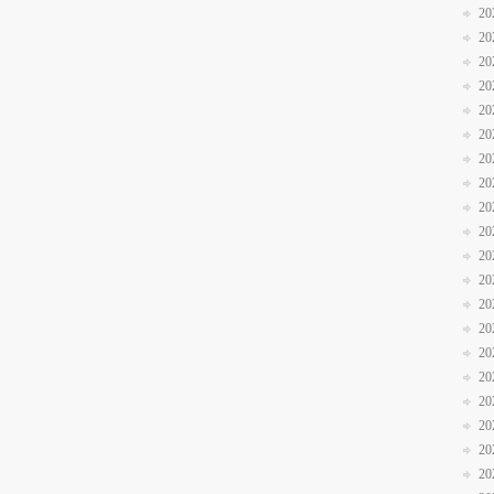
20
20
20
20
20
20
20
20
20
20
20
20
20
20
20
20
20
20
20
20