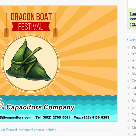
Cate
Pl
Ab
Al
Ab
SM
Ce
Tr
Ta
Su
jb
Va
Tr
Mo
oat Festival
traditional chinese holiday
Co