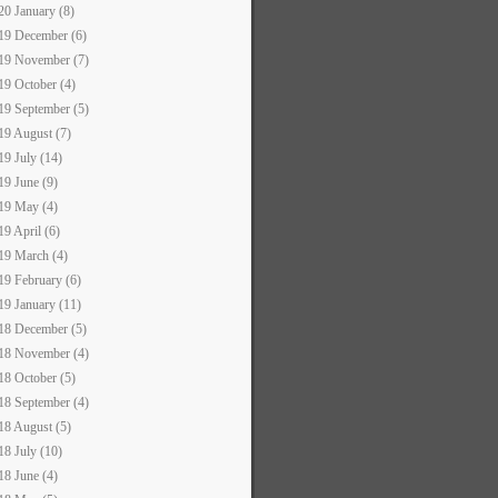
20 January (8)
19 December (6)
19 November (7)
19 October (4)
19 September (5)
19 August (7)
19 July (14)
19 June (9)
19 May (4)
19 April (6)
19 March (4)
19 February (6)
19 January (11)
18 December (5)
18 November (4)
18 October (5)
18 September (4)
18 August (5)
18 July (10)
18 June (4)