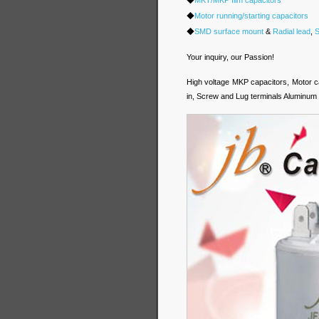
◆
Motor running/starting capacitors
◆
SMD surface mount
&
Radial lead
,
S
Your inquiry, our Passion!
High voltage MKP capacitors, Motor c
in, Screw and Lug terminals Aluminum E