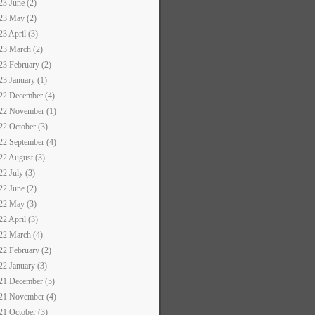
23 June (2)
23 May (2)
23 April (3)
23 March (2)
23 February (2)
23 January (1)
22 December (4)
22 November (1)
22 October (3)
22 September (4)
22 August (3)
22 July (3)
22 June (2)
22 May (3)
22 April (3)
22 March (4)
22 February (2)
22 January (3)
21 December (5)
21 November (4)
21 October (3)