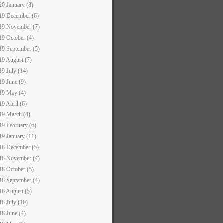
20 January (8)
19 December (6)
19 November (7)
19 October (4)
19 September (5)
19 August (7)
19 July (14)
19 June (9)
19 May (4)
19 April (6)
19 March (4)
19 February (6)
19 January (11)
18 December (5)
18 November (4)
18 October (5)
18 September (4)
18 August (5)
18 July (10)
18 June (4)