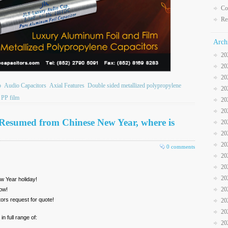
Co
Re
Arch
20
20
20
b
Audio Capacitors
Axial Features
Double sided metallized polypropylene
20
PP film
20
20
Resumed from Chinese New Year, where is
20
20
20
0 comments
20
20
20
w Year holiday!
20
ow!
ors request for quote!
20
20
n full range of:
20