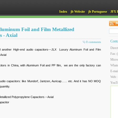
Index
jb Website
jb Portuguese
JFX 
luminum Foil and Film Metallized
 - Axial
Cont
0 comments
Direc
 another High-end audio capacitors---JLX Luxury Aluminum Foil and Film
Fax: 
Axial
Micro
What
citors in China, with Aluminum Foil and PP film, we are the only factory can
E-mai
Web:
audio capacitors: like Mundorf, Jantzen, Auricap…… etc. And it has NO MOQ
YouT
uantity.
etallized Polypropylene Capacitors – Axial
apacitor