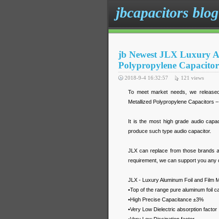
jbcapacitors blog
jb Newest JLX Luxury A
Polypropylene Capacitors
2018-9-4 16:32:57
121
views
To meet market needs, we released
Metallized Polypropylene Capacitors – 
It is the most high grade audio capa
produce such type audio capacitor.
JLX can replace from those brands 
requirement, we can support you any q
JLX - Luxury Aluminum Foil and Film M
•Top of the range pure aluminum foil c
•High Precise Capacitance ±3%
•Very Low Dielectric absorption factor