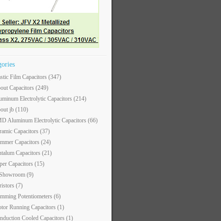
gories
astic Film Capacitors
(347)
out Capacitors
(249)
uminum Electrolytic Capacitors
(214)
out jb
(110)
D Aluminum Electrolytic Capacitors
(66)
ramic Capacitors
(37)
immer Capacitors
(24)
ntalum Capacitors
(21)
per Capacitors
(15)
 Showroom
(9)
ristors
(7)
imming Potentiometers
(6)
tor Running Capacitors
(1)
nduction Cooled Capacitors
(1)