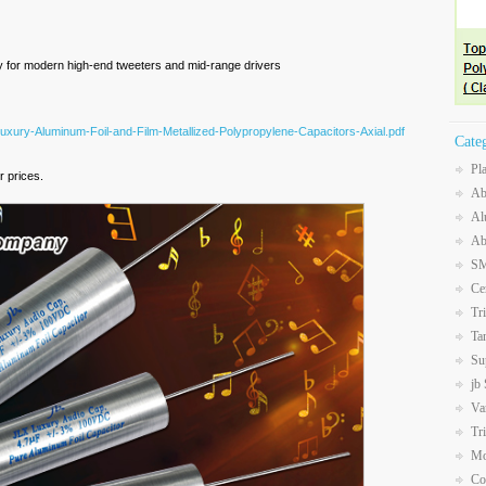
ly for modern high-end tweeters and mid-range drivers
Luxury-Aluminum-Foil-and-Film-Metallized-Polypropylene-Capacitors-Axial.pdf
Cate
Pl
 prices.
Ab
Al
Ab
SM
Ce
Tr
Ta
Su
jb
Va
Tr
Mo
Co