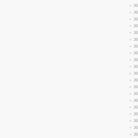
20
20
20
20
20
20
20
20
20
20
20
20
20
20
20
20
20
20
20
20