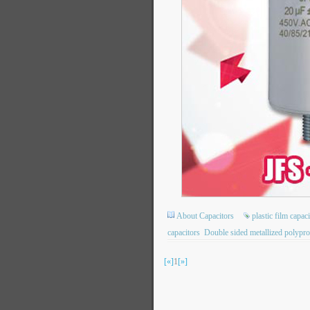
About Capacitors
plastic film capac
capacitors
Double sided metallized polypro
[«]
1
[»]