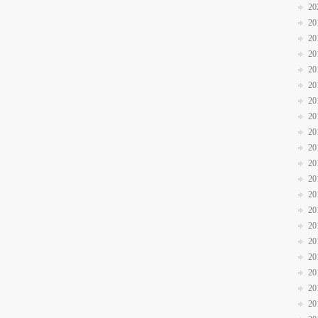
20
20
20
20
20
20
20
20
20
20
20
20
20
20
20
20
20
20
20
20