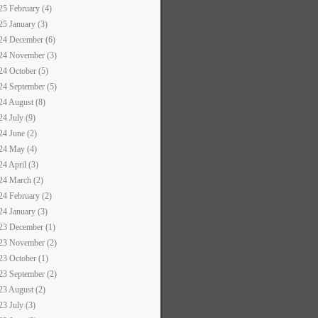
25 February (4)
25 January (3)
24 December (6)
24 November (3)
24 October (5)
24 September (5)
24 August (8)
24 July (9)
24 June (2)
24 May (4)
24 April (3)
24 March (2)
24 February (2)
24 January (3)
23 December (1)
23 November (2)
23 October (1)
23 September (2)
23 August (2)
23 July (3)