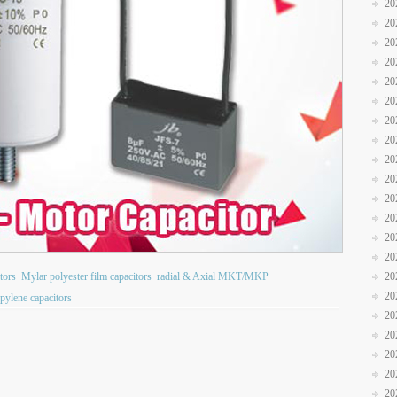
20
20
20
20
20
20
20
20
20
20
20
20
20
20
itors
Mylar polyester film capacitors
radial & Axial MKT/MKP
20
20
pylene capacitors
20
20
20
20
20