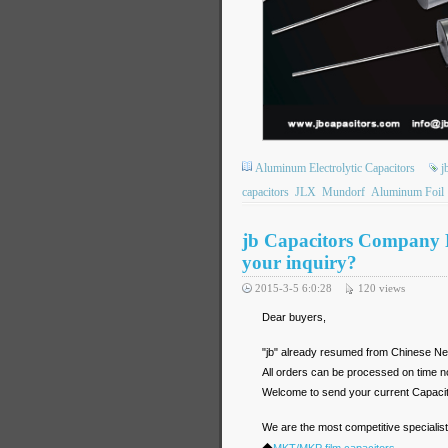
Aluminum Electrolytic Capacitors
j
capacitors
JLX
Mundorf
Aluminum Foil
jb Capacitors Company 
your inquiry?
2015-3-5 6:0:28
120
views
Dear buyers,
"jb" already resumed from Chinese Ne
All orders can be processed on time n
Welcome to send your current Capacit
We are the most competitive specialist i
◆
MKT/MKP film capacitors