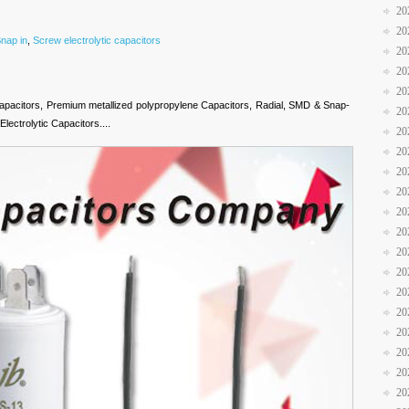
20
20
nap in
,
Screw electrolytic capacitors
20
20
20
apacitors, Premium metallized polypropylene Capacitors, Radial, SMD & Snap-
20
lectrolytic Capacitors....
20
20
20
20
20
20
20
20
20
20
20
20
20
20