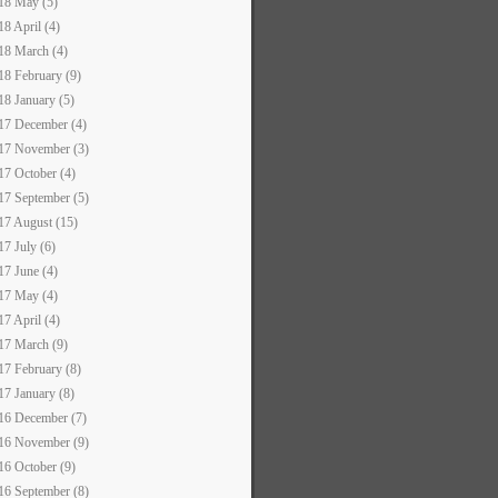
18 May (5)
18 April (4)
18 March (4)
18 February (9)
18 January (5)
17 December (4)
17 November (3)
17 October (4)
17 September (5)
17 August (15)
17 July (6)
17 June (4)
17 May (4)
17 April (4)
17 March (9)
17 February (8)
17 January (8)
16 December (7)
16 November (9)
16 October (9)
16 September (8)