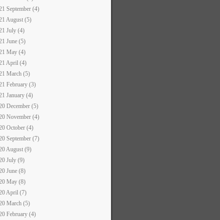
21 September (4)
21 August (5)
21 July (4)
21 June (5)
21 May (4)
21 April (4)
21 March (5)
21 February (3)
21 January (4)
20 December (5)
20 November (4)
20 October (4)
20 September (7)
20 August (9)
20 July (9)
20 June (8)
20 May (8)
20 April (7)
20 March (5)
20 February (4)