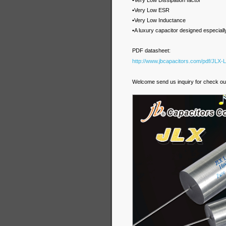
•Very Low Dissipation factor
•Very Low ESR
•Very Low Inductance
•A luxury capacitor designed especial
PDF datasheet:
http://www.jbcapacitors.com/pdf/JLX-
Welcome send us inquiry for check our