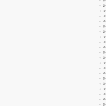
20
20
20
20
20
20
20
20
20
20
20
20
20
20
20
20
20
20
20
20
20