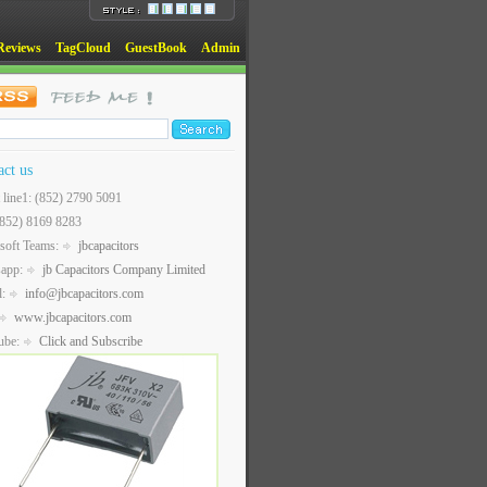
Reviews
TagCloud
GuestBook
Admin
act us
t line1: (852) 2790 5091
(852) 8169 8283
soft Teams:
jbcapacitors
sapp:
jb Capacitors Company Limited
l:
info@jbcapacitors.com
www.jbcapacitors.com
ube:
Click and Subscribe