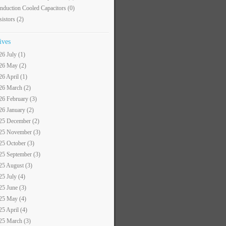
nduction Cooled Capacitors
(0)
sistors
(2)
ives
26 July (1)
26 May (2)
26 April (1)
26 March (2)
26 February (3)
26 January (2)
25 December (2)
25 November (3)
25 October (3)
25 September (3)
25 August (3)
25 July (4)
25 June (3)
25 May (4)
25 April (4)
25 March (3)