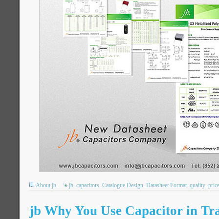
About jb
jb
capacitors
Catalogue Design
Datasheet Format
quality
pric
jb Why You Use Capacitor in Tra