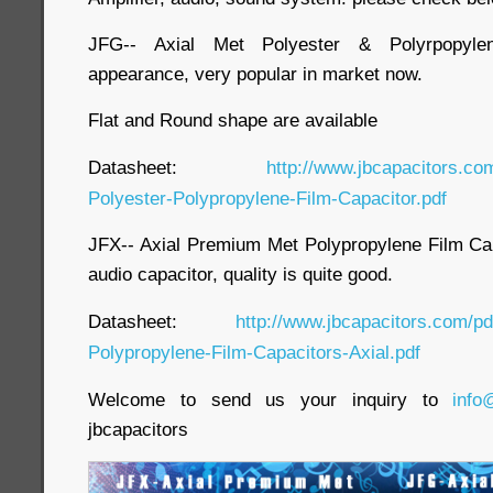
JFG-- Axial Met Polyester & Polyrpopylen
appearance, very popular in market now.
Flat and Round shape are available
Datasheet:
http://www.jbcapacitors.co
Polyester-Polypropylene-Film-Capacitor.pdf
JFX-- Axial Premium Met Polypropylene Film Capa
audio capacitor, quality is quite good.
Datasheet:
http://www.jbcapacitors.com/p
Polypropylene-Film-Capacitors-Axial.pdf
Welcome to send us your inquiry to
info
jbcapacitors