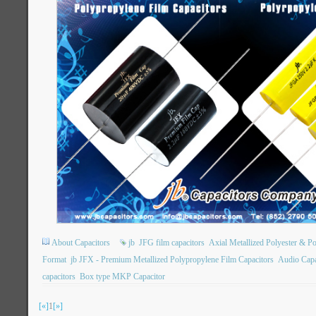
About Capacitors
jb
JFG film capacitors
Axial Metallized Polyester & P
Format
jb JFX - Premium Metallized Polypropylene Film Capacitors
Audio Capa
capacitors
Box type MKP Capacitor
[«]
1
[»]