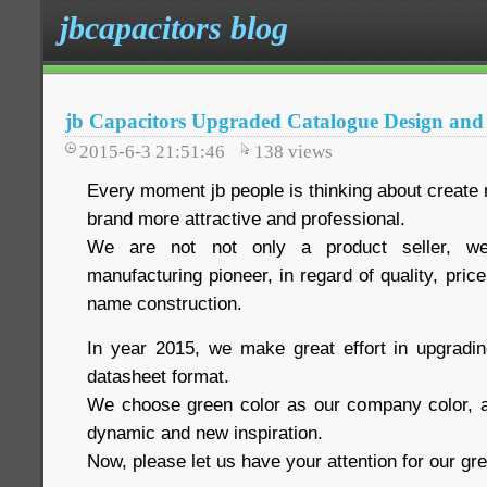
jbcapacitors blog
jb Capacitors Upgraded Catalogue Design and
2015-6-3 21:51:46
138
views
Every moment jb people is thinking about create 
brand more attractive and professional.
We are not not only a product seller, we
manufacturing pioneer, in regard of quality, pric
name construction.
In year 2015, we make great effort in upgradi
datasheet format.
We choose green color as our company color, a
dynamic and new inspiration.
Now, please let us have your attention for our g