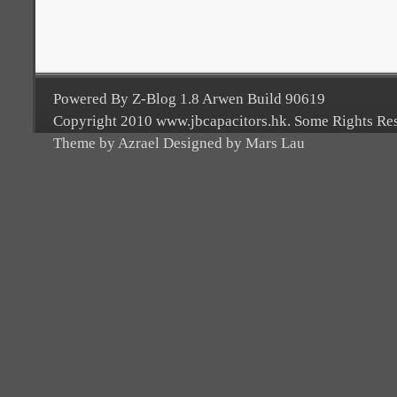
Powered By Z-Blog 1.8 Arwen Build 90619
Copyright 2010 www.jbcapacitors.hk. Some Rights Re
Theme by Azrael Designed by Mars Lau