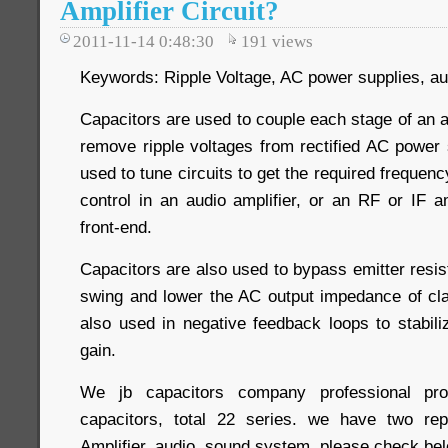
Amplifier Circuit?
2011-11-14 0:48:30
191
views
Keywords: Ripple Voltage, AC power supplies, aud
Capacitors are used to couple each stage of an am
remove ripple voltages from rectified AC power 
used to tune circuits to get the required frequen
control in an audio amplifier, or an RF or IF am
front-end.
Capacitors are also used to bypass emitter resis
swing and lower the AC output impedance of cla
also used in negative feedback loops to stabili
gain.
We jb capacitors company professional 
capacitors, total 22 series. we have two rep
Amplifier, audio, sound system. please check bel