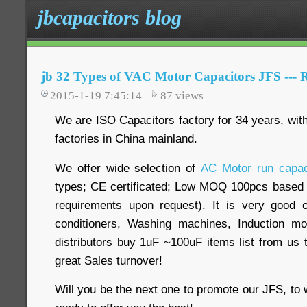
jbcapacitors blog
jb 32 Types of VAC Motor Capacitors JFS --- 
2015-1-19 7:45:14
87
views
We are ISO Capacitors factory for 34 years, with
factories in China mainland.
We offer wide selection of
AC Motor run capac
types; CE certificated; Low MOQ 100pcs based o
requirements upon request). It is very good op
conditioners, Washing machines, Induction m
distributors buy 1uF ~100uF items list from us t
great Sales turnover!
Will you be the next one to promote our JFS, to