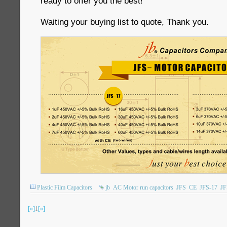
ready to offer you the best!
Waiting your buying list to quote, Thank you.
Plastic Film Capacitors
jb
AC Motor run capacitors
JFS
CE
JFS-17
JF
[«]
1
[»]