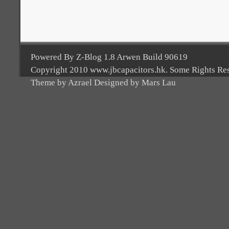
Powered By Z-Blog 1.8 Arwen Build 90619
Copyright 2010 www.jbcapacitors.hk. Some Rights Re
Theme by Azrael Designed by Mars Lau