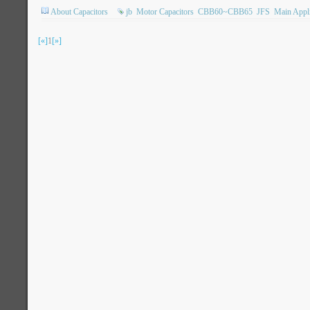
About Capacitors
jb
Motor Capacitors
CBB60~CBB65
JFS
Main Appli
[«]
1
[»]