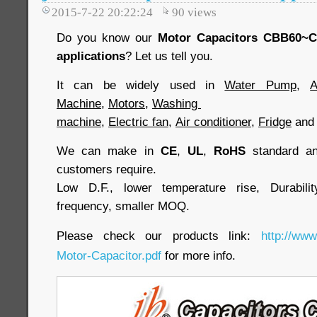
2015-7-22 20:22:24
90
views
Do you know our
Motor Capacitors CBB60~
applications
? Let us tell you.
It can be widely used in
Water Pump
,
A
Machine
,
Motors
,
Washing
machine
,
Electric fan
,
Air conditioner
,
Fridge
an
We can make in
CE
,
UL
,
RoHS
standard and
customers require.
Low D.F., lower temperature rise, Durabilit
frequency, smaller MOQ.
Please check our products link:
http://www
Motor-Capacitor.pdf
for more info.