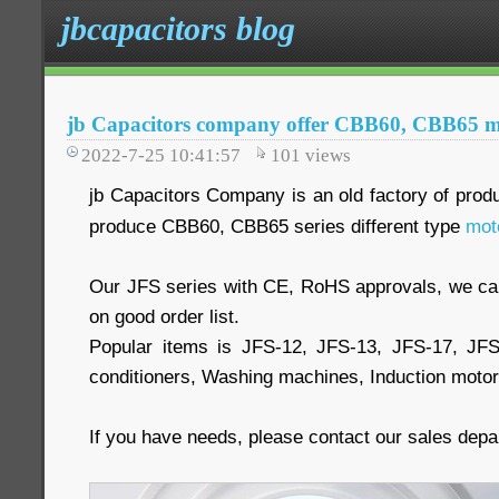
jbcapacitors blog
jb Capacitors company offer CBB60, CBB65 mo
2022-7-25 10:41:57
101
views
jb Capacitors Company is an old factory of prod
produce CBB60, CBB65 series different type
mot
Our JFS series with CE, RoHS approvals, we 
on good order list.
Popular items is JFS-12, JFS-13, JFS-17, JF
conditioners, Washing machines, Induction moto
If you have needs, please contact our sales dep