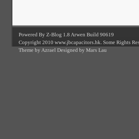
Powered By Z-Blog 1.8 Arwen Build 90619
Copyright 2010 www.jbcapacitors.hk. Some Rights Re
Theme by Azrael Designed by Mars Lau