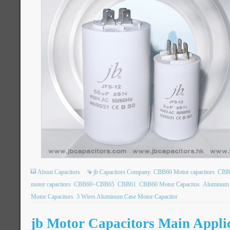
About Capacitors
jb Capacitors Company
CBB60 Motor capacitors
CBB6
motor capacitors
CBB60~CBB65
CBB61
CBB60 Motor Capacitos
Aluminum 
Motor Capacitors
3 Wires Aluminum Case Motor Capacitor
jb Motor Capacitors Main Appli