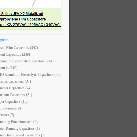
gories
astic Film Capacitors
(347)
out Capacitors
(249)
uminum Electrolytic Capacitors
(214)
out jb
(110)
D Aluminum Electrolytic Capacitors
(66)
ramic Capacitors
(37)
immer Capacitors
(24)
ntalum Capacitors
(21)
per Capacitors
(15)
 Showroom
(9)
ristors
(7)
imming Potentiometers
(6)
tor Running Capacitors
(1)
nduction Cooled Capacitors
(1)