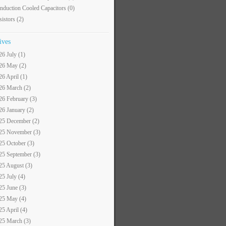
nduction Cooled Capacitors
(0)
sistors
(2)
ives
26 July (1)
26 May (2)
26 April (1)
26 March (2)
26 February (3)
26 January (2)
25 December (2)
25 November (3)
25 October (3)
25 September (3)
25 August (3)
25 July (4)
25 June (3)
25 May (4)
25 April (4)
25 March (3)