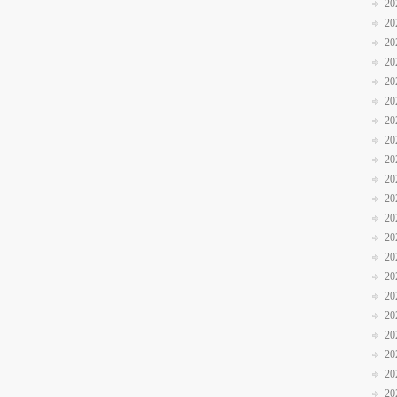
20
20
20
20
20
20
20
20
20
20
20
20
20
20
20
20
20
20
20
20
20