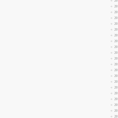
20
20
20
20
20
20
20
20
20
20
20
20
20
20
20
20
20
20
20
20
20