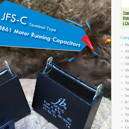
Cate
Pl
Ab
Al
Ab
SM
Ce
Tr
Ta
Su
jb
Va
Tr
Mo
Co