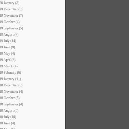
20 January (8)
19 December (6)
19 November (7)
19 October (4)
19 September (5)
19 August (7)
19 July (14)
19 June (9)
19 May (4)
19 April (6)
19 March (4)
19 February (6)
19 January (11)
18 December (5)
18 November (4)
18 October (5)
18 September (4)
18 August (5)
18 July (10)
18 June (4)