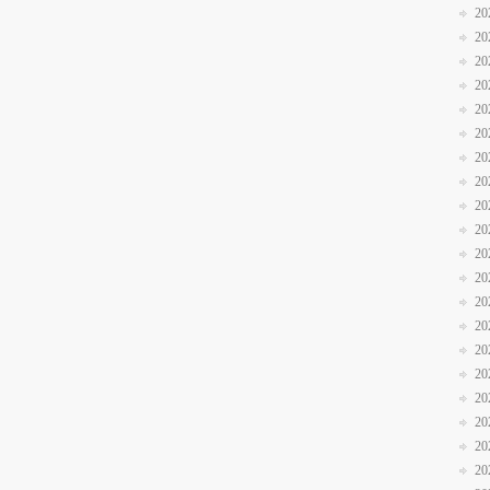
20
20
20
20
20
20
20
20
20
20
20
20
20
20
20
20
20
20
20
20