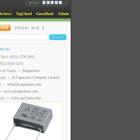
Reviews
TagCloud
GuestBook
Admin
act us
t line1: (852) 2790 5091
(852) 8169 8283
soft Teams:
jbcapacitors
sapp:
jb Capacitors Company Limited
l:
info@jbcapacitors.com
www.jbcapacitors.com
ube:
Click and Subscribe