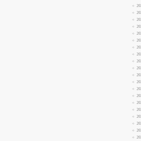
20
20
20
20
20
20
20
20
20
20
20
20
20
20
20
20
20
20
20
20