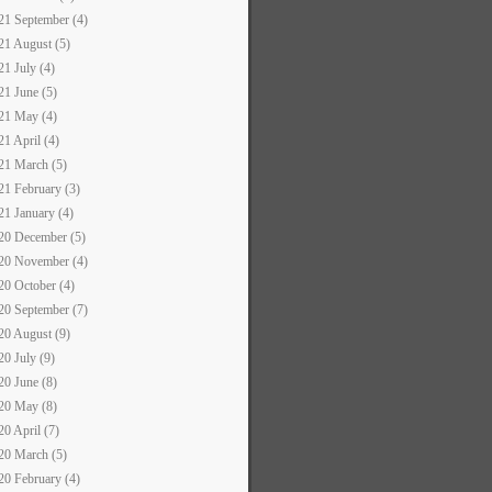
21 September (4)
21 August (5)
21 July (4)
21 June (5)
21 May (4)
21 April (4)
21 March (5)
21 February (3)
21 January (4)
20 December (5)
20 November (4)
20 October (4)
20 September (7)
20 August (9)
20 July (9)
20 June (8)
20 May (8)
20 April (7)
20 March (5)
20 February (4)