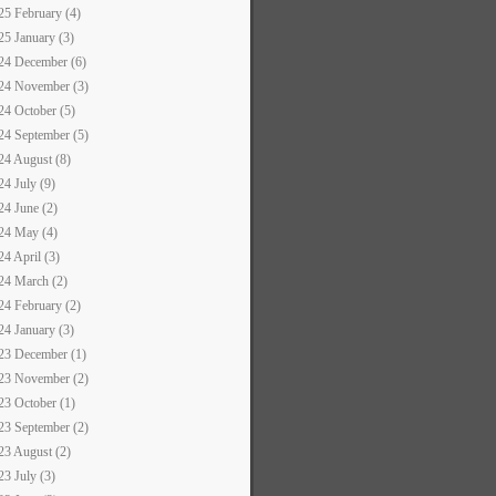
25 February (4)
25 January (3)
24 December (6)
24 November (3)
24 October (5)
24 September (5)
24 August (8)
24 July (9)
24 June (2)
24 May (4)
24 April (3)
24 March (2)
24 February (2)
24 January (3)
23 December (1)
23 November (2)
23 October (1)
23 September (2)
23 August (2)
23 July (3)