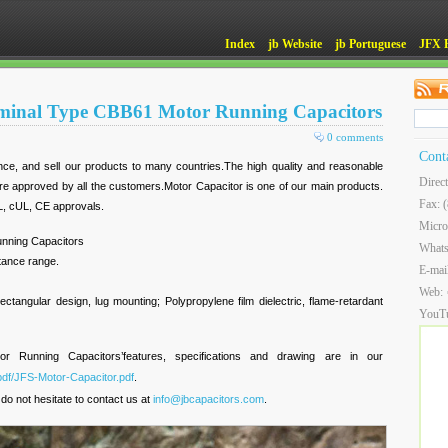
Index
jb Website
jb Portuguese
JFX 
rminal Type CBB61 Motor Running Capacitors
0 comments
Cont
ce, and sell our products to many countries.The high quality and reasonable
Direc
are approved by all the customers.Motor Capacitor is one of our main products.
Fax: 
L, cUL, CE approvals.
Micro
nning Capacitors
What
itance range.
E-mai
Web:
ectangular design, lug mounting; Polypropylene film dielectric, flame-retardant
YouT
Running Capacitors’features, specifications and drawing are in our
pdf/JFS-Motor-Capacitor.pdf
.
do not hesitate to contact us at
info@jbcapacitors.com
.