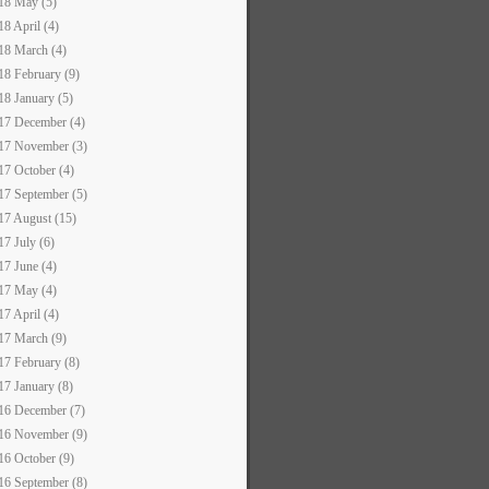
18 May (5)
18 April (4)
18 March (4)
18 February (9)
18 January (5)
17 December (4)
17 November (3)
17 October (4)
17 September (5)
17 August (15)
17 July (6)
17 June (4)
17 May (4)
17 April (4)
17 March (9)
17 February (8)
17 January (8)
16 December (7)
16 November (9)
16 October (9)
16 September (8)