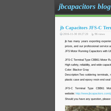
jbcapacitors blog
jb Capacitors JFS-C Te
2016-11-30 18:27:20
96
views
jb has many years exporting experien
prices, and our professional service 
JFS Motor Running Capacitors with U
JFS-C Terminal Type CBB61 Motor Ru
High safety, reliability, and wide capac
Color: Blackor Gray
Description:Two soldering terminals, r
plastic case and epoxy resin end seal
JFS-C Terminal Type CBB61 Motor 
website:
http://www.jbcapacitors.com/
Should you have any question, please 