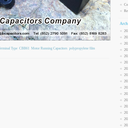
Co
Re
Arch
20
20
20
erminal Type
CBB61
Motor Running Capacitors
polypropylene film
20
20
20
20
20
20
20
20
20
20
20
20
20