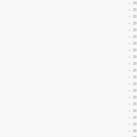
20
20
20
20
20
20
20
20
20
20
20
20
20
20
20
20
20
20
20
20