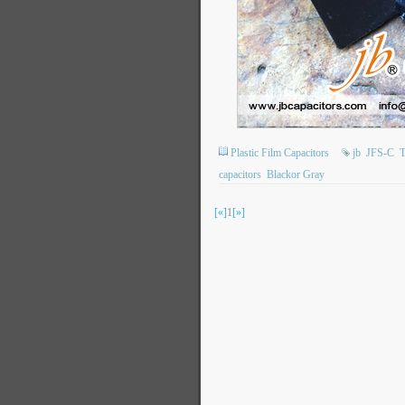
Plastic Film Capacitors
jb
JFS-C
T
capacitors
Blackor Gray
[«]
1
[»]