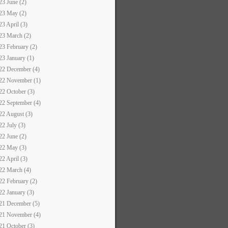
23 June (2)
23 May (2)
23 April (3)
23 March (2)
23 February (2)
23 January (1)
22 December (4)
22 November (1)
22 October (3)
22 September (4)
22 August (3)
22 July (3)
22 June (2)
22 May (3)
22 April (3)
22 March (4)
22 February (2)
22 January (3)
21 December (5)
21 November (4)
21 October (3)