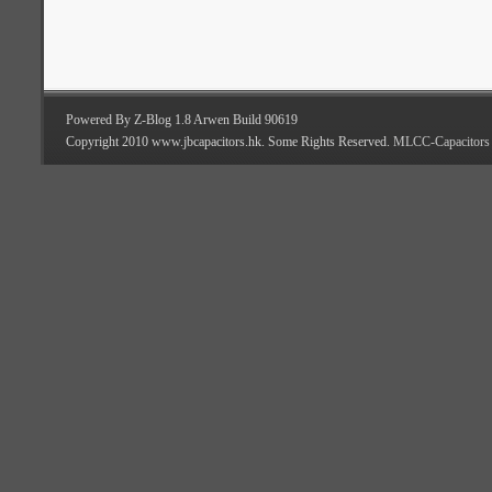
Powered By Z-Blog 1.8 Arwen Build 90619
Copyright 2010 www.jbcapacitors.hk. Some Rights Reserved.
MLCC-Capacitors