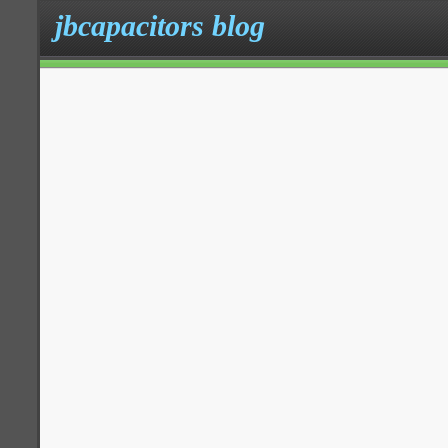
jbcapacitors blog