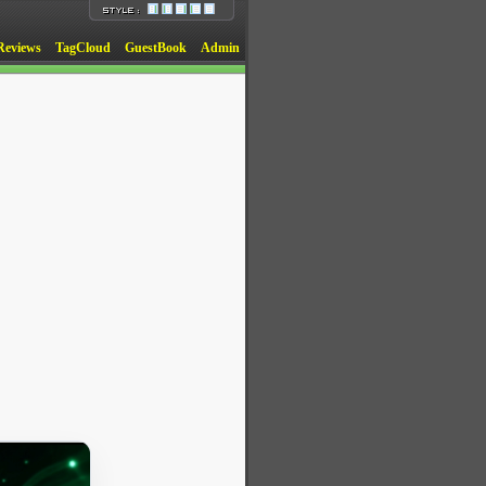
Reviews
TagCloud
GuestBook
Admin