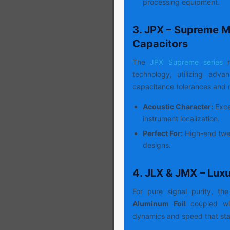
processing equipment.
3. JPX – Supreme M
Capacitors
The
JPX Supreme series
r
technology, utilizing adv
capacitance tolerances and m
Acoustic Character:
Excep
instrument localization.
Perfect For:
High-end twee
designs.
4. JLX & JMX – Lux
For pure signal purity, the
Aluminum Foil
coupled wit
dynamics and speed that sta