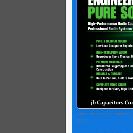
Click to discover and choose the 
design.