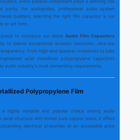
 acoustics, every passive component plays a defining role
al purity. For audiophiles, professional audio system
work builders, selecting the right film capacitor is not
is an art form.
proud to introduce our latest
Audio Film Capacitors
lly to deliver exceptional acoustic resolution, ultra-low
 transparency. From high-end speaker crossovers to tube
-engineered axial metallized polypropylene capacitors
lity audio industry's most demanding requirements.
tallized Polypropylene Film
s a highly versatile and popular choice among audio
r axial structure with tinned pure copper leads, it offers
outstanding electrical properties at an accessible price