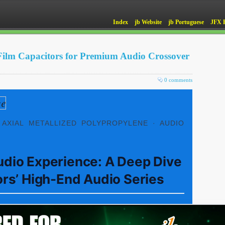
Index
jb Website
jb Portuguese
JFX 
Film Capacitors for Premium Audio Crossover
0 comments
 AXIAL METALLIZED POLYPROPYLENE · AUDIO
udio Experience: A Deep Dive
ors’ High-End Audio Series