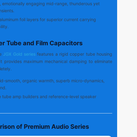
, emotionally engaging mid-range, thunderous yet
nsients.
aluminum foil layers for superior current carrying
lity.
er Tube and Film Capacitors
de
JGX Gold series
features a rigid copper tube housing
. It provides maximum mechanical damping to eliminate
etely.
id-smooth, organic warmth, superb micro-dynamics,
nd.
 tube amp builders and reference-level speaker
rison of Premium Audio Series