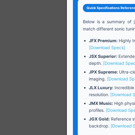
Quick Specifications Referen
Below is a summary of j
match different sonic tuni
JFX Premium:
Highly tr
[Download Specs]
JSX Superior:
Extended
depth.
[Download Spec
JPX Supreme:
Ultra-cl
imaging.
[Download Sp
JLX Luxury:
Incredible
resolution.
[Download 
JMX Music:
High physi
profiles.
[Download Sp
JGX Gold:
Reference st
backdrop.
[Download 