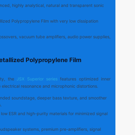
ced, highly analytical, natural and transparent sonic
lized Polypropylene Film with very low dissipation
ssovers, vacuum tube amplifiers, audio power supplies,
etallized Polypropylene Film
ity, the
JSX Superior series
features optimized inner
e electrical resonance and microphonic distortions.
nded soundstage, deeper bass texture, and smoother
.
low ESR and high-purity materials for minimized signal
udspeaker systems, premium pre-amplifiers, signal