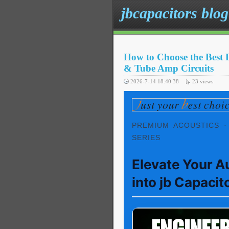
jbcapacitors blog
How to Choose the Best 
& Tube Amp Circuits
2026-7-14 18:40:38
23
views
PREMIUM ACOUSTICS ·
SERIES
Elevate Your A
into jb Capacit