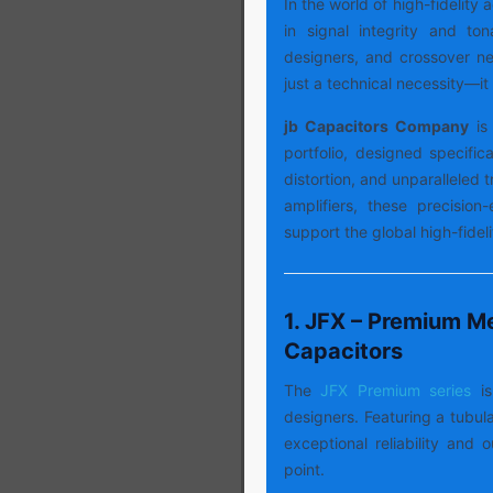
In the world of high-fidelity
in signal integrity and ton
designers, and crossover net
just a technical necessity—it 
jb Capacitors Company
is 
portfolio, designed specifica
distortion, and unparalleled
amplifiers, these precision
support the global high-fide
1. JFX – Premium Me
Capacitors
The
JFX Premium series
i
designers. Featuring a tubula
exceptional reliability and 
point.