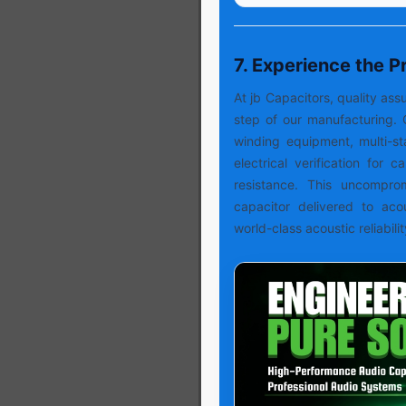
7. Experience the 
At jb Capacitors, quality a
step of our manufacturing. 
winding equipment, multi-s
electrical verification for 
resistance. This uncompro
capacitor delivered to aco
world-class acoustic reliabilit