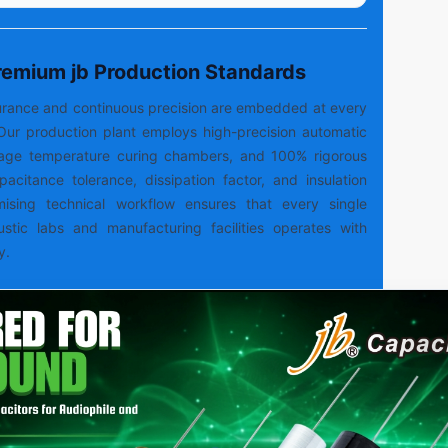
Premium jb Production Standards
ssurance and continuous precision are embedded at every
Our production plant employs high-precision automatic
tage temperature curing chambers, and 100% rigorous
capacitance tolerance, dissipation factor, and insulation
mising technical workflow ensures that every single
ustic labs and manufacturing facilities operates with
y.