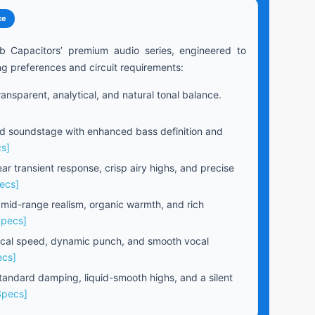
ce
b Capacitors’ premium audio series, engineered to
ng preferences and circuit requirements:
ansparent, analytical, and natural tonal balance.
 soundstage with enhanced bass definition and
s]
ear transient response, crisp airy highs, and precise
ecs]
 mid-range realism, organic warmth, and rich
Specs]
cal speed, dynamic punch, and smooth vocal
ecs]
andard damping, liquid-smooth highs, and a silent
Specs]