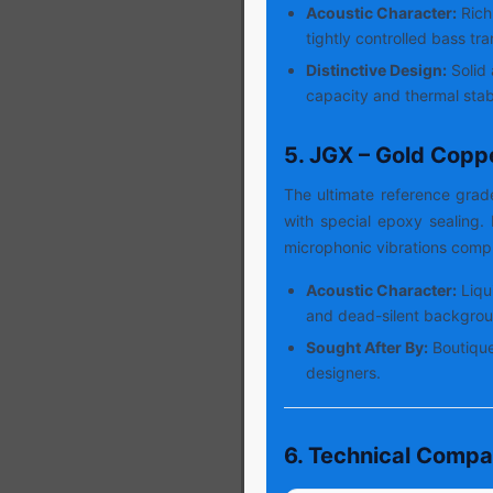
Acoustic Character:
Rich
tightly controlled bass tra
Distinctive Design:
Solid 
capacity and thermal stabi
5. JGX – Gold Copp
The ultimate reference gra
with special epoxy sealing
microphonic vibrations compl
Acoustic Character:
Liqu
and dead-silent backgrou
Sought After By:
Boutique
designers.
6. Technical Compa