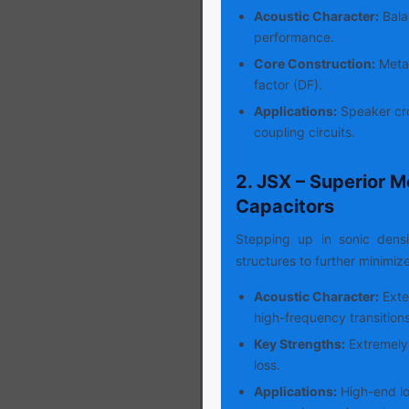
Acoustic Character:
Balan
performance.
Core Construction:
Metal
factor (DF).
Applications:
Speaker cro
coupling circuits.
2. JSX – Superior M
Capacitors
Stepping up in sonic dens
structures to further minimiz
Acoustic Character:
Exte
high-frequency transitions
Key Strengths:
Extremely 
loss.
Applications:
High-end lo