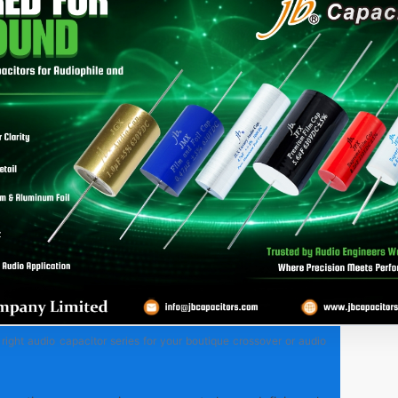
right audio capacitor series for your boutique crossover or audio