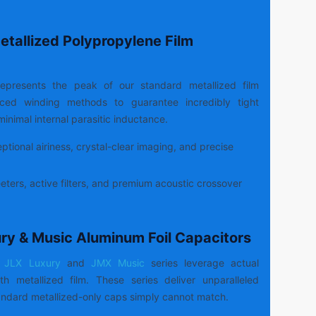
etallized Polypropylene Film
epresents the peak of our standard metallized film
anced winding methods to guarantee incredibly tight
inimal internal parasitic inductance.
tional airiness, crystal-clear imaging, and precise
ters, active filters, and premium acoustic crossover
ury & Music Aluminum Foil Capacitors
JLX Luxury
and
JMX Music
series leverage actual
h metallized film. These series deliver unparalleled
ndard metallized-only caps simply cannot match.