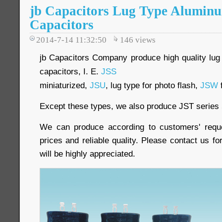
jb Capacitors Lug Type Aluminu
Capacitors
2014-7-14 11:32:50
146
views
jb Capacitors Company produce high quality lug 
capacitors, I. E.
JSS
miniaturized,
JSU
, lug type for photo flash,
JSW
f
Except these types, we also produce JST series 
We can produce according to customers' reque
prices and reliable quality. Please contact us fo
will be highly appreciated.