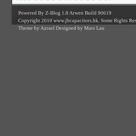
Powered By Z-Blog 1.8 Arwen Build 90619
Copyright 2010 www.jbcapacitors.hk. Some Rights Re
Theme by Azrael Designed by Mars Lau