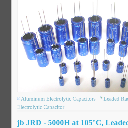
Aluminum Electrolytic Capacitors
Leaded Ra
Electrolytic Capacitor
jb JRD - 5000H at 105°C, Leade