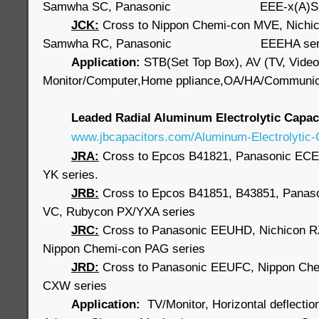
Samwha SC, Panasonic EEE-x(A)S s
JCK:
Cross to Nippon Chemi-con MVE, Nichi
Samwha RC, Panasonic EEEHA seri
Application:
STB(Set Top Box), AV (TV, Video
Monitor/Computer,Home ppliance,OA/HA/Communic
Leaded Radial Aluminum Electrolytic Capa
www.jbcapacitors.com/Aluminum-Electrolytic-
JRA:
Cross to Epcos B41821, Panasonic ECE
YK series.
JRB
:
Cross to Epcos B41851, B43851, Panaso
VC, Rubycon PX/YXA series
JRC:
Cross to Panasonic EEUHD, Nichicon 
Nippon Chemi-con PAG series
JRD:
Cross to Panasonic EEUFC, Nippon Ch
CXW series
Application:
TV/Monitor, Horizontal deflectio