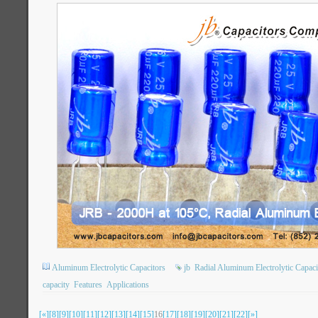
Aluminum Electrolytic Capacitors
jb
Radial Aluminum Electrolytic Capaci
capacity
Features
Applications
[«]
[8]
[9]
[10]
[11]
[12]
[13]
[14]
[15]
16
[17]
[18]
[19]
[20]
[21]
[22]
[»]