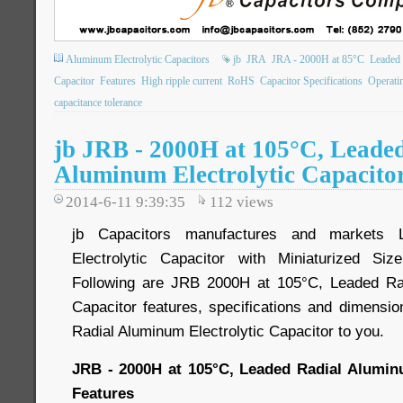
Aluminum Electrolytic Capacitors
jb
JRA
JRA - 2000H at 85°C
Leaded 
Capacitor
Features
High ripple current
RoHS
Capacitor Specifications
Operati
capacitance tolerance
jb JRB - 2000H at 105°C, Leade
Aluminum Electrolytic Capacito
2014-6-11 9:39:35
112
views
jb Capacitors manufactures and markets 
Electrolytic Capacitor with Miniaturized Si
Following are JRB 2000H at 105°C, Leaded Rad
Capacitor features, specifications and dimensio
Radial Aluminum Electrolytic Capacitor to you.
JRB - 2000H at 105°C, Leaded Radial Aluminu
Features