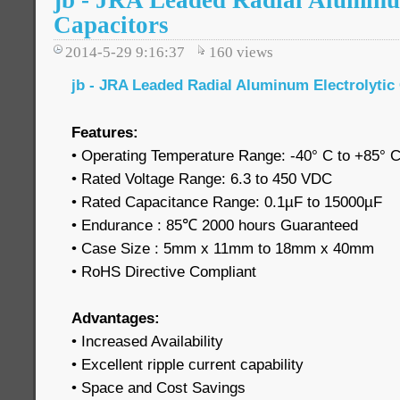
jb - JRA Leaded Radial Aluminu
Capacitors
2014-5-29 9:16:37
160
views
jb - JRA Leaded Radial Aluminum Electrolytic
Features:
• Operating Temperature Range: -40° C to +85° 
• Rated Voltage Range: 6.3 to 450 VDC
• Rated Capacitance Range: 0.1µF to 15000µF
• Endurance : 85℃ 2000 hours Guaranteed
• Case Size : 5mm x 11mm to 18mm x 40mm
• RoHS Directive Compliant
Advantages:
• Increased Availability
• Excellent ripple current capability
• Space and Cost Savings