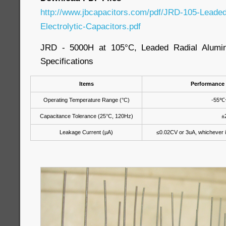
http://www.jbcapacitors.com/pdf/JRD-105-Leade
Electrolytic-Capacitors.pdf
JRD - 5000H at 105°C, Leaded Radial Aluminu
Specifications
Items
Performance 
Operating Temperature Range (°C)
-55℃
Capacitance Tolerance (25°C, 120Hz)
±
Leakage Current (μA)
≤0.02CV or 3uA, whichever is