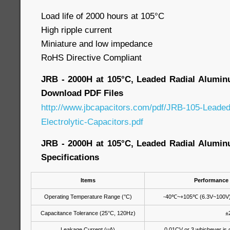
Load life of 2000 hours at 105°C
High ripple current
Miniature and low impedance
RoHS Directive Compliant
JRB - 2000H at 105°C, Leaded Radial Aluminu
Download PDF Files
http://www.jbcapacitors.com/pdf/JRB-105-Leade
Electrolytic-Capacitors.pdf
JRB - 2000H at 105°C, Leaded Radial Aluminu
Specifications
Items
Performance 
Operating Temperature Range (°C)
-40
℃
~+105
℃
(6.3V~100V)
Capacitance Tolerance (25°C, 120Hz)
±
Leakage Current (μA)
0.01CV or 3 whichever is g