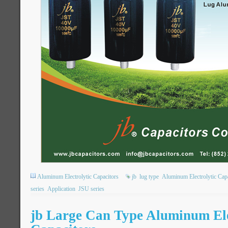
Aluminum Electrolytic Capacitors
jb
lug type
Aluminum Electrolytic Capa
series
Application
JSU series
jb Large Can Type Aluminum Ele