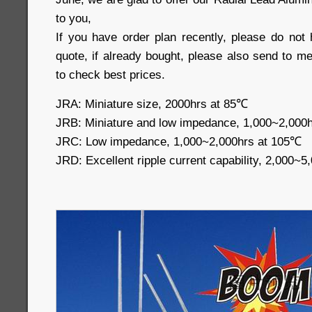
to you,
If you have order plan recently, please do not 
quote, if already bought, please also send to m
to check best prices.
JRA: Miniature size, 2000hrs 
JRB: Miniature and low impedance, 1,000~2,000
JRC: Low impedance, 1,000~2,000hrs 
JRD: Excellent ripple current capability, 2,000~