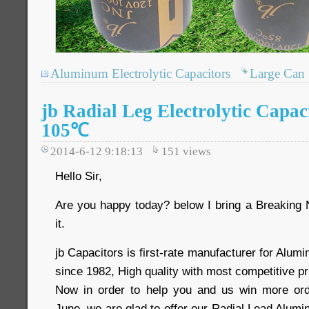
Aluminum Electrolytic Capacitors
Large Can
jb Radial Leg Electrolytic Capa
105℃
2014-6-12 9:18:13
151
views
Hello Sir,
Are you happy today? below I bring a Breaking
it.
jb Capacitors is first-rate manufacturer for Alum
since 1982, High quality with most competitive p
Now in order to help you and us win more ord
June, we are glad to offer our Radial Lead Alumi