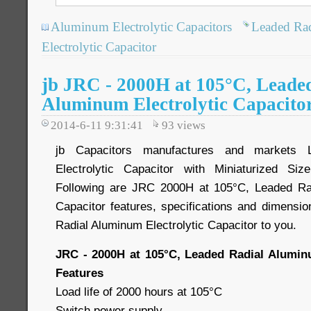
Aluminum Electrolytic Capacitors
Leaded Ra
Electrolytic Capacitor
jb JRC - 2000H at 105°C, Leade
Aluminum Electrolytic Capacito
2014-6-11 9:31:41
93
views
jb Capacitors manufactures and markets 
Electrolytic Capacitor with Miniaturized Si
Following are JRC 2000H at 105°C, Leaded Rad
Capacitor features, specifications and dimensio
Radial Aluminum Electrolytic Capacitor to you.
JRC - 2000H at 105°C, Leaded Radial Aluminu
Features
Load life of 2000 hours at 105°C
Switch power supply