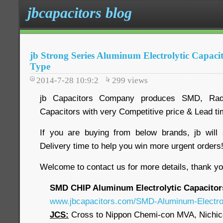
jbcapacitors blog
jb Strong Series Aluminum Electrolytic Capac
Type
2014-7-28 10:9:2
299
views
jb Capacitors Company produces SMD, Radia
Capacitors with very Competitive price & Lead t
If you are buying from below brands, jb will
Delivery time to help you win more urgent order
Welcome to contact us for more details, thank yo
SMD CHIP Aluminum Electrolytic Capacitor
www.jbcapacitors.com/SMD-Aluminum-Electrol
JCS:
Cross to Nippon Chemi-con MVA, Nichi