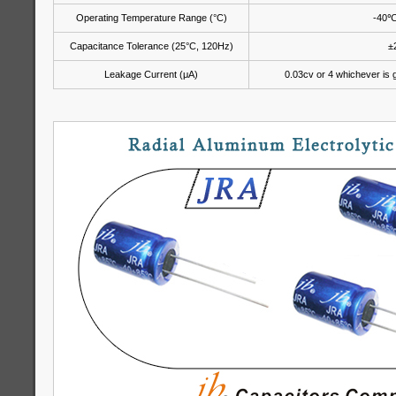
Operating Temperature Range (°C)
-40
Capacitance Tolerance (25°C, 120Hz)
±
Leakage Current (μA)
0.03cv or 4 whichever is g