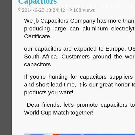
Capacitors
2014-6-23 13:24:42
108
views
We jb Capacitors Company has more than 
producing large can aluminum electrolyt
Certificate,
our capacitors are exported to Europe, U
South Africa. Customers around the wor
capacitors.
If you're hunting for capacitors suppliers
and short lead time, it is our great honor t
products you want!
Dear friends, let's promote capacitors to
World Cup Match together!