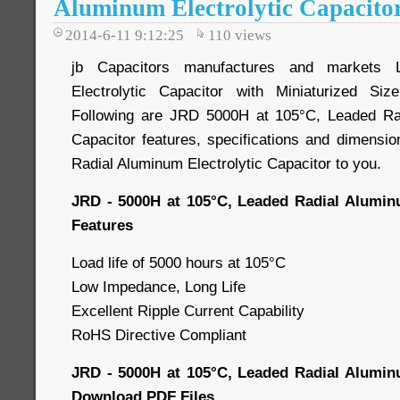
Aluminum Electrolytic Capacito
2014-6-11 9:12:25
110
views
jb Capacitors manufactures and markets 
Electrolytic Capacitor with Miniaturized Si
Following are JRD 5000H at 105°C, Leaded Rad
Capacitor features, specifications and dimensio
Radial Aluminum Electrolytic Capacitor to you.
JRD - 5000H at 105°C, Leaded Radial Aluminu
Features
Load life of 5000 hours at 105°C
Low Impedance, Long Life
Excellent Ripple Current Capability
RoHS Directive Compliant
JRD - 5000H at 105°C, Leaded Radial Aluminu
Download PDF Files