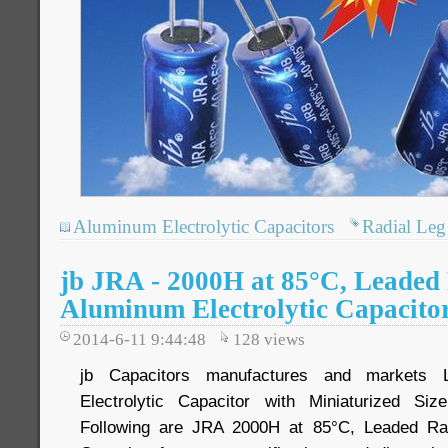
Aluminum Electrolytic Capacitors
Radial Leg 
jb JRA - 2000H at 85°C, Leaded
Aluminum Electrolytic Capacito
2014-6-11 9:44:48
128
views
jb Capacitors manufactures and markets 
Electrolytic Capacitor with Miniaturized Si
Following are JRA 2000H at 85°C, Leaded Rad