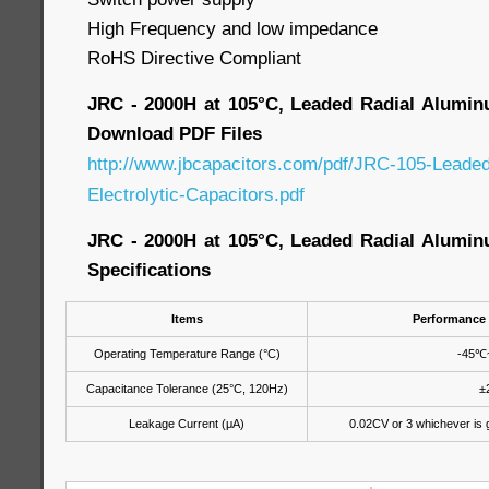
High Frequency and low impedance
RoHS Directive Compliant
JRC - 2000H at 105°C, Leaded Radial Aluminu
Download PDF Files
http://www.jbcapacitors.com/pdf/JRC-105-Leade
Electrolytic-Capacitors.pdf
JRC - 2000H at 105°C, Leaded Radial Aluminu
Specifications
Items
Performance 
Operating Temperature Range (°C)
-45
℃
Capacitance Tolerance (25°C, 120Hz)
±
Leakage Current (μA)
0.02CV or 3 whichever is 