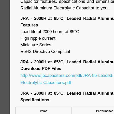
Capacitor features, specifications and dimensio
Radial Aluminum Electrolytic Capacitor to you.
JRA - 2000H at 85°C, Leaded Radial Aluminu
Features
Load life of 2000 hours at 85°C
High ripple current
Miniature Series
RoHS Directive Compliant
JRA - 2000H at 85°C, Leaded Radial Aluminu
Download PDF Files
http://www.jbcapacitors.com/pdf/JRA-85-Leaded
Electrolytic-Capacitors.pdf
JRA - 2000H at 85°C, Leaded Radial Aluminu
Specifications
Items
Performance 