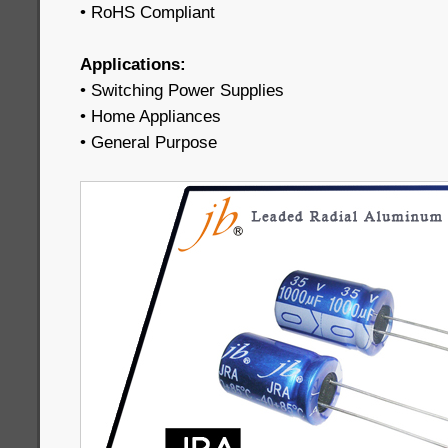
• RoHS Compliant
Applications:
• Switching Power Supplies
• Home Appliances
• General Purpose