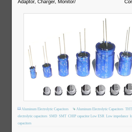
Adaptor, Charger, Monitor/ Comput
Aluminum Electrolytic Capacitors
Aluminum Electrolytic Capacitors
THT 
electrolytic capacitors
SMD
SMT
CHIP capacitor Low ESR
Low impedance
l
capacitors