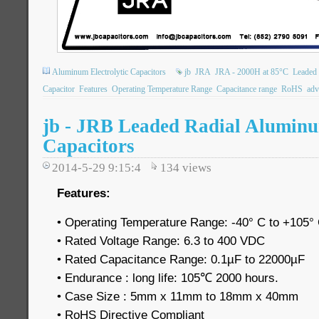
Aluminum Electrolytic Capacitors
jb
JRA
JRA - 2000H at 85°C
Leaded 
Capacitor
Features
Operating Temperature Range
Capacitance range
RoHS
adv
jb - JRB Leaded Radial Aluminu
Capacitors
2014-5-29 9:15:4
134
views
Features:
• Operating Temperature Range: -40° C to +105°
• Rated Voltage Range: 6.3 to 400 VDC
• Rated Capacitance Range: 0.1µF to 22000µF
• Endurance : long life: 105℃ 2000 hours.
• Case Size : 5mm x 11mm to 18mm x 40mm
• RoHS Directive Compliant