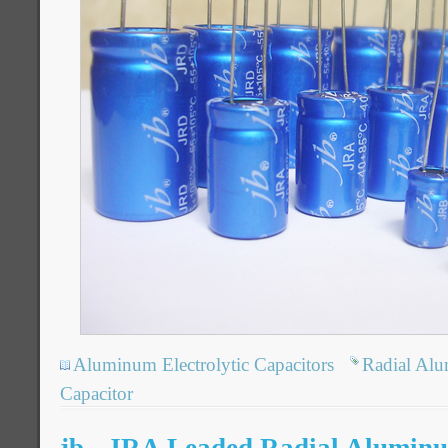
Aluminum Electrolytic Capacitors
Radial Alu
Capacitor