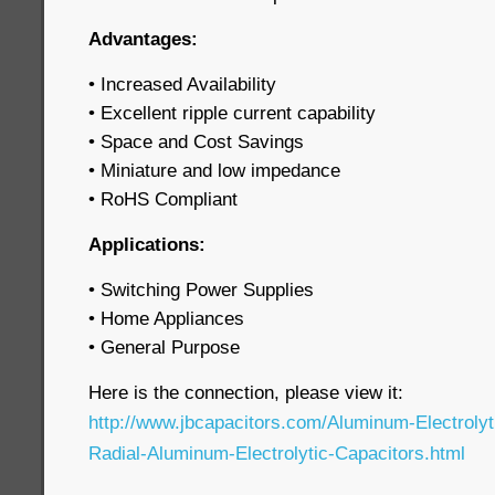
Advantages:
• Increased Availability
• Excellent ripple current capability
• Space and Cost Savings
• Miniature and low impedance
• RoHS Compliant
Applications:
• Switching Power Supplies
• Home Appliances
• General Purpose
Here is the connection, please view it:
http://www.jbcapacitors.com/Aluminum-Electroly
Radial-Aluminum-Electrolytic-Capacitors.html