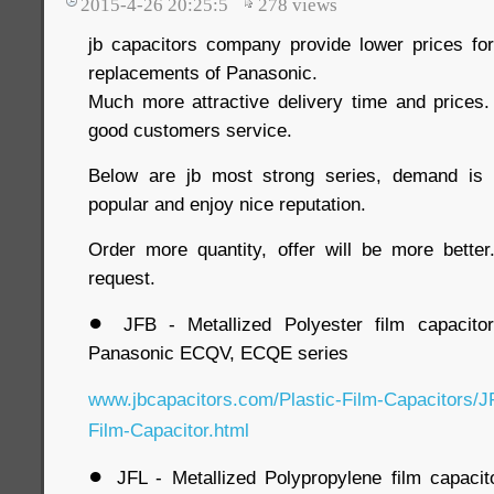
2015-4-26 20:25:5
278
views
jb capacitors company provide lower prices for 
replacements of Panasonic.
Much more attractive delivery time and prices. 
good customers service.
Below are jb most strong series, demand is 
popular and enjoy nice reputation.
Order more quantity, offer will be more bette
request.
●
JFB - Metallized Polyester film capacito
Panasonic ECQV, ECQE series
www.jbcapacitors.com/Plastic-Film-Capacitors/J
Film-Capacitor.html
●
JFL - Metallized Polypropylene film capacit