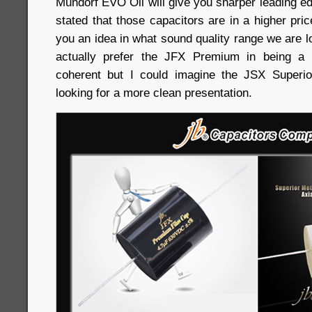
Mundorf EVO Oil will give you sharper leading ed
stated that those capacitors are in a higher price
you an idea in what sound quality range we are lo
actually prefer the JFX Premium in being a
coherent but I could imagine the JSX Superio
looking for a more clean presentation.