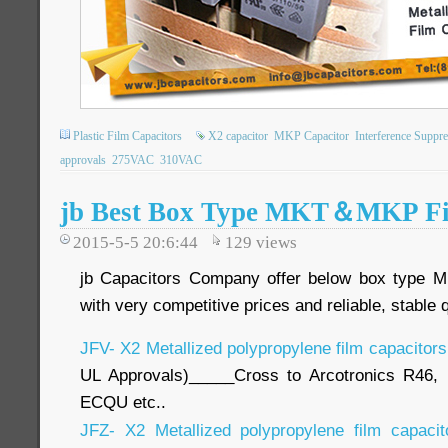
Plastic Film Capacitors
X2 capacitor
MKP Capacitor
Interference Suppre
approvals
275VAC
310VAC
jb Best Box Type MKT＆MKP Fi
2015-5-5 20:6:44
129
views
jb Capacitors Company offer below box type 
with very competitive prices and reliable, stable 
JFV- X2 Metallized polypropylene film capacitor
UL Approvals)_____Cross to Arcotronics R46,
ECQU etc..
JFZ- X2 Metallized polypropylene film capaci