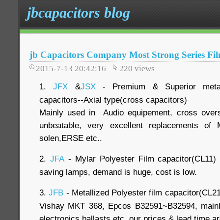
jbcapacitors blog
jb Capacitors Company Most Strong Series Fi
2015-7-13 20:42:16
220
views
1.
JFX
&
JSX
- Premium & Superior metall
capacitors--Axial type(cross capacitors)
Mainly used in Audio equipement, cross over
unbeatable, very excellent replacements of 
solen,ERSE etc..
2.
JFA
- Mylar Polyester Film capacitor(CL11) 
saving lamps, demand is huge, cost is low.
3.
JFB
- Metallized Polyester film capacitor(CL21
Vishay MKT 368, Epcos B32591~B32594, mainly
electronics ballasts etc..our prices & lead time a