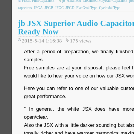
Plastic Film Capacitors
jb
Axial lead
Metallized Polyester Capacitors
pol
capacitors
JFGA
JFGB
JFGC
JFGD
Flat Oval Type
Cycloidal Type
jb JSX Superior Audio Capacito
Ready Now
2015-5-14 1:16:38
175
views
After a period of preparation, we finally finis
samples.
Free samples are at your disposal, please feel 
would like to hear your voice on how our JSX wor
Here you can refer to one of our valuable cus
great performance.
" In general, the white JSX does have more
open/clear.
Also the JSX with a little darker sounding but als
tonally richer and have warmer harmonics making