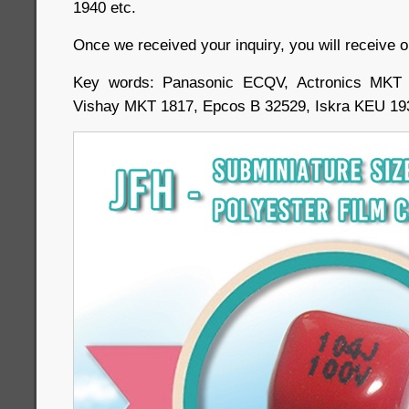
1940 etc.
Once we received your inquiry, you will receive o
Key words: Panasonic ECQV, Actronics MKT
Vishay MKT 1817, Epcos B 32529, Iskra KEU 19