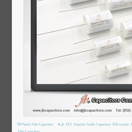
Plastic Film Capacitors
jb
JSX
Superior Audio Capacitors
Hifi system
Film Capacitors