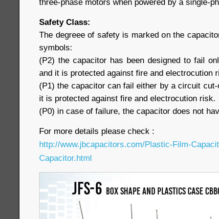
three-phase motors when powered by a single-pha
Safety Class:
The degreee of safety is marked on the capacitor
symbols:
(P2) the capacitor has been designed to fail only
and it is protected against fire and electrocution r
(P1) the capacitor can fail either by a circuit cut-
it is protected against fire and electrocution risk.
(P0) in case of failure, the capacitor does not hav
For more details please check :
http://www.jbcapacitors.com/Plastic-Film-Capaci
Capacitor.html