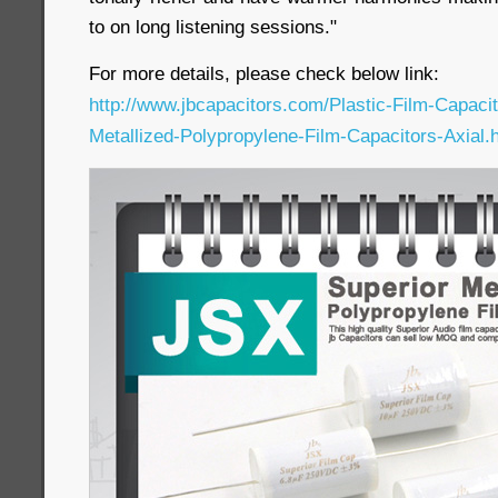
to on long listening sessions."
For more details, please check below link:
http://www.jbcapacitors.com/Plastic-Film-Capaci
Metallized-Polypropylene-Film-Capacitors-Axial.