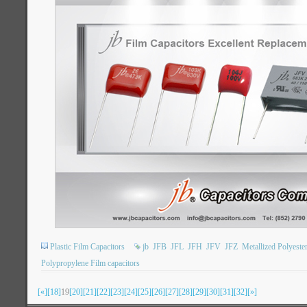
Plastic Film Capacitors
jb
JFB
JFL
JFH
JFV
JFZ
Metallized Polyeste
Polypropylene Film capacitors
[«]
[18]
19
[20]
[21]
[22]
[23]
[24]
[25]
[26]
[27]
[28]
[29]
[30]
[31]
[32]
[»]