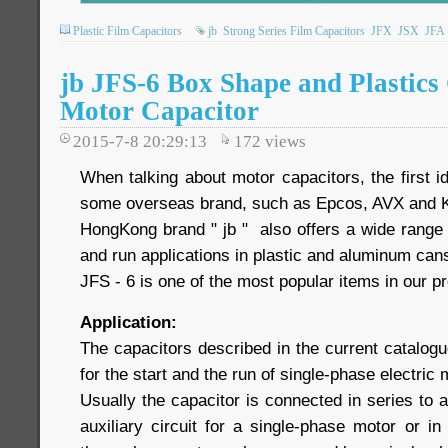
Plastic Film Capacitors
jb
Strong Series Film Capacitors
JFX
JSX
JFA
jb JFS-6 Box Shape and Plastic
Motor Capacitor
2015-7-8 20:29:13
172
views
When talking about motor capacitors, the first 
some overseas brand, such as Epcos, AVX and 
HongKong brand " jb " also offers a wide range 
and run applications in plastic and aluminum ca
JFS - 6 is one of the most popular items in our pr
Application:
The capacitors described in the current catalogu
for the start and the run of single-phase electric
Usually the capacitor is connected in series to a
auxiliary circuit for a single-phase motor or i