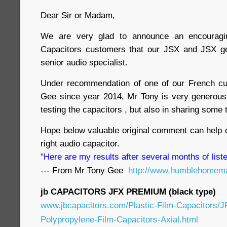
Dear Sir or Madam,
We are very glad to announce an encouragin
Capacitors customers that our JSX and JSX g
senior audio specialist.
Under recommendation of one of our French c
Gee since year 2014, Mr Tony is very generous i
testing the capacitors , but also in sharing some
Hope below valuable original comment can help 
right audio capacitor.
"Here are my results after several months of liste
--- From Mr Tony Gee
http://www.humblehomema
jb CAPACITORS JFX PREMIUM (black type)
www.jbcapacitors.com/Plastic-Film-Capacitors/
Polypropylene-Film-Capacitors-Axial.html