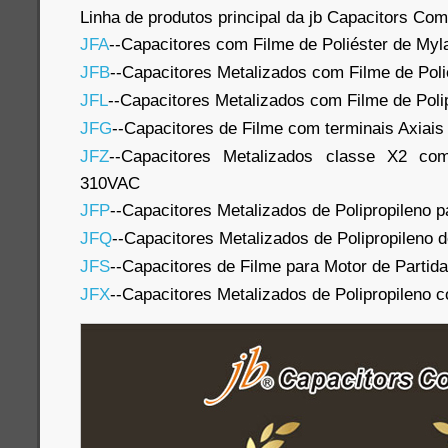
Linha de produtos principal da jb Capacitors Co
JFA
--Capacitores com Filme de Poliéster de Myl
JFB
--Capacitores Metalizados com Filme de Poli
JFL
--Capacitores Metalizados com Filme de Poli
JFG
--Capacitores de Filme com terminais Axiais
JFZ
--Capacitores Metalizados classe X2 com
310VAC
JFP
--Capacitores Metalizados de Polipropileno p
JFQ
--Capacitores Metalizados de Polipropileno 
JFS
--Capacitores de Filme para Motor de Partida
JFX
--Capacitores Metalizados de Polipropileno 