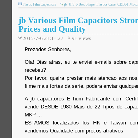
Plastic Film Capacitors
jb
JFS-6 Box Shape
Plastics Case
CBB61 Motor 
jb Various Film Capacitors Stro
Prices and Quality
2015-7-6 21:11:27
91
views
Prezados Senhores,
Ola! Dias atras, eu te enviei e-mails sobre cap
recebeu?
Por favor, queira prestar mais atencao aos no
filme mais fortes da serie, podera enviar qualque
A jb capacitores E hum Fabricante com Certi
vende DESDE 1980 Mais de 22 Tipos de capaci
MKP ...
ESTAMOS localizados los HK e Taiwan com
vendemos Qualidade com precos atrativos