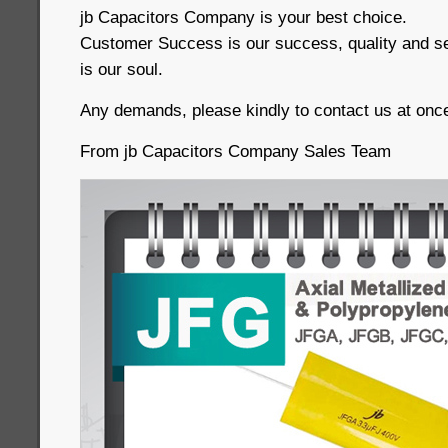
jb Capacitors Company is your best choice.
Customer Success is our success, quality and serv
is our soul.
Any demands, please kindly to contact us at once
From jb Capacitors Company Sales Team