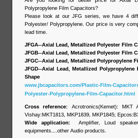
Are you looking for better price for Axial L
Polypropylene Film Capacitors?
Please look at our JFG series, we have 4 diff
Polyester/ Polypropylene. Our price is very compe
lead time.
JFGA--Axial Lead, Metallized Polyester Film C
JFGB--Axial Lead, Metallized Polyester Film C
JFGC--Axial Lead, Metallized Polypropylene F
JFGD--Axial Lead, Metallized Polypropylene 
Shape
www.jbcapacitors.com/Plastic-Film-Capacitors
Polyester-Polypropylene-Film-Capacitor.html
Cross reference:
Acrotronics(Kemet): MKT
Vishay:MKT1813, MKP1839, MKP1845; Epcos:B3
Wide application:
Amplifier, Loud speaker,
equipments....other Audio products.