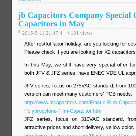
jb Capacitors Company Special O
Capacitors in May
2015-5-11 21:47:4
131
views
After restful labor holiday, are you looking for c
Please check if you are looking for X2 capacitor
In this May, we still have very special offer 
both JFV & JFZ series, have ENEC VDE UL appr
JFV series, focus on 275VAC standard, from 1000
version can meet many customers' PCB needs.
http://www.jbcapacitors.com/Plastic-Film-Capaci
Polypropylene-Film-Capacitor.html
JFZ series, focus on 310VAC standard, fro
attractive prices and short delivery, yellow color.
http://www.jbcapacitors.com/Plastic-Film-Capaci