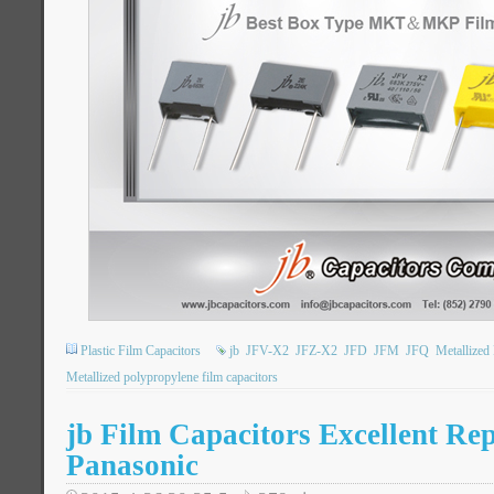
Plastic Film Capacitors
jb
JFV-X2
JFZ-X2
JFD
JFM
JFQ
Metallized
Metallized polypropylene film capacitors
jb Film Capacitors Excellent Re
Panasonic