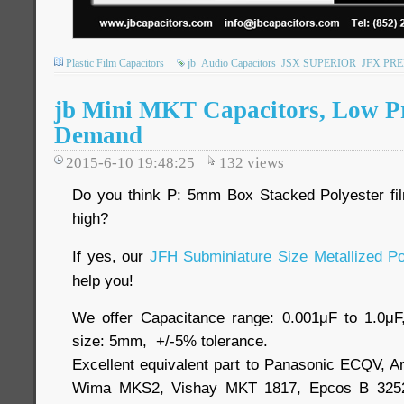
Plastic Film Capacitors
jb
Audio Capacitors
JSX SUPERIOR
JFX PR
jb Mini MKT Capacitors, Low Pr
Demand
2015-6-10 19:48:25
132
views
Do you think P: 5mm Box Stacked Polyester fi
high?
If yes, our
JFH Subminiature Size Metallized Po
help you!
We offer Capacitance range: 0.001μF to 1.0μ
size: 5mm, +/-5% tolerance.
Excellent equivalent part to Panasonic ECQV, 
Wima MKS2, Vishay MKT 1817, Epcos B 3252