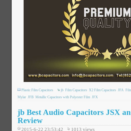
Plastic Film Capacitors
jb
Film Capacitors
X2 Film Capacitors
JFA
Fil
Mylar
JFB
Metallic Capacitors with Polyester Film
JFX
jb Best Audio Capacitors JSX a
Review
2015-6-22 23:53:42
1013
views