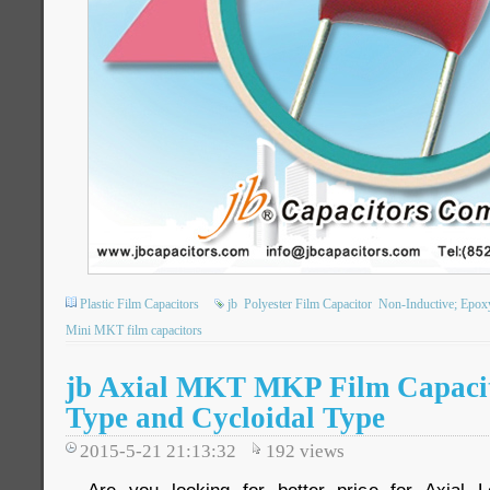
Plastic Film Capacitors
jb
Polyester Film Capacitor
Non-Inductive; Epox
Mini MKT film capacitors
jb Axial MKT MKP Film Capacit
Type and Cycloidal Type
2015-5-21 21:13:32
192
views