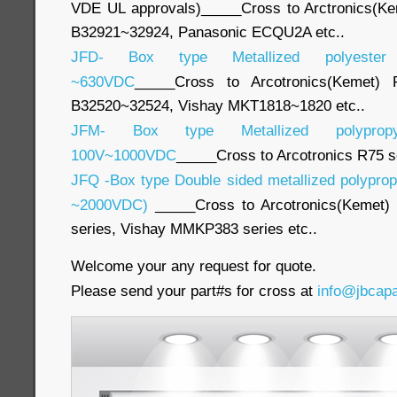
VDE UL approvals)_____Cross to Arctronics(K
B32921~32924, Panasonic ECQU2A etc..
JFD- Box type Metallized polyester
~630VDC
_____Cross to Arcotronics(Kemet)
B32520~32524, Vishay MKT1818~1820 etc..
JFM- Box type Metallized polypropy
100V~1000VDC
_____Cross to Arcotronics R75 s
JFQ -Box type Double sided metallized polyprop
~2000VDC)
_____Cross to Arcotronics(Kemet)
series, Vishay MMKP383 series etc..
Welcome your any request for quote.
Please send your part#s for cross at
info@jbcap