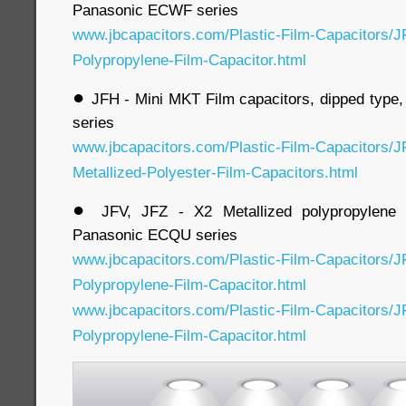
Panasonic ECWF series
www.jbcapacitors.com/Plastic-Film-Capacitors/J
Polypropylene-Film-Capacitor.html
●
JFH - Mini MKT Film capacitors, dipped type
series
www.jbcapacitors.com/Plastic-Film-Capacitors/J
Metallized-Polyester-Film-Capacitors.html
●
JFV, JFZ - X2 Metallized polypropylene f
Panasonic ECQU series
www.jbcapacitors.com/Plastic-Film-Capacitors/J
Polypropylene-Film-Capacitor.html
www.jbcapacitors.com/Plastic-Film-Capacitors/J
Polypropylene-Film-Capacitor.html