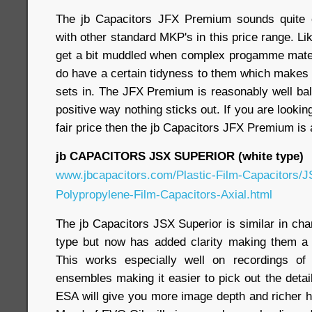
The jb Capacitors JFX Premium sounds quite
with other standard MKP's in this price range. Li
get a bit muddled when complex progamme materi
do have a certain tidyness to them which makes 
sets in. The JFX Premium is reasonably well bal
positive way nothing sticks out. If you are looki
fair price then the jb Capacitors JFX Premium is
jb CAPACITORS JSX SUPERIOR (white type)
www.jbcapacitors.com/Plastic-Film-Capacitors/J
Polypropylene-Film-Capacitors-Axial.html
The jb Capacitors JSX Superior is similar in cha
type but now has added clarity making them a 
This works especially well on recordings of j
ensembles making it easier to pick out the deta
ESA will give you more image depth and richer 