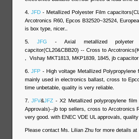
4.
JFD
- Metallized Polyester Film capacitors(C
Arcotronics R60, Epcos B32520~32524, European 
is box type, nicer..
5.
JFG
- Axial metallized polyeter 
capcitor(CL20&CBB20) -- Cross to Arcotronic
, Vishay MKT1813, MKP1839, 1845, jb capacitors
6.
JFP
- High voltage Metallized Polypropylene f
mainly used in electronics ballast, cross to Ep
time unbetable, quality is very reliable.
7.
JFV
&
JFZ
- X2 Metallized polypropylene fil
Approvals)--jb top sellers, cross to Arcotronics 
very good. with ENEC VDE UL approvals, quality i
Please contact Ms. Lilian Zhu for more details a