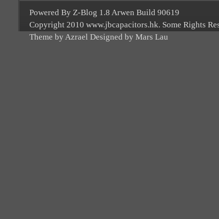
Powered By Z-Blog 1.8 Arwen Build 90619
Copyright 2010 www.jbcapacitors.hk. Some Rights Re
Theme by Azrael Designed by Mars Lau