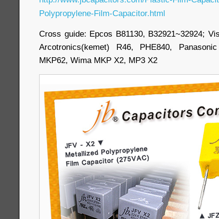
Polypropylene-Film-Capacitor.html
Cross guide: Epcos B81130, B32921~32924; Vi
Arcotronics(kemet) R46, PHE840, Panasoni
MKP62, Wima MKP X2, MP3 X2