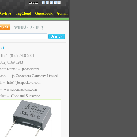
Reviews
TagCloud
GuestBook
Admin
act us
t line1: (852) 2790 5091
(852) 8169 8283
soft Teams:
jbcapacitors
sapp:
jb Capacitors Company Limited
l:
info@jbcapacitors.com
www.jbcapacitors.com
ube:
Click and Subscribe