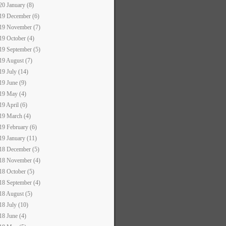
20 January (8)
19 December (6)
19 November (7)
19 October (4)
19 September (5)
19 August (7)
19 July (14)
19 June (9)
19 May (4)
19 April (6)
19 March (4)
19 February (6)
19 January (11)
18 December (5)
18 November (4)
18 October (5)
18 September (4)
18 August (5)
18 July (10)
18 June (4)