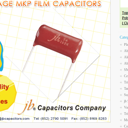
Cate
Pl
Ab
Al
Ab
SM
Ce
Tr
Ta
Su
jb
Va
Tr
Mo
Co