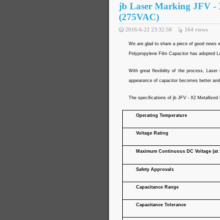
jb Laser Marking JFV - 
(275VAC)
2016-6-22 23:32:58
164
views
We are glad to share a piece of good news wi
Polypropylene Film Capacitor has adopted Las
With great flexibility of the process, Las
appearance of capacitor becomes better and 
The specifications of jb JFV - X2 Metallized
Operating Temperature
Voltage Rating
Maximum Continuous DC Voltage (at 
Safety Approvals
Capacitance Range
Capacitance Tolerance