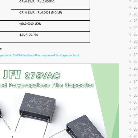
20
C
R
≤0.33μF, I.
R
≥15,000MΩ
20
C
R
>0.33μF, I.
R
≥
6,000S (MΩ/μF)
20
20
tgδ≤0.0010 1KHz
20
20
4.3UR DC /5s
20
20
it:
20
pacitors/JFV-X2-Metallized-Polypropylene-Film-Capacitor.html
20
20
20
20
20
20
20
20
20
20
20
20