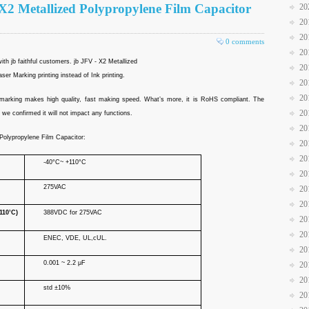
X2 Metallized Polypropylene Film Capacitor
20
20
20
0 comments
20
th jb faithful customers. jb JFV - X2 Metallized
20
er Marking printing instead of Ink printing.
20
20
er marking makes high quality, fast making speed. What’s more, it is RoHS compliant. The
20
we confirmed it will not impact any functions.
20
 Polypropylene Film Capacitor:
20
20
-40°C~ +110°C
20
275VAC
20
20
110’C)
388VDC for 275VAC
20
20
ENEC, VDE, UL,cUL.
20
0.001 ~ 2.2 μF
20
20
std ±10%
20