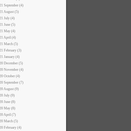
21 September (4)
21 August (5)
21 July (4)
21 June (5)
21 May (4)
21 April (4)
21 March (5)
21 February (3)
21 January (4)
20 December (5)
20 November (4)
20 October (4)
20 September (7)
20 August (9)
20 July (9)
20 June (8)
20 May (8)
20 April (7)
20 March (5)
20 February (4)