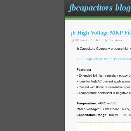
jbcapacitors blog
jb High Voltage MKP Fi
2016-7-25 20:56:6
177
views
jb Capacitors Company produce high vo
JFP - High voltage MKP Film capacit
Features:
• Extended foil, flam retardant epoxy 
• Ideal for high AC current applicatio
• Coated with flame retarardative ep
• Temperature coefficient is negative 
Temperature:
-40
°C
~+85
°C
Rated voltage:
1000V,1250V, 1600V,
Capacitance Range:
1000pF ~ 0.015u