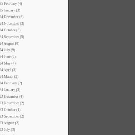
25 February (4)
25 January (3)
24 December (6)
24 November (3)
24 October (5)
24 September (5)
24 August (8)
24 July (9)
24 June (2)
24 May (4)
24 April (3)
24 March (2)
24 February (2)
24 January (3)
23 December (1)
23 November (2)
23 October (1)
23 September (2)
23 August (2)
23 July (3)