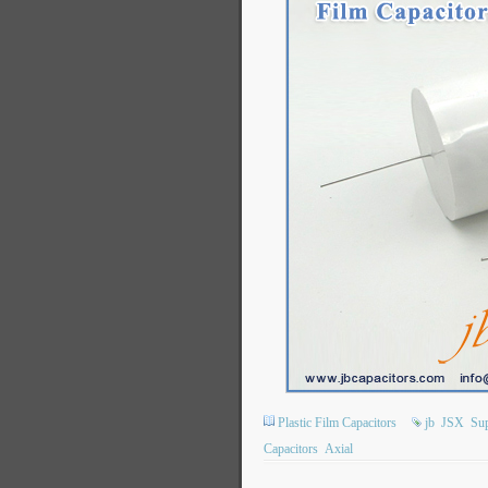
Plastic Film Capacitors
jb
JSX
Sup
Capacitors
Axial