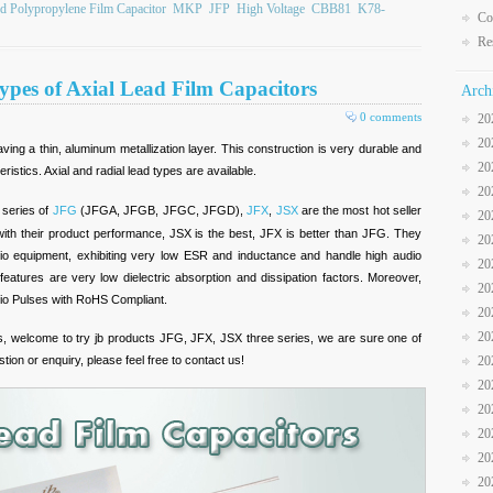
ed Polypropylene Film Capacitor
MKP
JFP
High Voltage
CBB81
K78-
Co
Re
ypes of Axial Lead Film Capacitors
Arch
0 comments
20
20
ving a thin, aluminum metallization layer. This construction is very durable and
20
eristics. Axial and radial lead types are available.
20
e series of
JFG
(JFGA, JFGB, JFGC, JFGD),
JFX
,
JSX
are the most hot seller
20
h their product performance, JSX is the best, JFX is better than JFG. They
20
audio equipment, exhibiting very low ESR and inductance and handle high audio
20
features are very low dielectric absorption and dissipation factors. Moreover,
20
dio Pulses with RoHS Compliant.
20
20
rs, welcome to try jb products JFG, JFX, JSX three series, we are sure one of
stion or enquiry, please feel free to contact us!
20
20
20
20
20
20