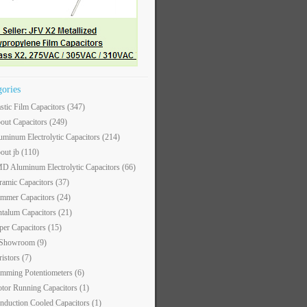
gories
astic Film Capacitors
(347)
out Capacitors
(249)
uminum Electrolytic Capacitors
(214)
out jb
(110)
D Aluminum Electrolytic Capacitors
(66)
ramic Capacitors
(37)
immer Capacitors
(24)
ntalum Capacitors
(21)
per Capacitors
(15)
 Showroom
(9)
ristors
(7)
imming Potentiometers
(6)
tor Running Capacitors
(1)
nduction Cooled Capacitors
(1)