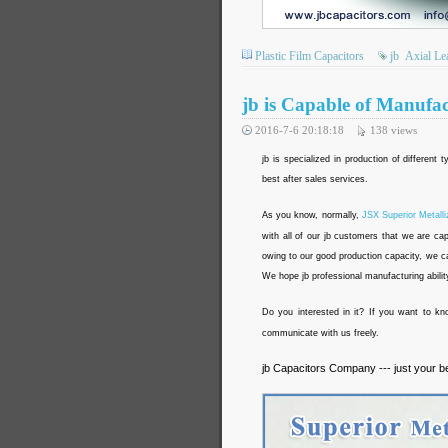
Plastic Film Capacitors
jb
Axial Le
jb is Capable of Manufa
2016-7-6 20:18:18
138
views
jb is specialized in production of different
best after sales services.
As you know, normally,
JSX Superior Metall
with all of our jb customers that we are ca
owing to our good production capacity, we ca
We hope jb professional manufacturing abilit
Do you interested in it? If you want to k
communicate with us freely.
jb Capacitors Company --- just your b