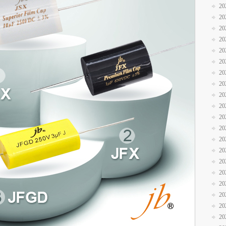
20
20
20
20
20
20
20
20
20
20
20
20
20
20
20
20
20
20
20
20