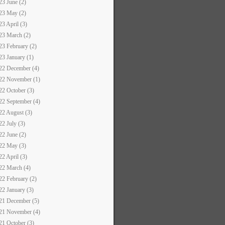
23 June (2)
23 May (2)
23 April (3)
23 March (2)
23 February (2)
23 January (1)
22 December (4)
22 November (1)
22 October (3)
22 September (4)
22 August (3)
22 July (3)
22 June (2)
22 May (3)
22 April (3)
22 March (4)
22 February (2)
22 January (3)
21 December (5)
21 November (4)
21 October (3)