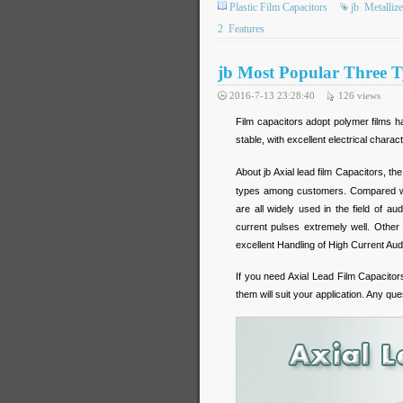
Plastic Film Capacitors
jb
Metalliz
2
Features
jb Most Popular Three T
2016-7-13 23:28:40
126
views
Film capacitors adopt polymer films ha
stable, with excellent electrical charact
About jb Axial lead film Capacitors, th
types among customers. Compared wit
are all widely used in the field of 
current pulses extremely well. Other 
excellent Handling of High Current Au
If you need Axial Lead Film Capacito
them will suit your application. Any que