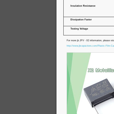
Insulation Resistance
Dissipation Factor
Testing Voltage
For more jb JFV - X2 information, please vis
http://www.jbcapacitors.com/Plastic-Film-Ca