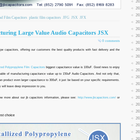
20
20
20
ad Film Capacitors
plastic film capacitors
JFG
JSX
JFX
20
20
cturing Large Value Audio Capacitors JSX
20
0 comments
20
20
 type capacitors, offering our customers the best quality products with fast delivery and the
20
20
ized Polypropylene Film Capacitors
biggest capacitance value is 100uF. Good news to enjoy
20
pable of manufacturing capacitance value up to 150uF Audio Capacitors. And not only that,
20
n product even larger capacitance to 300uF, it just be based on your specific requirements.
20
y will leave deep impression to you.
20
20
now more about our jb capacitors information, please see:
http://www.jbcapacitors.com/
or
20
20
est choice
20
20
20
20