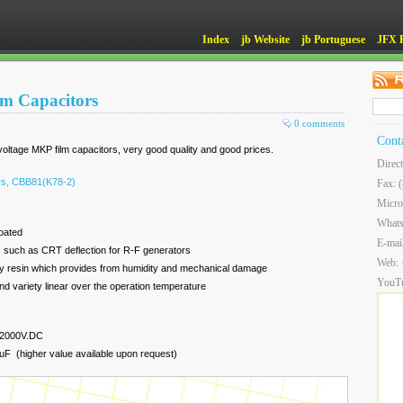
Index
jb Website
jb Portuguese
JFX 
lm Capacitors
0 comments
Cont
ltage MKP film capacitors, very good quality and good prices.
Direc
ors, CBB81(K78-2)
Fax: 
Micro
What
coated
E-mai
ns, such as CRT deflection for R-F generators
Web:
oxy resin which provides from humidity and mechanical damage
YouT
and variety linear over the operation temperature
 2000V.DC
F (higher value available upon request)