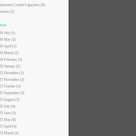
nduction Cooled Capacitors
(0)
sistors
(2)
ives
26 July (1)
26 May (2)
26 April (1)
26 March (2)
26 February (3)
26 January (2)
25 December (2)
25 November (3)
25 October (3)
25 September (3)
25 August (3)
25 July (4)
25 June (3)
25 May (4)
25 April (4)
25 March (3)