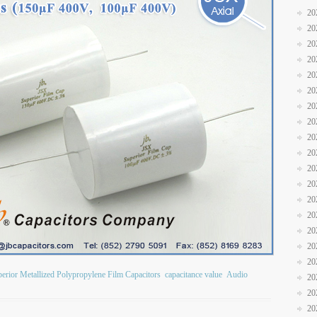
20
20
20
20
20
20
20
20
20
20
20
20
20
20
20
20
20
erior Metallized Polypropylene Film Capacitors
capacitance value
Audio
20
20
20