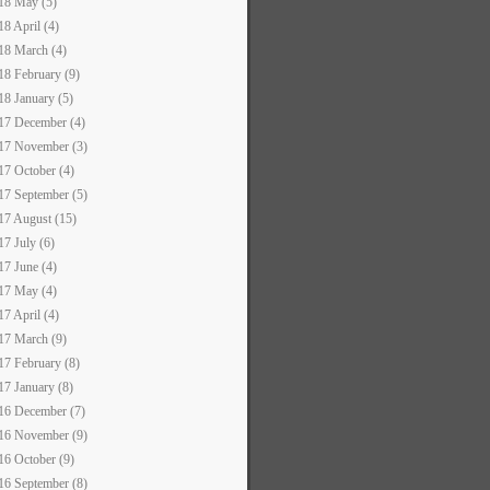
18 May (5)
18 April (4)
18 March (4)
18 February (9)
18 January (5)
17 December (4)
17 November (3)
17 October (4)
17 September (5)
17 August (15)
17 July (6)
17 June (4)
17 May (4)
17 April (4)
17 March (9)
17 February (8)
17 January (8)
16 December (7)
16 November (9)
16 October (9)
16 September (8)