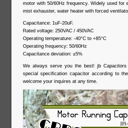
motor with 50/60Hz frequency. Widely used for e
mist exhauster, water heater with forced ventilat
Capacitance: 1uF-20uF.
Rated voltage: 250VAC / 450VAC
Operating temperature: -40
°C
to +85
°C
Operating frequency: 50/60Hz
Capacitance deviation: ±5%
We always serve you the best! jb Capacitor
special specification capacitor according to th
welcome your inquires at any time.