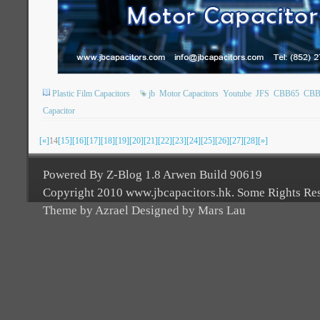
Plastic Film Capacitors
jb
Motor Capacitors
Youtube
JFS
CBB65
CBB
Capacitor
[«]
14
[15]
[16]
[17]
[18]
[19]
[20]
[21]
[22]
[23]
[24]
[25]
[26]
[27]
[28]
[»]
Powered By Z-Blog 1.8 Arwen Build 90619
Copyright 2010 www.jbcapacitors.hk. Some Rights Re
Theme by Azrael Designed by Mars Lau