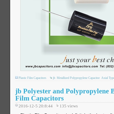
Plastic Film Capacitors
jb
Metallized Polypropylene Capacitor
Axial Typ
jb Polyester and Polypropylene 
Film Capacitors
2016-12-5 20:8:44
135
views