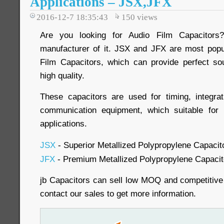
Applications – JSX,JFX
2016-12-7 18:35:43
150
views
Are you looking for Audio Film Capacitors
manufacturer of it. JSX and JFX are most popu
Film Capacitors, which can provide perfect so
high quality.
These capacitors are used for timing, integrat
communication equipment, which suitable for
applications.
JSX
- Superior Metallized Polypropylene Capacito
JFX
- Premium Metallized Polypropylene Capacito
jb Capacitors can sell low MOQ and competitive
contact our sales to get more information.