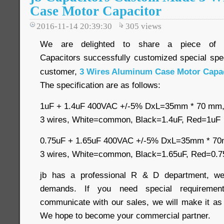
Case Motor Capacitor
2016-11-14 20:39:30
305
views
We are delighted to share a piece of
Capacitors successfully customized special spec
customer,
3 Wires Aluminum Case Motor Capac
The specification are as follows:
1uF + 1.4uF 400VAC +/-5% DxL=35mm * 70 m
3 wires, White=common, Black=1.4uF, Red=1uF
0.75uF + 1.65uF 400VAC +/-5% DxL=35mm * 
3 wires, White=common, Black=1.65uF, Red=0.7
jb has a professional R & D department, we
demands. If you need special requirement
communicate with our sales, we will make it as
We hope to become your commercial partner.