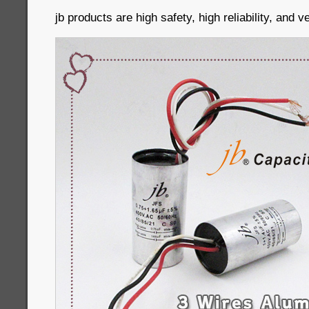
jb products are high safety, high reliability, and 