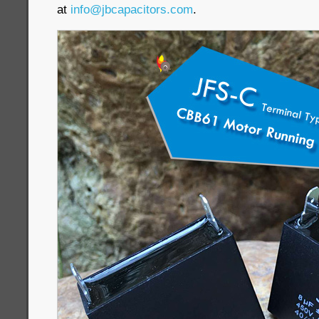
at
info@jbcapacitors.com
.