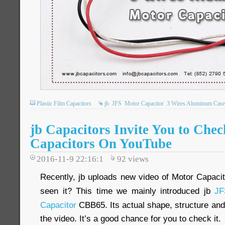
Plastic Film Capacitors
jb
JFS
Motor Capacitor
3 Wires Aluminum Case
jb Capacitors Invite You to Che
Capacitors On YouTube
2016-11-9 22:16:1
92
views
Recently, jb uploads new video of Motor Capac
seen it? This time we mainly introduced jb
JF
Capacitor
CBB65. Its actual shape, structure and 
the video. It’s a good chance for you to check it.