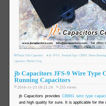
Plastic Film Capacitors
jb
JFS-C
Terminal Type
CBB61
Motor Running
capacitors
Blackor Gray
jb Capacitors JFS-9 Wire Type
Running Capacitors
2016-11-23 18:21:24
255
views
jb Capacitors provides
CBB61 wire type capaci
and high quality for sure. It is applicable for th