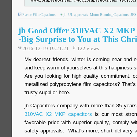
Plastic Film Capacitors
jb
UL approvals
Motor Running Capacitors
JFS
jb Good Offer 310VAC X2 MKP F
-Big Surprise to You at This Chr
2016-12-19 19:21:21
122
views
My dearest friends, winter is coming near and n
and keep warm of yourselves at this happiness 
Are you looking for high quality commitment, co
metallized polypropylene film capacitors? That’s 
trusty supplier here.
jb Capacitors company with more than 35 years
310VAC X2 MKP capacitors
is our most stron
favorable price with superior quality, comply
safety approvals. What’s more, short delivery a