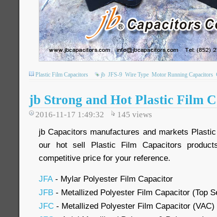
Plastic Film Capacitors
jb
JFS-9
Wire Type
Motor Running Capacitors
jb Strong and Hot Plastic Film C
2016-11-17 1:49:32
145
views
jb Capacitors manufactures and markets Plastic
our hot sell Plastic Film Capacitors produc
competitive price for your reference.
JFA
- Mylar Polyester Film Capacitor
JFB
- Metallized Polyester Film Capacitor (Top Se
JFC
- Metallized Polyester Film Capacitor (VAC)