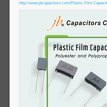
http://www.jbcapacitors.com/Plastic-Film-Capacit