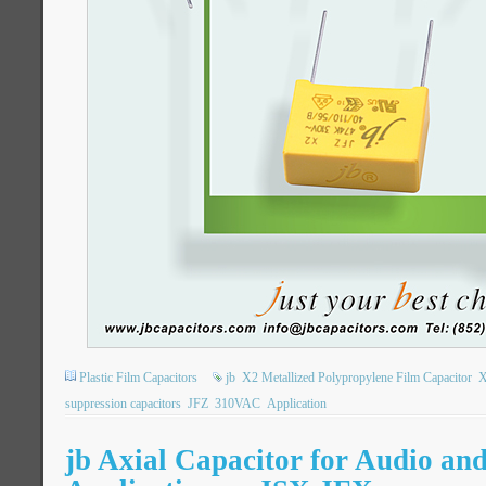
Plastic Film Capacitors
jb
X2 Metallized Polypropylene Film Capacitor
X
suppression capacitors
JFZ
310VAC
Application
jb Axial Capacitor for Audio an