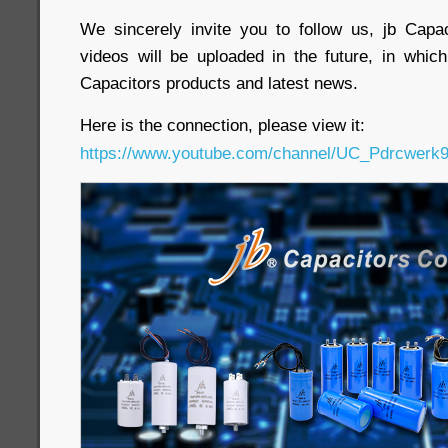
We sincerely invite you to follow us, jb Cap
videos will be uploaded in the future, in whi
Capacitors products and latest news.
Here is the connection, please view it:
https://www.youtube.com/channel/UC_Pdrcwe