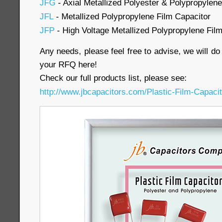
JFG
- Axial Metallized Polyester & Polypropylene
JFL
- Metallized Polypropylene Film Capacitor
JFP
- High Voltage Metallized Polypropylene Fil
Any needs, please feel free to advise, we will d
your RFQ here!
Check our full products list, please see:
http://www.jbcapacitors.com/Plastic-Film-Capacit