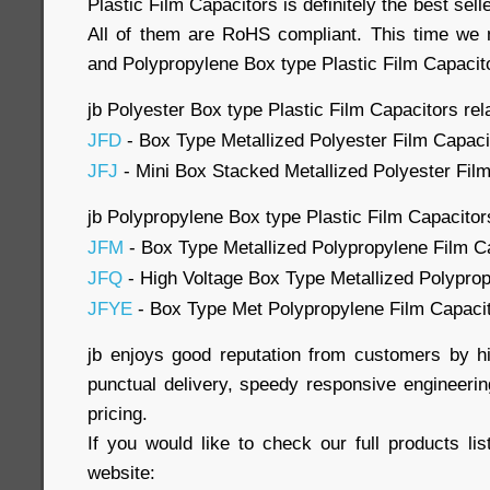
Plastic Film Capacitors is definitely the best sel
All of them are RoHS compliant. This time we 
and Polypropylene Box type Plastic Film Capacito
jb Polyester Box type Plastic Film Capacitors rel
JFD
- Box Type Metallized Polyester Film Capaci
JFJ
- Mini Box Stacked Metallized Polyester Fil
jb Polypropylene Box type Plastic Film Capacitor
JFM
- Box Type Metallized Polypropylene Film C
JFQ
- High Voltage Box Type Metallized Polyprop
JFYE
- Box Type Met Polypropylene Film Capaci
jb enjoys good reputation from customers by hi
punctual delivery, speedy responsive engineerin
pricing.
If you would like to check our full products list
website: