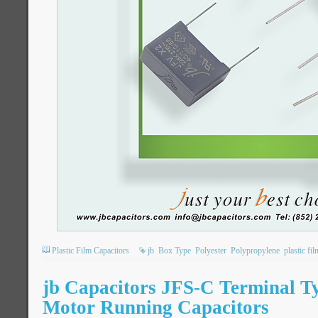
Plastic Film Capacitors
jb
Box Type
Polyester
Polypropylene
plastic fi
jb Capacitors JFS-C Terminal 
Motor Running Capacitors