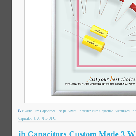
Plastic Film Capacitors
jb
Mylar Polyester Film Capacitor
Metallized Po
Capacitor
JFA
JFB
JFC
jb Capacitors Custom Made 3 W