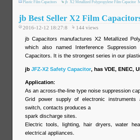
Plastic Film Capacitors
jb
X2 Metallized Polypropylene Film Capacitor
jb Best Seller X2 Film Capacito
2016-12-12 18:27:8
144
views
jb Capacitors manufactures X2 Metallized Poly
which also named Interference Suppression 
Capacitors. It is the strongest series in our plasti
jb
JFZ-X2 Safety Capacitor
, has VDE, ENEC, U
Application:
As an across-the-line type noise suppression capa
Grid power supply of electronic instruments 
switch, contacts produces a
spark discharge sites.
Electric tools, lighting, hair dryers, water h
electrical appliances.