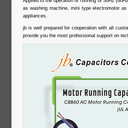
Applied to the operation or running of 50Hz (60H
as washing machine, mini type electromotor as 
appliances.
jb is well prepared for cooperation with all cust
provide you the most professional support on tec