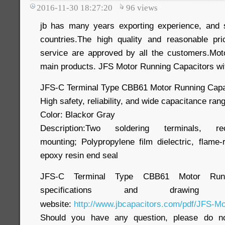
2016-11-30 18:27:20
96
views
jb has many years exporting experience, and 
countries.The high quality and reasonable pri
service are approved by all the customers.Mot
main products. JFS Motor Running Capacitors wi
JFS-C Terminal Type CBB61 Motor Running Capa
High safety, reliability, and wide capacitance ran
Color: Blackor Gray
Description:Two soldering terminals, r
mounting; Polypropylene film dielectric, flame-
epoxy resin end seal
JFS-C Terminal Type CBB61 Motor Runnin
specifications and draw
website:
http://www.jbcapacitors.com/pdf/JFS-Mo
Should you have any question, please do no