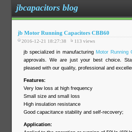
jbcapacitors blog
jb Motor Running Capacitors CBB60
2016-12-21 18:27:38
113
views
jb specialized in manufacturing
Motor Running 
approvals. We are just your best choice. Sta
pleased with our quality, professional and excelle
Features:
Very low loss at high frequency
Small size and small loss
High insulation resistance
Good capacitance stability and self-recovery;
Application: