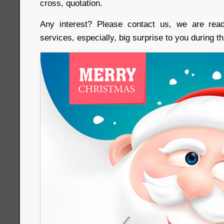
cross, quotation.
Any interest? Please contact us, we are rea
services, especially, big surprise to you during 