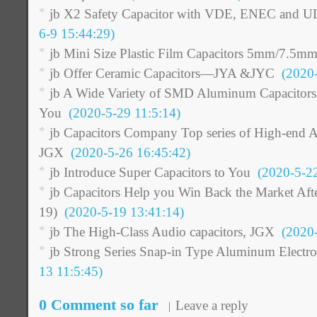
jb X2 Safety Capacitor with VDE, ENEC and 
6-9 15:44:29)
jb Mini Size Plastic Film Capacitors 5mm/7.5m
jb Offer Ceramic Capacitors—JYA &JYC
(2020-
jb A Wide Variety of SMD Aluminum Capacitors O
You
(2020-5-29 11:5:14)
jb Capacitors Company Top series of High-end A
JGX
(2020-5-26 16:45:42)
jb Introduce Super Capacitors to You
(2020-5-22
jb Capacitors Help you Win Back the Market Af
19)
(2020-5-19 13:41:14)
jb The High-Class Audio capacitors, JGX
(2020-
jb Strong Series Snap-in Type Aluminum Electrol
13 11:5:45)
0 Comment so far
Leave a reply