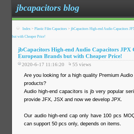
jbcapacitors blog
Index
>
Plastic Film Capacitors
>
jbCapacitors High-end Audio Capacitors JP
but with Cheaper Price!
jbCapacitors High-end Audio Capacitors JPX C
European Brands but with Cheaper Price!
2020-6-17 11:16:20
55
views
Are you looking for a high quality Premium Audio 
products?
Audio high-end capacitors is jb very popular se
provide JFX, JSX and now we develop JPX.
Our audio high-end cap only have 100 pcs MO
can support 50 pcs only, depends on items.