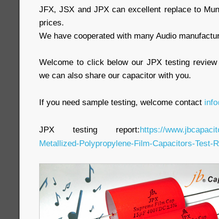
JFX, JSX and JPX can excellent replace to Mun
prices.
We have cooperated with many Audio manufacture
Welcome to click below our JPX testing review
we can also share our capacitor with you.
If you need sample testing, welcome contact
inf
JPX testing report:
https://www.jbcapaci
Metallized-Polypropylene-Film-Capacitors-Test-R