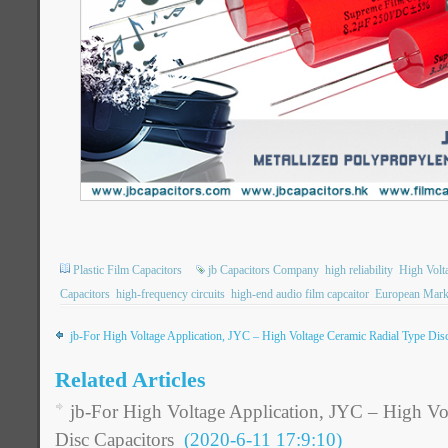
Plastic Film Capacitors
jb Capacitors Company
high reliability
High Volt
Capacitors
high-frequency circuits
high-end audio film capcaitor
European Mark
jb-For High Voltage Application, JYC – High Voltage Ceramic Radial Type Dis
Related Articles
jb-For High Voltage Application, JYC – High Vo
Disc Capacitors
(2020-6-11 17:9:10)