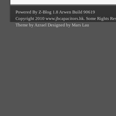
Powered By Z-Blog 1.8 Arwen Build 90619
Copyright 2010 www.jbcapacitors.hk. Some Rights Re
Theme by Azrael Designed by Mars Lau