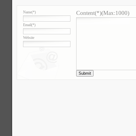
Content(*)(Max:1000)
Name
(*)
Email
(*)
Website