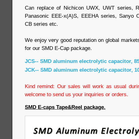
Can replace of Nichicon UWX, UWT series, R
Panasonic EEE-x(A)S, EEEHA series, Sanyo 
CB series etc.
We enjoy very good reputation on global market
for our SMD E-Cap package.
JCS-- SMD aluminum electrolytic capacitor, 8
JCK-- SMD aluminum electrolytic capacitor, 1
Kind remind: Our sales will work as usual durin
welcome to send us your inquiries or orders.
SMD E-caps Tape&Reel package.