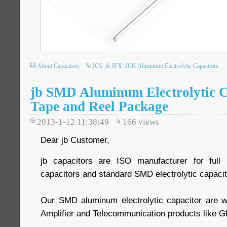
About Capacitors
JCS
jb JFX
JCK Aluminum Electrolytic Capacitors
jb SMD Aluminum Electrolytic C
Tape and Reel Package
2013-1-12 11:38:49
166
views
Dear jb Customer,
jb capacitors are ISO manufacturer for ful
capacitors and standard SMD electrolytic capacit
Our SMD aluminum electrolytic capacitor are w
Amplifier and Telecommunication products like G