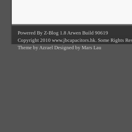
Powered By Z-Blog 1.8 Arwen Build 90619
Copyright 2010 www.jbcapacitors.hk. Some Rights Re
Theme by Azrael Designed by Mars Lau