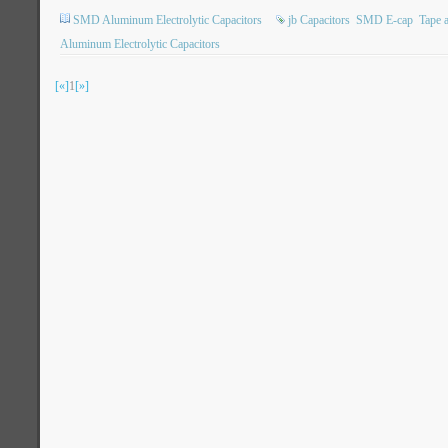
SMD Aluminum Electrolytic Capacitors
jb Capacitors
SMD E-cap
Tape 
Aluminum Electrolytic Capacitors
[«]
1
[»]