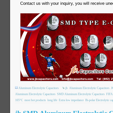
Contact us with your inquiry, you will receive un
Aluminum Electrolytic Capacitors
jb
Aluminum Electrolytic Capacitors
J
Aluminum Electrolytic Capacitors
SMD Aluminum Electrolytic Capacitors
FIFA
105°C
most hot products
long life
Extra low impedance
Bi-polar Electrolytic ca