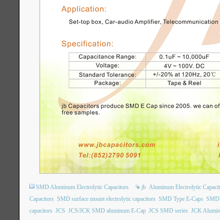
SMD Aluminum Electrolytic Capacitors
jb
Aluminum Electrolytic Capacit
Capacitors
SMD surface mount electrolytic capacitors
SMD Type E-Caps
SMD t
capacitors
JCS
JCS/JCK SMD aluminum E-Cap
JCS SMD series
JCK Aluminu