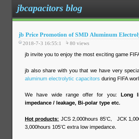
jbcapacitors blog
jb Price Promotion of SMD Aluminum Electroly
2018-7-3 16:55:1
80
views
jb invite you to enjoy the most exciting game FIF
jb also share with you that we have very specia
aluminum electrolytic capacitors
during FIFA worl
We have wide range offer for you:
Long l
impedance / leakage, Bi-polar type etc.
Hot products:
JCS 2,000hours 85’C, JCK 1,00
3,000hours 105’C extra low impedance.