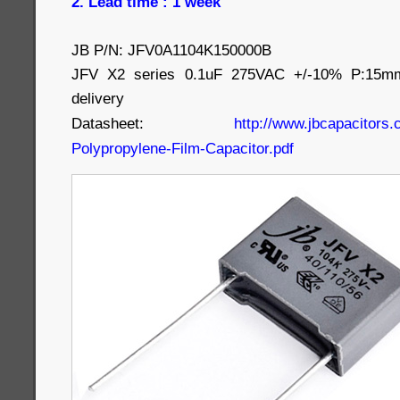
2. Lead time : 1 week
JB P/N: JFV0A1104K150000B
JFV X2 series 0.1uF 275VAC +/-10% P:15m
delivery
Datasheet:
http://www.jbcapacitors.
Polypropylene-Film-Capacitor.pdf