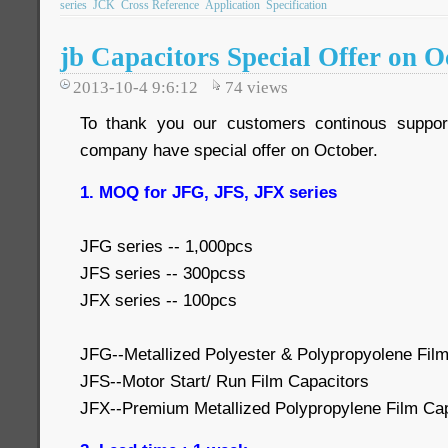
series
JCK
Cross Reference
Application
Specification
jb Capacitors Special Offer on O
2013-10-4 9:6:12
74
views
To thank you our customers continous suppor
company have special offer on October.
1. MOQ for JFG, JFS, JFX series
JFG series -- 1,000pcs
JFS series -- 300pcss
JFX series -- 100pcs
JFG--Metallized Polyester & Polypropyolene Film
JFS--Motor Start/ Run Film Capacitors
JFX--Premium Metallized Polypropylene Film Cap