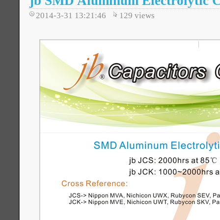
jb SMD Aluminum Electrolytic C
2014-3-31 13:21:46
129
views