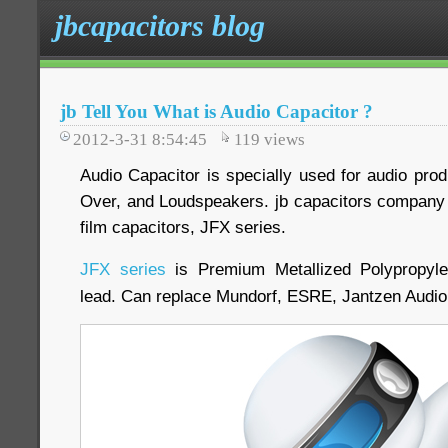
jbcapacitors blog
jb Tell You What is Audio Capacitor ?
2012-3-31 8:54:45
119
views
Audio Capacitor is specially used for audio produ
Over, and Loudspeakers. jb capacitors company 
film capacitors, JFX series.
JFX series
is Premium Metallized Polypropyle
lead. Can replace Mundorf, ESRE, Jantzen Audi