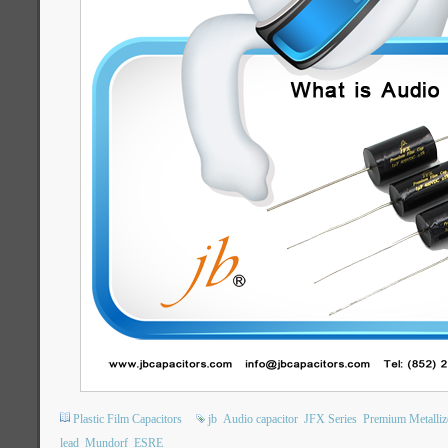
Plastic Film Capacitors
jb
Audio capacitor
JFX Series
Premium Metalliz
lead
Mundorf
ESRE