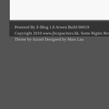
Powered By Z-Blog 1.8 Arwen Build 90619
Copyright 2010 www.jbcapacitors.hk. Some Rights Re
Theme by Azrael Designed by Mars Lau