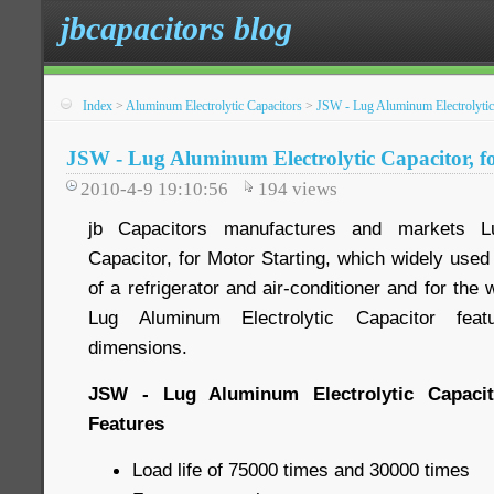
jbcapacitors blog
Index
>
Aluminum Electrolytic Capacitors
>
JSW - Lug Aluminum Electrolytic 
JSW - Lug Aluminum Electrolytic Capacitor, f
2010-4-9 19:10:56
194
views
jb Capacitors manufactures and markets Lu
Capacitor, for Motor Starting, which widely used
of a refrigerator and air-conditioner and for the
Lug Aluminum Electrolytic Capacitor featu
dimensions.
JSW - Lug Aluminum Electrolytic Capacito
Features
Load life of 75000 times and 30000 times