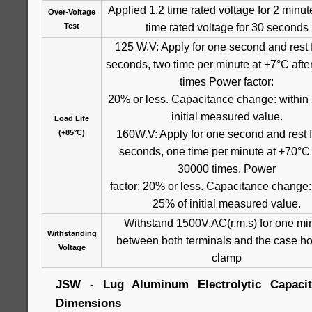
Applied 1.2 time rated voltage for 2 minut
Over-Voltage
time rated voltage for 30 seconds
Test
125 W.V: Apply for one second and rest 
seconds, two time per minute at +7°C aft
times Power factor:
20% or less. Capacitance change: within
initial measured value.
Load Life
160W.V: Apply for one second and rest f
(+85°C)
seconds, one time per minute at +70°C 
30000 times. Power
factor: 20% or less. Capacitance change:
25% of initial measured value.
Withstand 1500V,AC(r.m.s) for one mi
Withstanding
between both terminals and the case ho
Voltage
clamp
JSW - Lug Aluminum Electrolytic Capacito
Dimensions