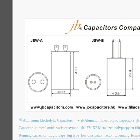
Aluminum Electrolytic Capacitors
jb Aluminum Electrolytic Capacitors
jb
Capacitor
jb metal oxide varistor symbol
jb JFV X2 Metallized polyporpylen film
Running Capacitor
Lug E-caps
lug type
low dissipation factor
Operating Tempe