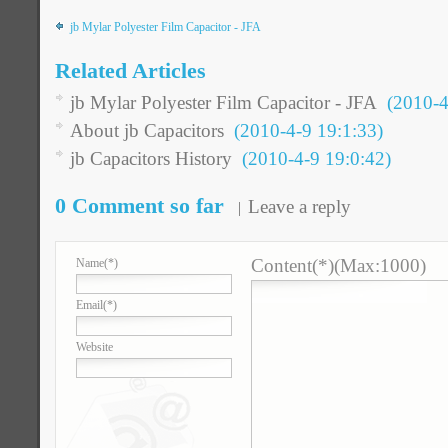
jb Mylar Polyester Film Capacitor - JFA
Related Articles
jb Mylar Polyester Film Capacitor - JFA
(2010-4-
About jb Capacitors
(2010-4-9 19:1:33)
jb Capacitors History
(2010-4-9 19:0:42)
0 Comment so far
Leave a reply
Content(*)(Max:1000)
Name
(*)
Email
(*)
Website