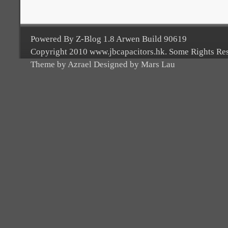
Powered By Z-Blog 1.8 Arwen Build 90619
Copyright 2010 www.jbcapacitors.hk. Some Rights Re
Theme by Azrael Designed by Mars Lau