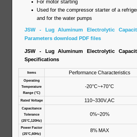
For motor starting
Used for the compressor starter of a refrige
and for the water pumps
JSW - Lug Aluminum Electrolytic Capacito
Parameters download PDF files
JSW - Lug Aluminum Electrolytic Capacito
Specifications
Performance Characteristics
Items
Operating
-20°C~+70°C
Temperature
Range (°C)
110~330V,AC
Rated Voltage
Capacitance
0%~20%
Tolerance
(25°C,120Hz)
Power Factor
8% MAX
(25°C,60Hz)