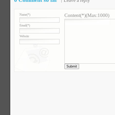
Leave a reply
Content(*)(Max:1000)
Name
(*)
Email
(*)
Website