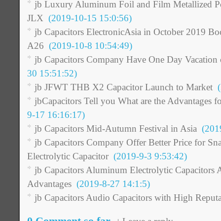
jb Luxury Aluminum Foil and Film Metallized P
JLX
(2019-10-15 15:0:56)
jb Capacitors ElectronicAsia in October 2019 
A26
(2019-10-8 10:54:49)
jb Capacitors Company Have One Day Vacation 
30 15:51:52)
jb JFWT THB X2 Capacitor Launch to Market
(
jbCapacitors Tell you What are the Advantages 
9-17 16:16:17)
jb Capacitors Mid-Autumn Festival in Asia
(2019
jb Capacitors Company Offer Better Price for S
Electrolytic Capacitor
(2019-9-3 9:53:42)
jb Capacitors Aluminum Electrolytic Capacitors 
Advantages
(2019-8-27 14:1:5)
jb Capacitors Audio Capacitors with High Reputa
0 Comment so far