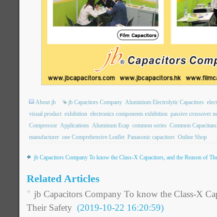
About jb
jb Capacitors Company
Aluminium Electrolytic Capacitors
elec
visual product
exhibition
electronics components exhibition
passive crossover n
Compressor
Applications
Aluminum Ecap
common series
Common Capacitanc
manufacturer
one Comprehensive Leaflet
Panasonic capacitors
Online Shop
jb Capacitors Company To know the Class-X Capacitors, and the Reason of The
Related Articles
jb Capacitors Company To know the Class-X Capa
Their Safety
(2019-10-22 16:20:59)