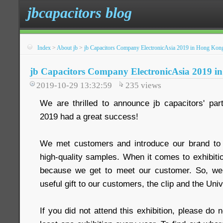
jbcapacitors blog
Index
>
About jb
>
jb Capacitors Company ElectronicAsia 2019 in Hong Kon
jb Capacitors Company ElectronicAsia 2019 
2019-10-29 13:32:59
235
views
We are thrilled to announce jb capacitors' part
2019 had a great success!
We met customers and introduce our brand t
high-quality samples. When it comes to exhibitio
because we get to meet our customer. So, we 
useful gift to our customers, the clip and the Uni
If you did not attend this exhibition, please do 