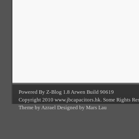
Powered By Z-Blog 1.8 Arwen Build 90619
Copyright 2010 www.jbcapacitors.hk. Some Rights Re
Theme by Azrael Designed by Mars Lau