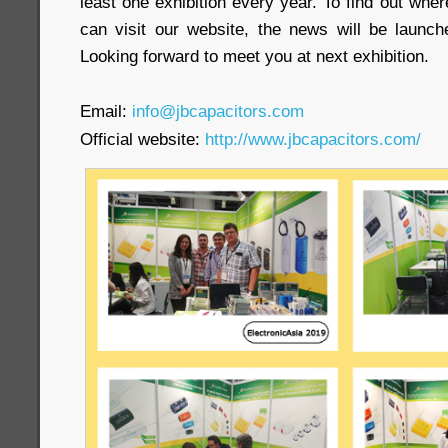
least one exhibition every year. To find out wher
can visit our website, the news will be launche
Looking forward to meet you at next exhibition.
Email:
info@jbcapacitors.com
Official website:
http://www.jbcapacitors.com/