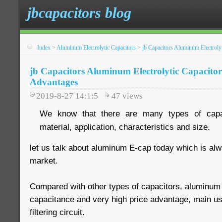
jbcapacitors blog
Index
>
Aluminum Electrolytic Capacitors
>
jb Capacitors Aluminum Electroly
jb Capacitors Aluminum Electrolytic Capacitor
Advantages
2019-8-27 14:1:5
47
views
We know that there are many types of capac
material, application, characteristics and size.
let us talk about aluminum E-cap today which is al
market.
Compared with other types of capacitors, aluminum 
capacitance and very high price advantage, main use
filtering circuit.