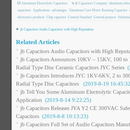
Aluminum Electrolytic Capacitors
jb Capacitors Company
aluminum eleto
capacitors
Applications
advantages
Aluminum Case Motor Running Capacitor
electronics products
Chip capacitor
General Standard
General purpose
Subminia
jb Capacitors Audio Capacitors with High Reputation
Related Articles
jb Capacitors Audio Capacitors with High Reputa
jb Capacitors Announces 10KV – 15KV, 100 to 
Radial Type Disc Ceramic Capacitors JYC Series
(2
jb Capacitors Introduces JYC 1KV-6KV, 2 to 30
Radial Type Disc Capacitors
(2019-8-19 16:45:32
jb Tell You Some Aluminum Electrolytic Capacito
Application
(2019-8-14 9:22:25)
jb Capacitors Releases JYA Y2 CE 300VAC Safe
Capacitors
(2019-8-8 10:13:23)
jb Capacitors Full Set of Audio Capacitors Manuf