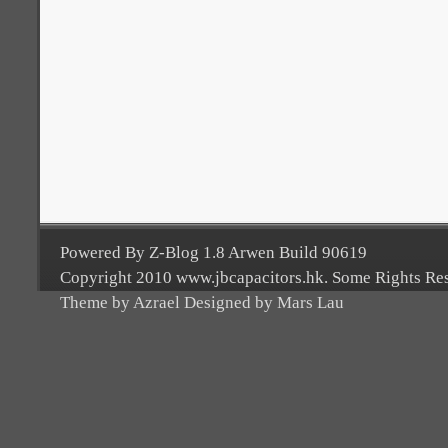
Powered By Z-Blog 1.8 Arwen Build 90619
Copyright 2010 www.jbcapacitors.hk. Some Rights Re
Theme by Azrael Designed by Mars Lau