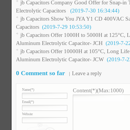
jb Capacitors Company Good Offer for Snap-i
Electrolytic Capacitors
(2019-7-30 16:34:44)
jb Capacitors Show You JYA Y1 CD 400VAC Saf
Capacitors
(2019-7-29 10:53:50)
jb Capacitors Offer 1000H to 5000H at 125°C,
Aluminum Electrolytic Capacitor- JCH
(2019-7-22
jb Capacitors Offer 10000H at 105°C, Long Li
Aluminum Electrolytic Capacitor- JCW
(2019-7-22
0 Comment so far
Leave a reply
Content(*)(Max:1000)
Name
(*)
Email
(*)
Website