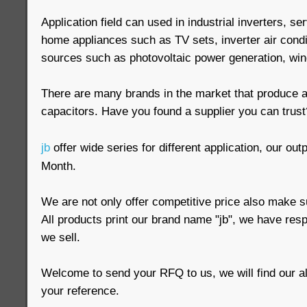
Application field can used in industrial inverters, s
home appliances such as TV sets, inverter air cond
sources such as photovoltaic power generation, win
There are many brands in the market that produce a
capacitors. Have you found a supplier you can trust
jb
offer wide series for different application, our out
Month.
We are not only offer competitive price also make su
All products print our brand name "jb", we have respo
we sell.
Welcome to send your RFQ to us, we will find our al
your reference.