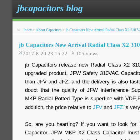
jbcapacitors blog
Index
>
About Capacitors
>
jb Capacitors New Arrival Radial Class X2 310
jb Capacitors New Arrival Radial Class X2 3
2017-8-20 23:15:22
105
views
jb Capacitors release new Radial Class X2 3
upgraded product, JFW Safety 310VAC Capacitor
than JFV and JFZ, and the delivery is also fast
doubt that the quality of JFW interference Su
MKP Radial Potted Type is superfine with VDE,
addition, the price relative to
JFV
and
JFZ
is ver
So, are you hearting? If you want to look fo
Capacitor, JFW MKP X2 Class Capacitor must 