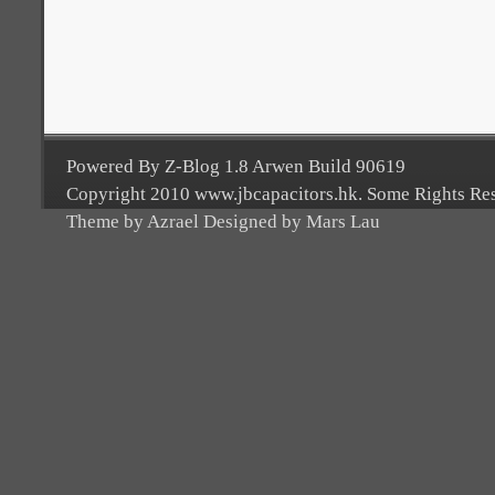
Powered By Z-Blog 1.8 Arwen Build 90619
Copyright 2010 www.jbcapacitors.hk. Some Rights Re
Theme by Azrael Designed by Mars Lau