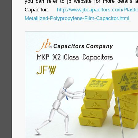
you can refer to jb website for more detail
Capacitor:
http://www.jbcapacitors.com/Plast
Metallized-Polypropylene-Film-Capacitor.html