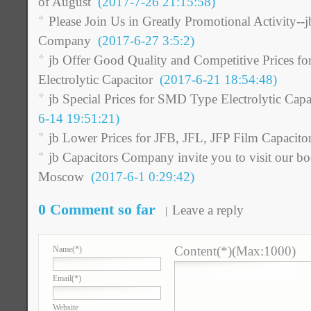
of August
(2017-7-26 21:15:58)
Please Join Us in Greatly Promotional Activity--j
Company
(2017-6-27 3:5:2)
jb Offer Good Quality and Competitive Prices
Electrolytic Capacitor
(2017-6-21 18:54:48)
jb Special Prices for SMD Type Electrolytic Cap
6-14 19:51:21)
jb Lower Prices for JFB, JFL, JFP Film Capacito
jb Capacitors Company invite you to visit our b
Moscow
(2017-6-1 0:29:42)
0 Comment so far
Leave a reply
Content(*)(Max:1000)
Name
(*)
Email
(*)
Website