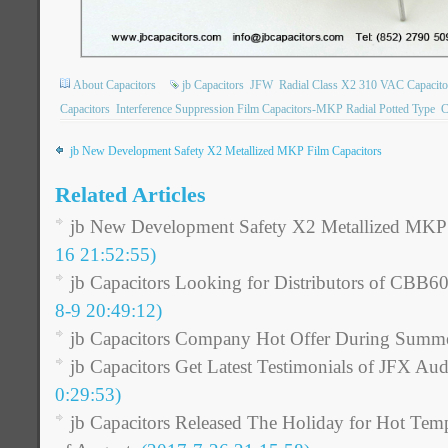
About Capacitors
jb Capacitors
JFW
Radial Class X2 310 VAC Capacito
Capacitors
Interference Suppression Film Capacitors-MKP Radial Potted Type
C
jb New Development Safety X2 Metallized MKP Film Capacitors
Related Articles
jb New Development Safety X2 Metallized MKP 
16 21:52:55)
jb Capacitors Looking for Distributors of CBB6
8-9 20:49:12)
jb Capacitors Company Hot Offer During Summ
jb Capacitors Get Latest Testimonials of JFX Aud
0:29:53)
jb Capacitors Released The Holiday for Hot Tem