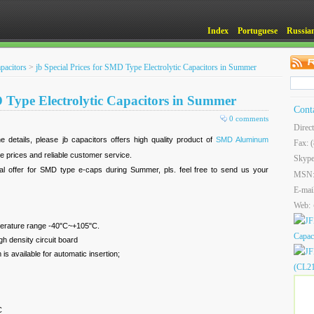
Index
Portuguese
Russia
pacitors
>
jb Special Prices for SMD Type Electrolytic Capacitors in Summer
D Type Electrolytic Capacitors in Summer
Cont
0 comments
Direc
e details, please jb capacitors offers high quality product of
SMD Aluminum
Fax: 
ve prices and reliable customer service.
Skype
l offer for SMD type e-caps during Summer, pls. feel free to send us your
MSN
E-mai
Web:
mperature range -40"C~+105"C.
h density circuit board
s available for automatic insertion;
C