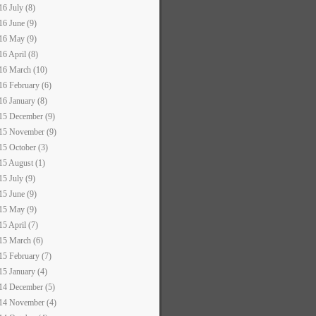
16 July (8)
16 June (9)
16 May (9)
16 April (8)
16 March (10)
16 February (6)
16 January (8)
15 December (9)
15 November (9)
15 October (3)
15 August (1)
15 July (9)
15 June (9)
15 May (9)
15 April (7)
15 March (6)
15 February (7)
15 January (4)
14 December (5)
14 November (4)