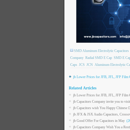
SMD Aluminum Electrolytic Capacitors
Company
Radial SMD E Cap
SMD E Ca
Caps
JCS
JCN
Aluminum Electrolytic Ca
jb Lower Prices for JFB, JFL, JFP Film 
Related Articles
jb Lower Prices for JFB, JFL, JFP Film 
jb Capacitors Company invite you to vis
jb Capacitors wish You Happy Chinese D
jb JFX & JSX Audio Capacitors, Crossove
jb Good Offer For Capacitors in May
(20
jb Capacitors Company Wish You a Restf