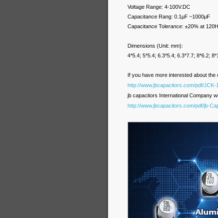
Voltage Range: 4-100V.DC
Capacitance Rang: 0.1μF ~1000μF
Capacitance Tolerance: ±20% at 120H
Dimensions (Unit: mm
4*5.4; 5*5.4; 6.3*5.4; 6.3*7.7; 8*6.2; 
If you have more interested about the 
http://www.jbcapacitors.com/pdf/JCK-
jb capacitors International Company we
http://www.jbcapacitors.com/pdf/jb-C