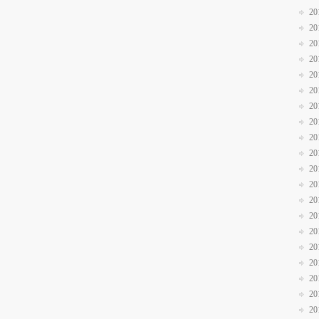
20
20
20
20
20
20
20
20
20
20
20
20
20
20
20
20
20
20
20
20