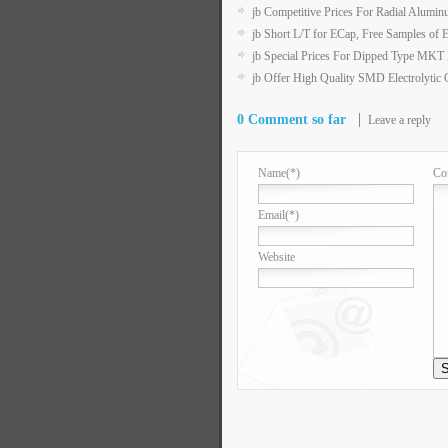
jb Competitive Prices For Radial Aluminu
jb Short L/T for ECap, Free Samples of 
jb Special Prices For Dipped Type MK
jb Offer High Quality SMD Electrolytic 
0 Comment so far
Leave a reply
Name
(*)
Co
Email
(*)
Website