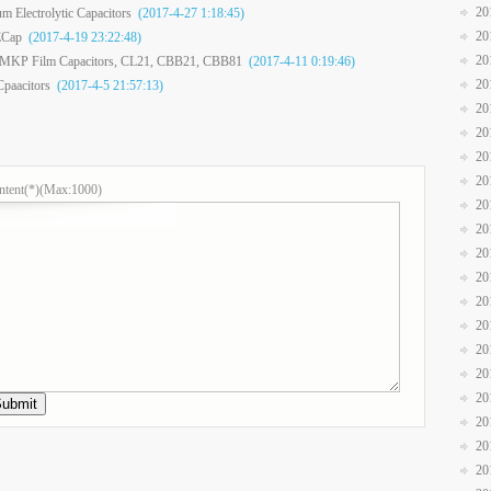
20
m Electrolytic Capacitors
(2017-4-27 1:18:45)
20
ECap
(2017-4-19 23:22:48)
20
T MKP Film Capacitors, CL21, CBB21, CBB81
(2017-4-11 0:19:46)
20
Cpaacitors
(2017-4-5 21:57:13)
20
20
20
20
ntent(*)(Max:1000)
20
20
20
20
20
20
20
20
20
20
20
20