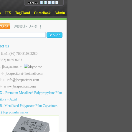
n
JFX
TagCloud
GuestBook
Admin
act us
t line1: (86) 769 8108 2280
(852) 8169 8283
: jbcapacitors
:
jbcapacitors@hotmail.com
l:
info@jbcapacitors.com
www.jbcapacitors.com