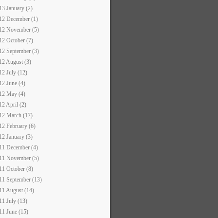
13 January (2)
12 December (1)
12 November (5)
12 October (7)
12 September (3)
12 August (3)
12 July (12)
12 June (4)
12 May (4)
12 April (2)
12 March (17)
12 February (6)
12 January (3)
11 December (4)
11 November (5)
11 October (8)
11 September (13)
11 August (14)
11 July (13)
11 June (15)