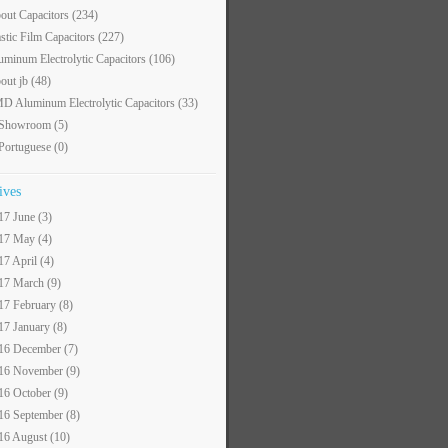
out Capacitors
(234)
astic Film Capacitors
(227)
uminum Electrolytic Capacitors
(106)
out jb
(48)
D Aluminum Electrolytic Capacitors
(33)
 Showroom
(5)
 Portuguese
(0)
ives
17 June (3)
17 May (4)
17 April (4)
17 March (9)
17 February (8)
17 January (8)
16 December (7)
16 November (9)
16 October (9)
16 September (8)
16 August (10)