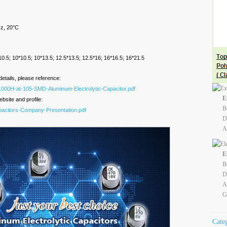
z, 20°C
):
8*10.5; 10*10.5; 10*13.5; 12.5*13.5; 12.5*16; 16*16.5; 16*21.5
details, please reference:
1000H-at-105-SMD-Aluminum-Electrolytic-Capacitor.pdf
E
bsite and profile:
B
apacitors-Company-Presentation.pdf
D
A
E
B
D
A
G
Cate