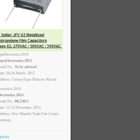
xpoElectronica 2015
ooth No.:
To be advised
ate: 24-26 March, 2015
ddress: Crocus-Expo Moscow Russia
lectronica 2014
ooth No.:
B6.536/3
ate: 11-14 November, 2014
ddress: New Munich Trade Fair Centre,
ermany.
gories