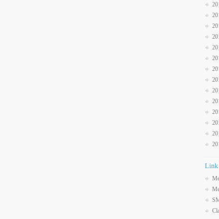
20
20
20
20
20
20
20
20
20
20
20
20
20
20
Link
Me
Me
SM
Cl