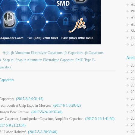
Ab
Pl
Al
Ab
SM
jb
jb
jb
jb Aluminum Electrolytic Capacitors
jb Capacitors
jb Capacitors
Arch
p
Snap in
Snap in Aluminum Electrolytic Capacitor
SMD Type E-
20
pacitors
20
20
Capacitors
20
20
20
Capacitors
(2017-6-9 0:31:15)
20
it our booth at Chip Expo in Moscow
(2017-6-1 0:29:42)
20
ragon Boat Festival
(2017-5-24 20:37:46)
20
r Capacitor, Loudspeaker Capacitor, Amplifier Capacitor.
(2017-5-16 1:41:59)
20
17-5-9 21:23:34)
20
ul Labor Holiday!
(2017-5-3 20:39:40)