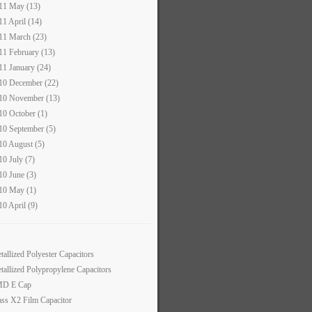
11 May (13)
11 April (14)
11 March (23)
11 February (13)
11 January (24)
10 December (22)
10 November (13)
10 October (1)
10 September (5)
10 August (5)
10 July (7)
10 June (3)
10 May (1)
10 April (9)
tallized Polyester Capacitors
tallized Polypropylene Capacitors
D E Cap
ass X2 Film Capacitor