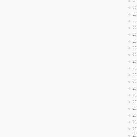
20
20
20
20
20
20
20
20
20
20
20
20
20
20
20
20
20
20
20
20
20