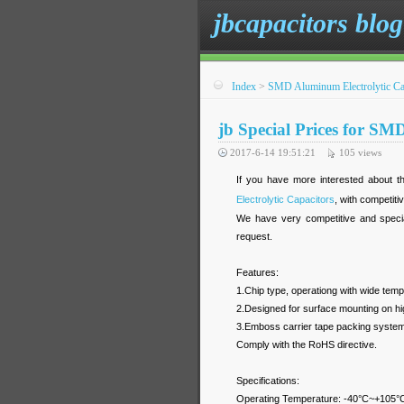
jbcapacitors blog
Index
>
SMD Aluminum Electrolytic Ca
jb Special Prices for SM
2017-6-14 19:51:21
105
views
If you have more interested about th
Electrolytic Capacitors
, with competiti
We have very competitive and specia
request.
Features:
1.Chip type, operationg with wide te
2.Designed for surface mounting on hig
3.Emboss carrier tape packing system i
Comply with the RoHS directive.
Specifications:
Operating Temperature: -40°C~+105°