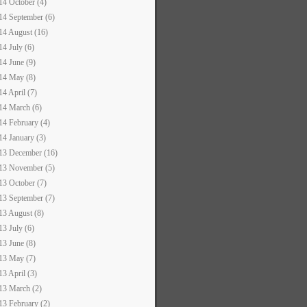
14 October (4)
14 September (6)
14 August (16)
14 July (6)
14 June (9)
14 May (8)
14 April (7)
14 March (6)
14 February (4)
14 January (3)
13 December (16)
13 November (5)
13 October (7)
13 September (7)
13 August (8)
13 July (6)
13 June (8)
13 May (7)
13 April (3)
13 March (2)
13 February (2)