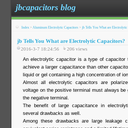
jbcapacitors blog
Index
>
Aluminum Electrolytic Capacitors
>
jb Tells You What are Electrolytic
jb Tells You What are Electrolytic Capacitors?
2016-3-7 18:24:56
206
views
An electrolytic capacitor is a type of capacitor 
achieve a larger capacitance than other capacitor
liquid or gel containing a high concentration of io
Almost all electrolytic capacitors are polari
voltage on the positive terminal must always be 
the negative terminal.
The benefit of large capacitance in electroly
several drawbacks as well.
Among these drawbacks are large leakage cur