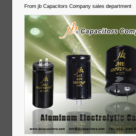
From jb Capacitors Company sales department