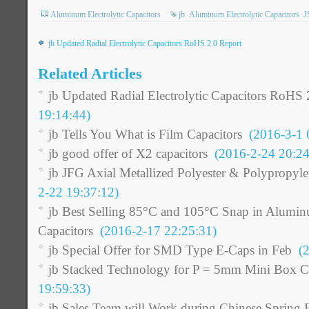
Aluminum Electrolytic Capacitors
jb
Aluminum Electrolytic Capacitors
J
jb Updated Radial Electrolytic Capacitors RoHS 2.0 Report
Related Articles
jb Updated Radial Electrolytic Capacitors RoHS 
19:14:44)
jb Tells You What is Film Capacitors
(2016-3-1 
jb good offer of X2 capacitors
(2016-2-24 20:24
jb JFG Axial Metallized Polyester & Polypropyl
2-22 19:37:12)
jb Best Selling 85°C and 105°C Snap in Aluminu
Capacitors
(2016-2-17 22:25:31)
jb Special Offer for SMD Type E-Caps in Feb
(2
jb Stacked Technology for P = 5mm Mini Box C
19:59:33)
jb Sales Team will Work during Chinese Spring F