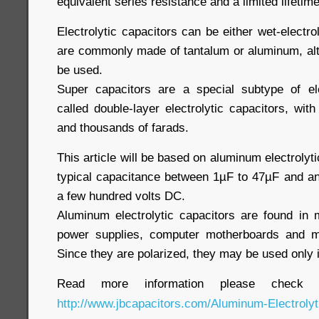
equivalent series resistance and a limited lifetim
Electrolytic capacitors can be either wet-electro
are commonly made of tantalum or aluminum, al
be used.
Super capacitors are a special subtype of ele
called double-layer electrolytic capacitors, wi
and thousands of farads.
This article will be based on aluminum electrolyt
typical capacitance between 1µF to 47
µF
and an 
a few hundred volts DC.
Aluminum electrolytic capacitors are found in
power supplies, computer motherboards and m
Since they are polarized, they may be used only i
Read more information please check 
http://www.jbcapacitors.com/Aluminum-Electrolyt