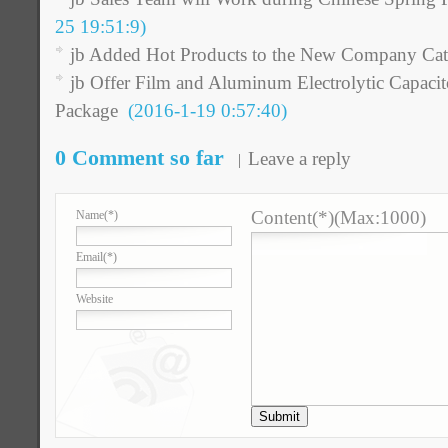
25 19:51:9)
jb Added Hot Products to the New Company Cat
jb Offer Film and Aluminum Electrolytic Capac
Package
(2016-1-19 0:57:40)
0 Comment so far
Leave a reply
Content(*)(Max:1000)
Name
(*)
Email
(*)
Website