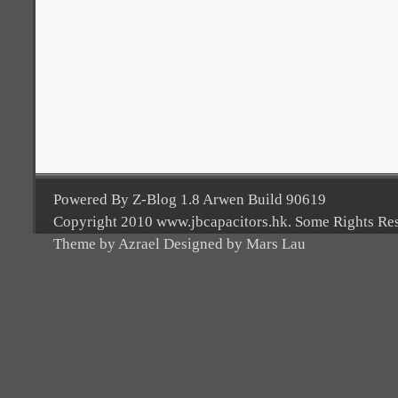
Powered By Z-Blog 1.8 Arwen Build 90619
Copyright 2010 www.jbcapacitors.hk. Some Rights Re
Theme by Azrael Designed by Mars Lau