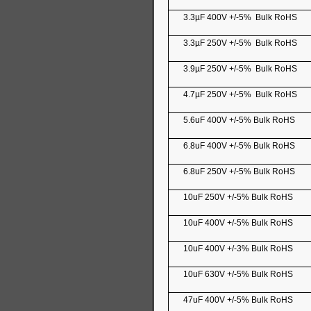
3.3µF 400V +/-5% Bulk RoHS
3.3µF 250V +/-5% Bulk RoHS
3.9µF 250V +/-5% Bulk RoHS
4.7µF 250V +/-5% Bulk RoHS
5.6uF 400V +/-5% Bulk RoHS
6.8uF 400V +/-5% Bulk RoHS
6.8uF 250V +/-5% Bulk RoHS
10uF 250V +/-5% Bulk RoHS
10uF 400V +/-5% Bulk RoHS
10uF 400V +/-3% Bulk RoHS
10uF 630V +/-5% Bulk RoHS
47uF 400V +/-5% Bulk RoHS