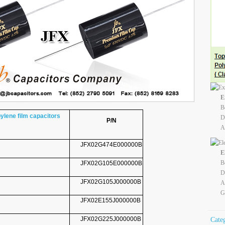
E
B
lene film capacitors
D
P/N
A
JFX02G474E000000B
E
B
JFX02G105E000000B
D
JFX02G105J000000B
A
G
JFX02E155J000000B
JFX02G225J000000B
Cate