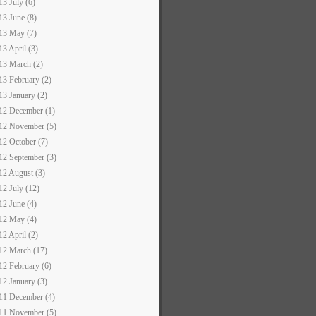
13 July (6)
13 June (8)
13 May (7)
13 April (3)
13 March (2)
13 February (2)
13 January (2)
12 December (1)
12 November (5)
12 October (7)
12 September (3)
12 August (3)
12 July (12)
12 June (4)
12 May (4)
12 April (2)
12 March (17)
12 February (6)
12 January (3)
11 December (4)
11 November (5)