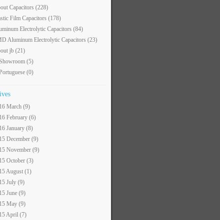
out Capacitors
(228)
astic Film Capacitors
(178)
uminum Electrolytic Capacitors
(84)
D Aluminum Electrolytic Capacitors
(23)
out jb
(21)
 Showroom
(5)
 Portuguese
(0)
ives
16 March (9)
16 February (6)
16 January (8)
15 December (9)
15 November (9)
15 October (3)
15 August (1)
15 July (9)
15 June (9)
15 May (9)
15 April (7)