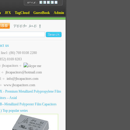
n
JFX
TagCloud
GuestBook
Admin
act us
t line1: (86) 769 8108 2280
(852) 8169 8283
: jbcapacitors
:
jbcapacitors@hotmail.com
l:
info@jbcapacitors.com
www.jbcapacitors.com