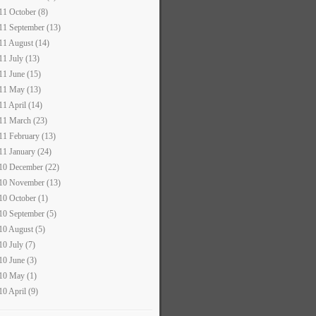
11 October (8)
11 September (13)
11 August (14)
11 July (13)
11 June (15)
11 May (13)
11 April (14)
11 March (23)
11 February (13)
11 January (24)
10 December (22)
10 November (13)
10 October (1)
10 September (5)
10 August (5)
10 July (7)
10 June (3)
10 May (1)
10 April (9)