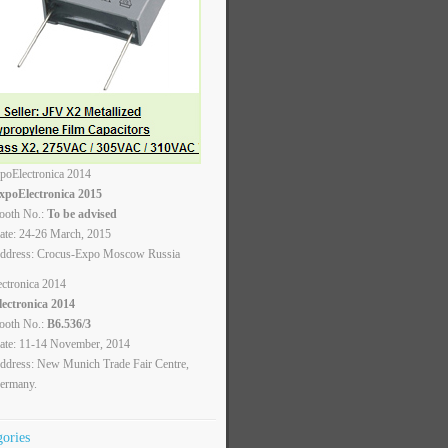
xpoElectronica 2015
ooth No.:
To be advised
ate: 24-26 March, 2015
ddress: Crocus-Expo Moscow Russia
lectronica 2014
ooth No.:
B6.536/3
ate: 11-14 November, 2014
ddress: New Munich Trade Fair Centre,
ermany.
gories