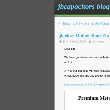
jbcapacitors blog
Index
>
jb Showroom
>
jb ebay Onlin
jb ebay Online Shop Pr
2014-5-19 12:58:36
234
views
Dear Sirs,
We have good news to share with all o
of JFX.
JFX is our hot item with high reputa
check below link and buy directly onlin
http://www.ebay.com/usr/jb-capacitors