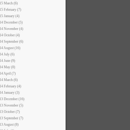
15 March (6)
15 February (7)
15 January (4)
14 December (5)
14 November (4)
14 October (4)
14 September (6)
14 August (16)
14 July (6)
14 June (9)
14 May (8)
14 April (7)
14 March (6)
14 February (4)
14 January (3)
13 December (16)
13 November (5)
13 October (7)
13 September (7)
13 August (8)