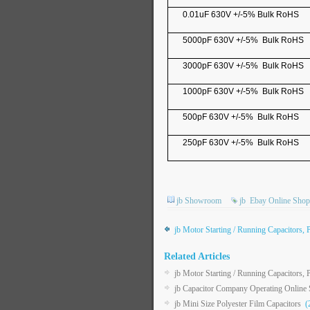
0.01uF 630V +/-5% Bulk RoHS
5000pF 630V +/-5% Bulk RoHS
3000pF 630V +/-5% Bulk RoHS
1000pF 630V +/-5% Bulk RoHS
500pF 630V +/-5% Bulk RoHS
250pF 630V +/-5% Bulk RoHS
jb Showroom
jb
Ebay Online Shop
jb Motor Starting / Running Capacitors, 
Related Articles
jb Motor Starting / Running Capacitors, 
jb Capacitor Company Operating Onlin
jb Mini Size Polyester Film Capacitors
(2