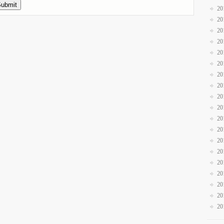
20
20
20
20
20
20
20
20
20
20
20
20
20
20
20
20
20
20
20