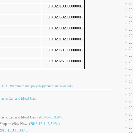
20
JFX02J103J000000B
20
20
JFX02J502J000000B
20
JFX02J302J000000B
20
20
JFX02J102J000000B
20
20
JFX02J501J000000B
20
JFX02J251J000000B
20
20
20
20
JFX
Preminum met polypropylene film capacitors
20
20
Plastic Can and Metal Can
20
20
20
Plastic Can and Metal Can
(2014-5-13 9:44:8)
20
e Shop on eBay Now
(2013-12-11 8:51:34)
20
013-11-3 18:34:48)