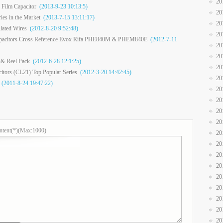
20
 Film Capacitor
(2013-9-23 10:13:5)
20
ies in the Market
(2013-7-15 13:11:17)
20
lated Wires
(2012-8-20 9:52:48)
20
apacitors Cross Reference Evox Rifa PHE840M & PHEM840E
(2012-7-11
20
20
 & Reel Pack
(2012-6-28 12:1:25)
20
citors (CL21) Top Popular Series
(2012-3-20 14:42:45)
20
(2011-8-24 19:47:22)
20
20
20
20
ntent(*)(Max:1000)
20
20
20
20
20
20
20
20
20