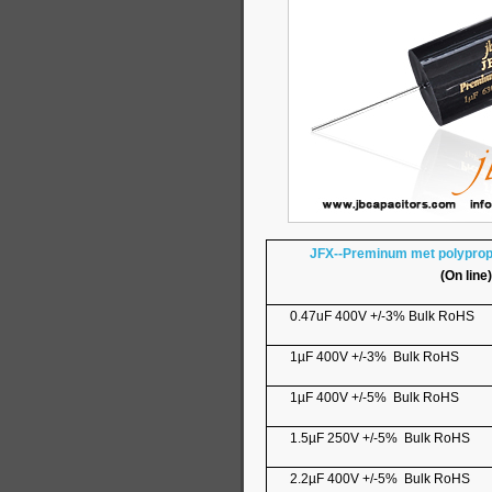
JFX--Preminum met polypropy
(On line)
0.47uF 400V +/-3% Bulk RoHS
1µF 400V +/-3% Bulk RoHS
1µF 400V +/-5% Bulk RoHS
1.5µF 250V +/-5% Bulk RoHS
2.2µF 400V +/-5% Bulk RoHS