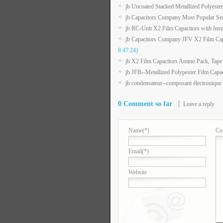
jb Uncoated Stacked Metallized Polyester
jb Capacitors Company Most Popular Ser
jb RC-Unit X2 Film Capacitors with Insu
jb Capacitors Company JFV X2 Film C
8:47:24)
jb X2 Film Capacitors Ammo Pack, Tape
jb JFB--Metallized Polypester Film Capa
jb condensateur--composant électronique
0 Comment so far
Leave a reply
Name
(*)
Co
Email
(*)
Website