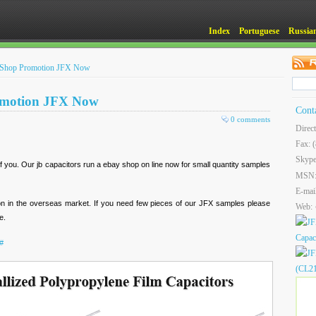
Index
Portuguese
Russia
e Shop Promotion JFX Now
omotion JFX Now
Cont
0 comments
Direc
Fax: 
Skype
f you. Our jb capacitors run a ebay shop on line now for small quantity samples
MSN
E-mai
tion in the overseas market. If you need few pieces of our JFX samples please
Web:
e.
#