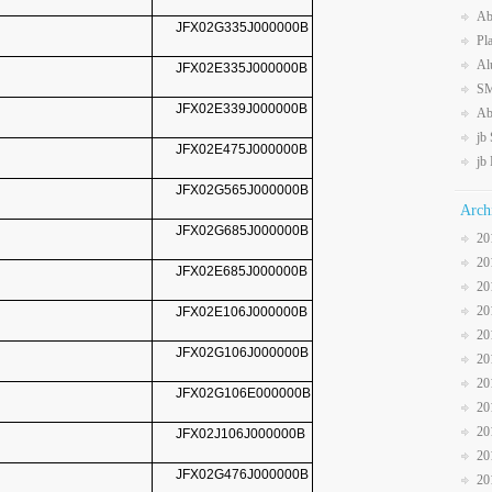
Ab
JFX02G335J000000B
Pl
Al
JFX02E335J000000B
SM
JFX02E339J000000B
Ab
jb
JFX02E475J000000B
jb
JFX02G565J000000B
Arch
JFX02G685J000000B
20
20
JFX02E685J000000B
20
20
JFX02E106J000000B
20
JFX02G106J000000B
20
20
JFX02G106E000000B
20
20
JFX02J106J000000B
20
JFX02G476J000000B
20