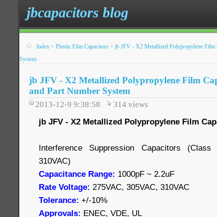
jbcapacitors blog
Index
>
Plastic Film Capacitors
>
jb JFV - X2 Metallized Polypropylene Film 
System
jb JFV - X2 Metallized Polypropylene Film Cap
and Part Number System
2013-12-9 9:38:58
314
views
jb JFV - X2 Metallized Polypropylene Film Cap
Interference Suppression Capacitors (Cla
310VAC)
Capacitance Range:
1000pF ~ 2.2uF
Rate Voltage:
275VAC, 305VAC, 310VAC
Tolerance:
+/-10%
Approvals:
ENEC, VDE, UL