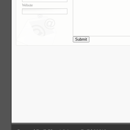
Website