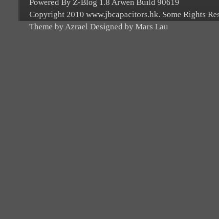
Powered By Z-Blog 1.8 Arwen Build 90619
Copyright 2010 www.jbcapacitors.hk. Some Rights Re
Theme by Azrael Designed by Mars Lau