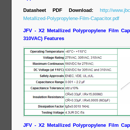
Datasheet PDF Download:
http://www.jb
Metallized-Polypropylene-Film-Capacitor.pdf
JFV - X2 Metallized Polypropylene Film Cap
310VAC) Features
JFV - X2 Metallized Polypropylene Film Cap