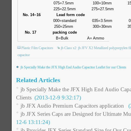
075=7.5mm
100=10mm
1
225=22.5mm
275=27.5mm
No. 14~16
Lead form code
000=standard
035=3.5mm
0
250=25mm
300=30mm
3
No. 17
packing code
B=Bulk
A= Ammo
Plastic Film Capacitors
jb Class x2
jb JFV X2 Metallized polyporpylen fi
capacitor
jb Specially Make the JFX High End Audio Capacitor Leaflet for our Clients
Related Articles
jb Specially Make the JFX High End Audio Capaci
Clients
(2013-12-9 9:32:17)
jb JFX Audio Premium Capacitors application
(2
jb JFX Series Caps are Designed for Ultimate Mu
12-6 13:11:24)
jb Provides JFX Series Standard Size for Our Cu