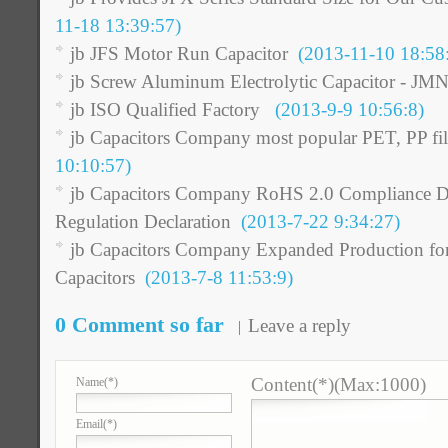
11-18 13:39:57)
jb JFS Motor Run Capacitor
(2013-11-10 18:58
jb Screw Aluminum Electrolytic Capacitor - JM
jb ISO Qualified Factory
(2013-9-9 10:56:8)
jb Capacitors Company most popular PET, PP fil
10:10:57)
jb Capacitors Company RoHS 2.0 Compliance De
Regulation Declaration
(2013-7-22 9:34:27)
jb Capacitors Company Expanded Production for
Capacitors
(2013-7-8 11:53:9)
0 Comment so far
Leave a reply
Content(*)(Max:1000)
Name
(*)
Email
(*)