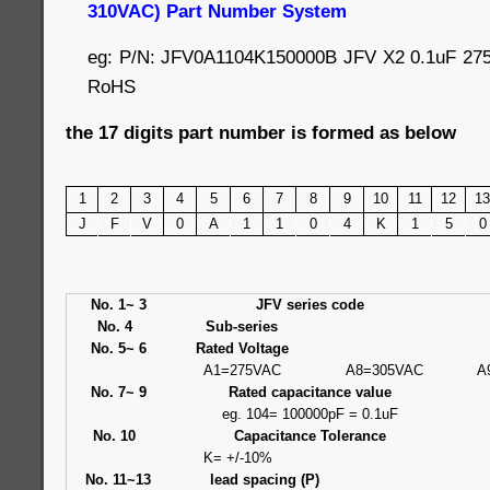
310VAC) Part Number System
eg: P/N: JFV0A1104K150000B JFV X2 0.1uF 27
RoHS
the 17 digits part number is formed as below
1
2
3
4
5
6
7
8
9
10
11
12
13
J
F
V
0
A
1
1
0
4
K
1
5
0
No. 1~ 3
JFV series code
No. 4
Sub-series
No. 5~ 6
Rated Voltage
A1=275VAC
A8=305VAC
A
No. 7~ 9
Rated capacitance value
eg. 104= 100000pF = 0.1uF
No. 10
Capacitance Tolerance
K= +/-10%
No. 11~13
lead spacing (P)